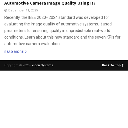
Automotive Camera Image Quality Using It?
December 11, 2025
Recently, the IEEE 2020–2024 standard was developed for
evaluating the image quality of automotive systems. It used
parameters for ensuring quality in unpredictable real-world
conditions. Learn about this new standard and the seven KPIs for
automotive camera evaluation.
READ MORE
Copyright © 2025 -
e-con Systems
.
Back To Top