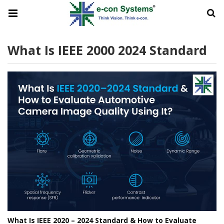
What Is IEEE 2000 2024 Standard
What Is IEEE 2020 – 2024 Standard & How to Evaluate