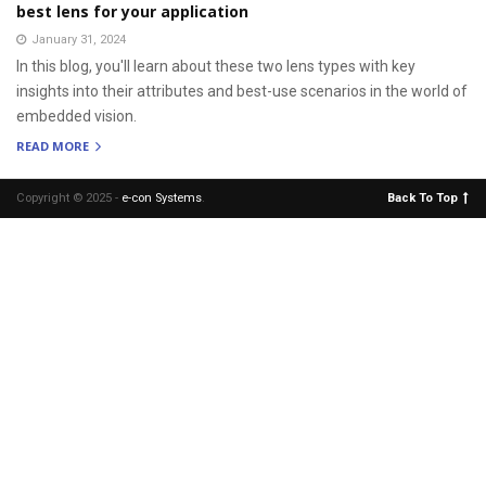
best lens for your application
January 31, 2024
In this blog, you'll learn about these two lens types with key
insights into their attributes and best-use scenarios in the world of
embedded vision.
READ MORE
Copyright © 2025 -
e-con Systems
.
Back To Top