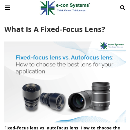
What Is A Fixed-Focus Lens?
Fixed-focus lens vs. autofocus lens: How to choose the