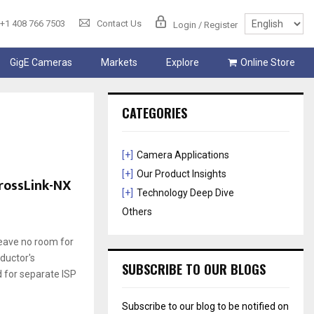
+1 408 766 7503
Contact Us
Login / Register
GigE Cameras
Markets
Explore
Online Store
CATEGORIES
[+]
Camera Applications
[+]
Our Product Insights
CrossLink-NX
[+]
Technology Deep Dive
Others
leave no room for
ductor's
SUBSCRIBE TO OUR BLOGS
d for separate ISP
Subscribe to our blog to be notified on