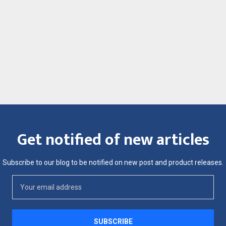
Get notified of new articles
Subscribe to our blog to be notified on new post and product releases.