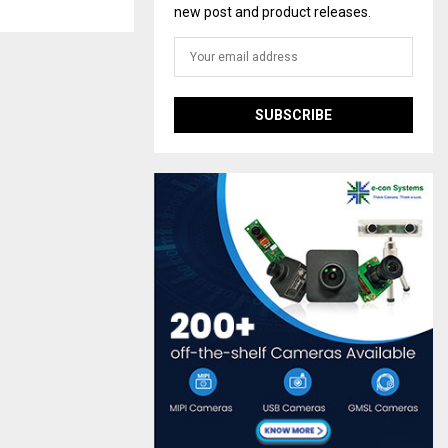
new post and product releases.