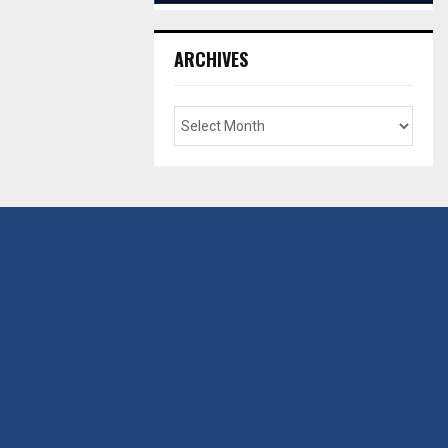
ARCHIVES