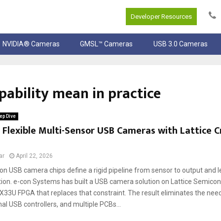
Developer Resources
NVIDIA® Cameras
GMSL™ Cameras
USB 3.0 Cameras
ability mean in practice
ep Dive
 Flexible Multi-Sensor USB Cameras with Lattice 
ar
April 22, 2026
ion USB camera chips define a rigid pipeline from sensor to output and 
tion. e-con Systems has built a USB camera solution on Lattice Semicon
X33U FPGA that replaces that constraint. The result eliminates the nee
nal USB controllers, and multiple PCBs...