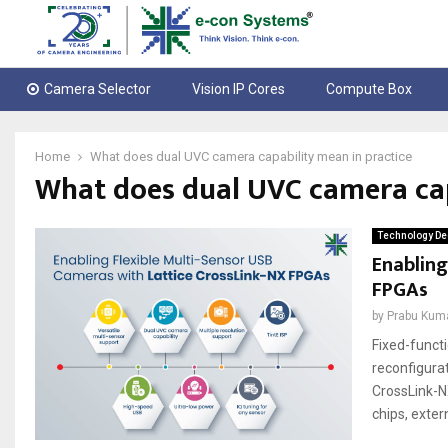
Camera Selector
Vision IP Cores
Compute Box
Home
What does dual UVC camera capability mean in practice
What does dual UVC camera cap
Technology De
Enabling
FPGAs
by
Prabu Kum
Fixed-funct
reconfigura
CrossLink-N
chips, exter