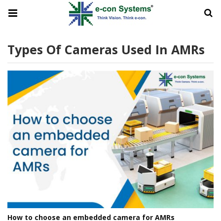
Types Of Cameras Used In AMRs
How to choose an embedded camera for AMRs