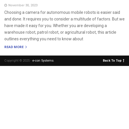
November 30, 2023
Choosing a camera for autonomous mobile robots is easier said
and done. It requires you to consider a multitude of factors. But we
have made it easy for you. Whether you are developing a
warehouse robot, patrol robot, or agricultural robot, this article
outlines everything you need to know about
READ MORE
Copyright © 2025 -
e-con Systems
.
Back To Top