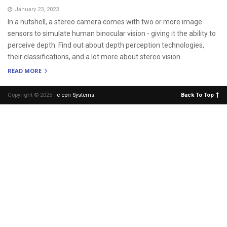
January 23, 2023
In a nutshell, a stereo camera comes with two or more image
sensors to simulate human binocular vision - giving it the ability to
perceive depth. Find out about depth perception technologies,
their classifications, and a lot more about stereo vision.
READ MORE
Copyright © 2025 -
e-con Systems
.
Back To Top