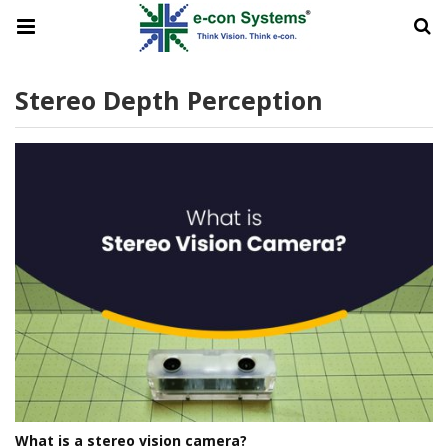
Stereo Depth Perception
What is a stereo vision camera?