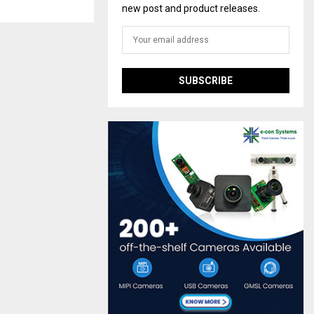
new post and product releases.