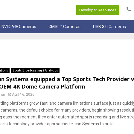
Developer Resources
NVIDIA® Cameras
GMSL™ Cameras
USB 3.0 Cameras
ations
Sports Broadcasting & Analytics
n Systems equipped a Top Sports Tech Provider w
OEM 4K Dome Camera Platform
mar
April 16, 2026
rding platforms grow fast, and camera limitations surface just as quick
 cameras, the default choice for many providers, begin showing resoluti
g gaps the moment they enter automated sports recording and live st
ports technology provider approached e-con Systems to build...