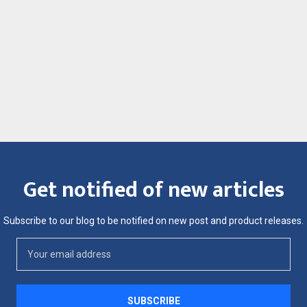
Get notified of new articles
Subscribe to our blog to be notified on new post and product releases.