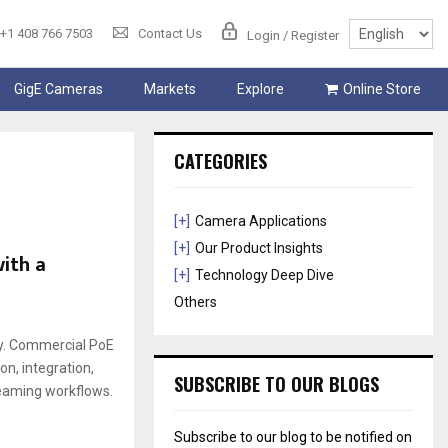
+1 408 766 7503
Contact Us
Login / Register
GigE Cameras
Markets
Explore
Online Store
CATEGORIES
[+]
Camera Applications
[+]
Our Product Insights
ith a
[+]
Technology Deep Dive
Others
ly. Commercial PoE
on, integration,
SUBSCRIBE TO OUR BLOGS
reaming workflows.
Subscribe to our blog to be notified on