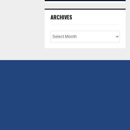
ARCHIVES