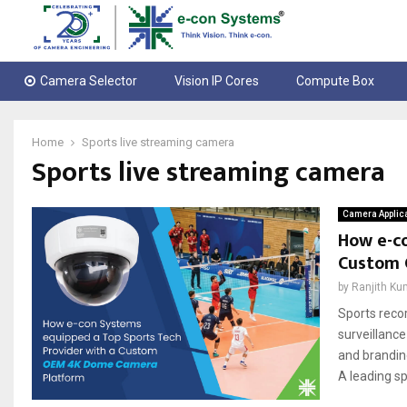
Camera Selector
Vision IP Cores
Compute Box
Home
Sports live streaming camera
Sports live streaming camera
Camera Applic
How e-co
Custom 
by
Ranjith Ku
Sports reco
surveillance
and brandin
A leading s