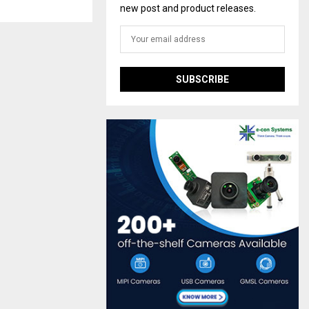
new post and product releases.