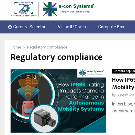
Camera Selector
Vision IP Cores
Compute Box
Home
Regulatory compliance
Regulatory compliance
Camera Applic
How IP6
Mobilit
by
Suresh Ma
In this blog
for camera 