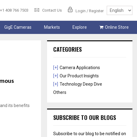
+1 408 766 7503
Contact Us
Login / Register
GigE Cameras
Markets
Explore
Online Store
CATEGORIES
[+]
Camera Applications
[+]
Our Product Insights
omous
[+]
Technology Deep Dive
Others
 and its benefits
SUBSCRIBE TO OUR BLOGS
Subscribe to our blog to be notified on