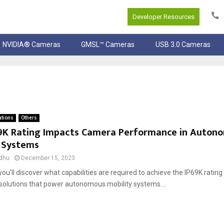
Developer Resources
NVIDIA® Cameras
GMSL™ Cameras
USB 3.0 Cameras
ations
Others
9K Rating Impacts Camera Performance in Auton
y Systems
dhu
December 15, 2023
, you'll discover what capabilities are required to achieve the IP69K rating
solutions that power autonomous mobility systems....