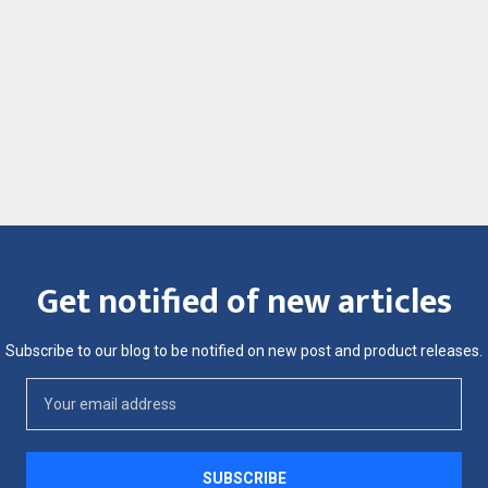
Get notified of new articles
Subscribe to our blog to be notified on new post and product releases.