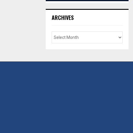
ARCHIVES