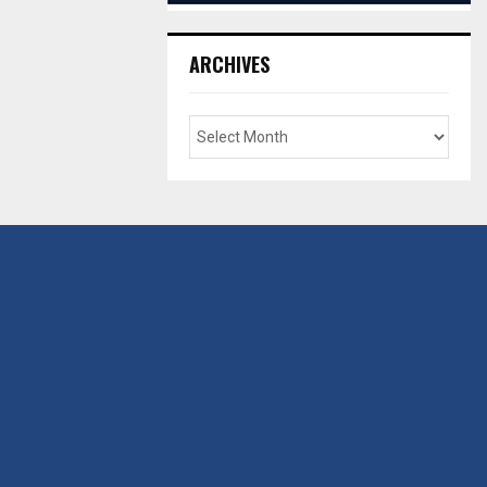
ARCHIVES