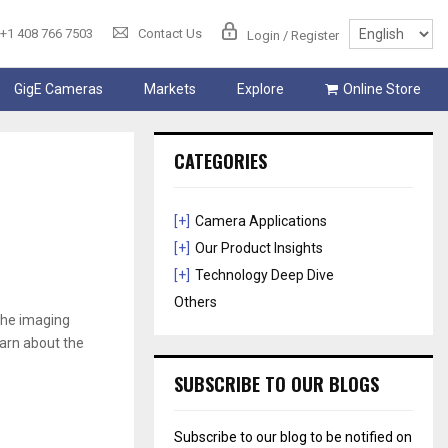
+1 408 766 7503
Contact Us
Login / Register
GigE Cameras
Markets
Explore
Online Store
CATEGORIES
[+]
Camera Applications
[+]
Our Product Insights
[+]
Technology Deep Dive
Others
 the imaging
arn about the
SUBSCRIBE TO OUR BLOGS
Subscribe to our blog to be notified on