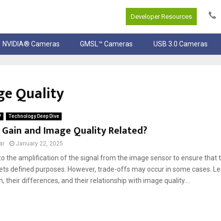
Developer Resources
NVIDIA® Cameras
GMSL™ Cameras
USB 3.0 Cameras
ge Quality
P
Technology Deep Dive
 Gain and Image Quality Related?
ar
January 22, 2025
to the amplification of the signal from the image sensor to ensure that
ts defined purposes. However, trade-offs may occur in some cases. Le
, their differences, and their relationship with image quality....