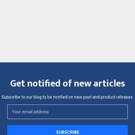
Get notified of new articles
Subscribe to our blog to be notified on new post and product releases.