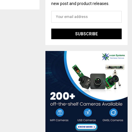
new post and product releases.