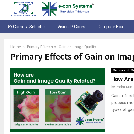
Camera Selector
Vision IP Cores
Compute Box
Home
Primary Effects of Gain on Image Quality
Primary Effects of Gain on Ima
Sensor and IS
How Are
by
Prabu Kum
Gain refers 
process mee
types of gain