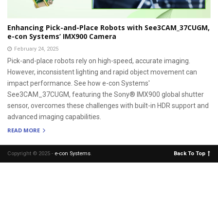
Enhancing Pick-and-Place Robots with See3CAM_37CUGM,
e-con Systems’ IMX900 Camera
February 24, 2025
Pick-and-place robots rely on high-speed, accurate imaging.
However, inconsistent lighting and rapid object movement can
impact performance. See how e-con Systems'
See3CAM_37CUGM, featuring the Sony® IMX900 global shutter
sensor, overcomes these challenges with built-in HDR support and
advanced imaging capabilities.
READ MORE
Copyright © 2025 -
e-con Systems
.
Back To Top