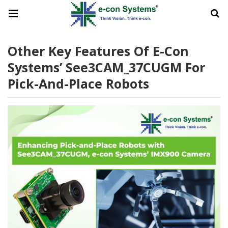
Other Key Features Of E-Con
Systems’ See3CAM_37CUGM For
Pick-And-Place Robots