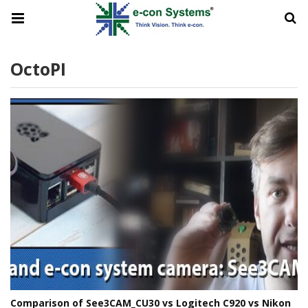
OctoPI
Comparison of See3CAM_CU30 vs Logitech C920 vs Nikon