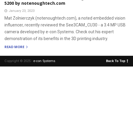
5200 by notenoughtech.com
January 23, 2023
Mat Zolnierczyk (notenoughtech.com), a noted embedded vision
influencer, recently reviewed the See3CAM_CU30 - a 3.4 MP USB
camera developed by e-con Systems. Check out his expert
demonstration of its benefits in the 3D printing industry.
READ MORE
Copyright © 2025 -
e-con Systems
.
Back To Top