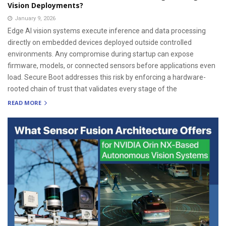
Vision Deployments?
January 9, 2026
Edge AI vision systems execute inference and data processing
directly on embedded devices deployed outside controlled
environments. Any compromise during startup can expose
firmware, models, or connected sensors before applications even
load. Secure Boot addresses this risk by enforcing a hardware-
rooted chain of trust that validates every stage of the
READ MORE