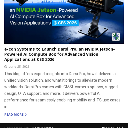
e-con Systems to Launch Darsi Pro, an NVIDIA Jetson-
Powered AI Compute Box for Advanced Vision
Applications at CES 2026
June 25, 2026
This blog offers expert insights into Darsi Pro, how it delivers a
unified vision solution, and what it brings to alleviate modern
workloads. Darsi Pro comes with GMSL camera options, rugged
design, OTA support, and more. It delivers powerful AI
performance for seamlessly enabling mobility and ITS use cases
in
READ MORE