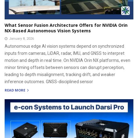
What Sensor Fusion Architecture Offers for NVIDIA Orin
NX-Based Autonomous Vision Systems
January 8, 2026
Autonomous edge AI vision systems depend on synchronized
inputs from cameras, LiDAR, radar, IMU, and GNSS to interpret
motion and depth in real time. On NVIDIA Orin NX platforms, even
minor timing offsets between sensors can disrupt perception,
leading to depth misalignment, tracking drift, and weaker
inference outcomes. GNSS-disciplined sensor
READ MORE