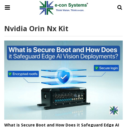
Nvidia Orin Nx Kit
What is Secure Boot and How Does it Safeguard Edge AI