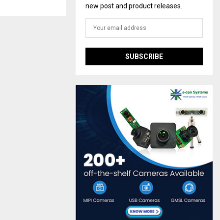
new post and product releases.