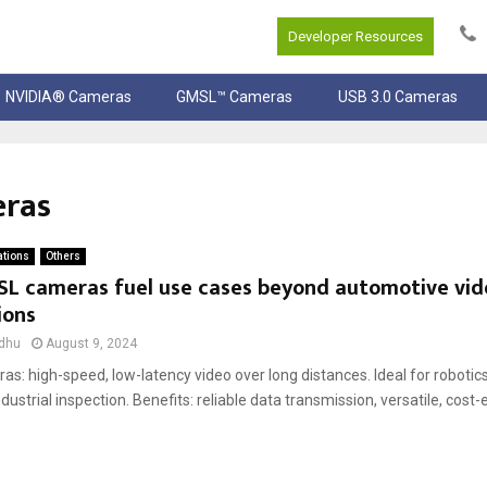
Developer Resources
NVIDIA® Cameras
GMSL™ Cameras
USB 3.0 Cameras
eras
ations
Others
L cameras fuel use cases beyond automotive vid
ions
dhu
August 9, 2024
s: high-speed, low-latency video over long distances. Ideal for roboti
ndustrial inspection. Benefits: reliable data transmission, versatile, cost-e