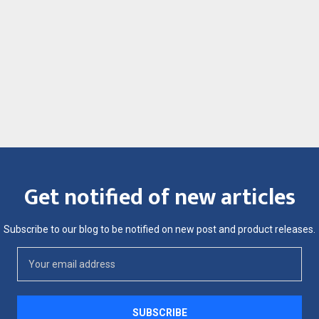
Get notified of new articles
Subscribe to our blog to be notified on new post and product releases.