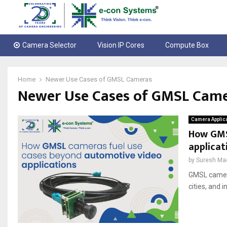
Camera Selector
Vision IP Cores
Compute Box
Home
Newer Use Cases of GMSL Cameras
Newer Use Cases of GMSL Cam
Camera Applic
How GMS
applicat
by
Suresh Ma
GMSL camera
cities, and i