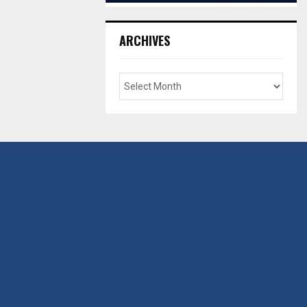
ARCHIVES