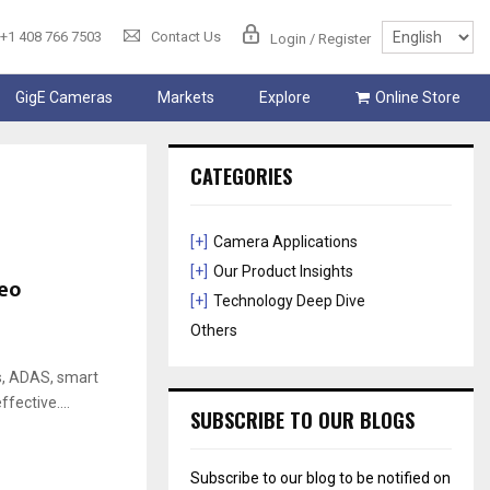
+1 408 766 7503
Contact Us
Login / Register
GigE Cameras
Markets
Explore
Online Store
CATEGORIES
[+]
Camera Applications
[+]
Our Product Insights
eo
[+]
Technology Deep Dive
Others
cs, ADAS, smart
ffective....
SUBSCRIBE TO OUR BLOGS
Subscribe to our blog to be notified on