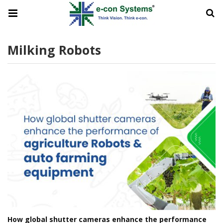
Milking Robots
How global shutter cameras enhance the performance