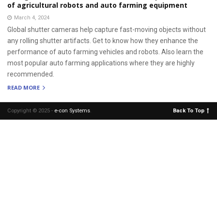
of agricultural robots and auto farming equipment
March 4, 2024
Global shutter cameras help capture fast-moving objects without
any rolling shutter artifacts. Get to know how they enhance the
performance of auto farming vehicles and robots. Also learn the
most popular auto farming applications where they are highly
recommended.
READ MORE
Copyright © 2025 -
e-con Systems
.
Back To Top