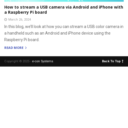
How to stream a USB camera via Android and iPhone with
a Raspberry Pi board
March 26, 2024
In this blog, we’ll look at how you can stream a USB color camera in
a handheld such as an Android and iPhone device using the
Raspberry Pi board.
READ MORE
Copyright © 2025 -
e-con Systems
.
Back To Top