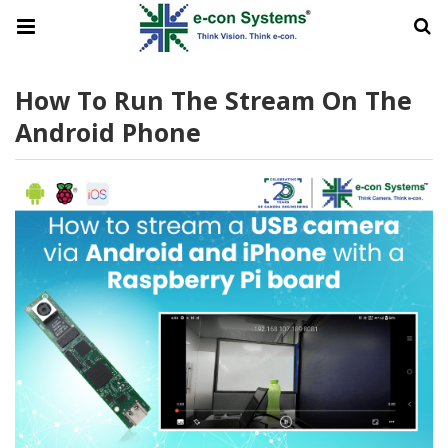
How To Run The Stream On The
Android Phone