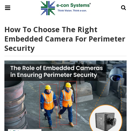
How To Choose The Right
Embedded Camera For Perimeter
Security