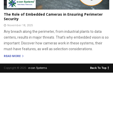
The Role of Embedded Cameras in Ensuring Perimeter
Security
November 18, 2025
Any breach along the perimeter, from industrial plants to data
centers, results in major threats. That's why embedded vision is so
important. Discover how cameras work in these systems, their
must-have features, as well as selection considerations.
READ MORE
Copyright © 2025 -
e-con Systems
.
Back To Top