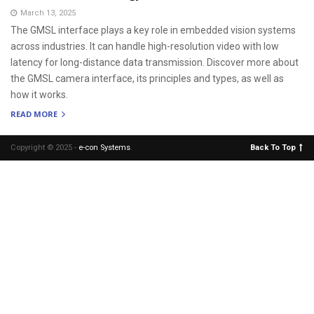
March 13, 2025
The GMSL interface plays a key role in embedded vision systems
across industries. It can handle high-resolution video with low
latency for long-distance data transmission. Discover more about
the GMSL camera interface, its principles and types, as well as
how it works.
READ MORE
Copyright © 2025 -
e-con Systems
.
Back To Top