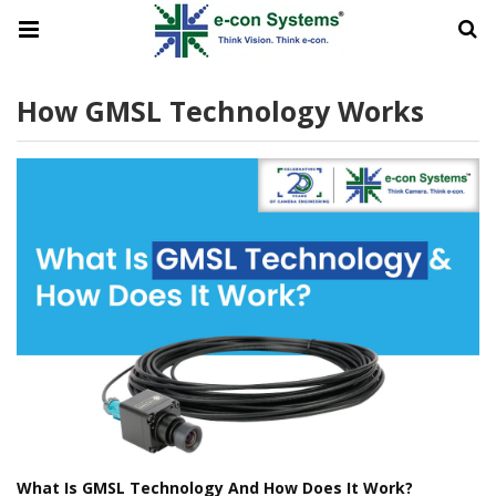
How GMSL Technology Works
What Is GMSL Technology And How Does It Work?