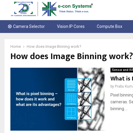
Camera Selector
Vision IP Cores
Compute Box
Home
How does Image Binning work?
How does Image Binning work?
Sensor and IS
What is 
by
Prabu Kum
Pixel binnin
cameras. See
binning....