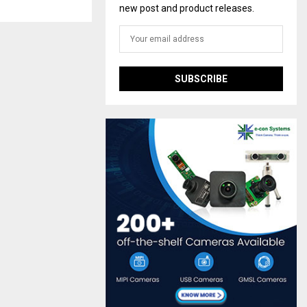
new post and product releases.