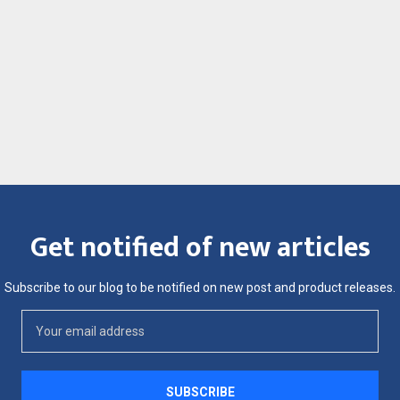
Get notified of new articles
Subscribe to our blog to be notified on new post and product releases.