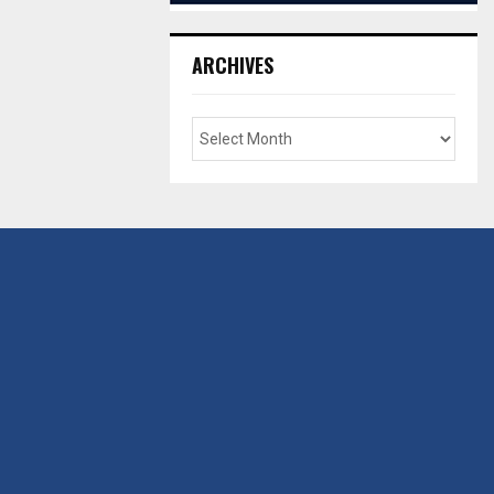
ARCHIVES