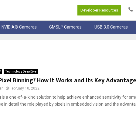
Developer Resources
NVIDIA® Cameras
GMSL™ Cameras
USB 3.0 Cameras
P
Technology Deep Dive
Pixel Binning? How It Works and Its Key Advantag
ar
February 10, 2022
g is a one-of-a-kind solution to help achieve enhanced sensitivity for smal
 in detail the role played by pixels in embedded vision and the advanta