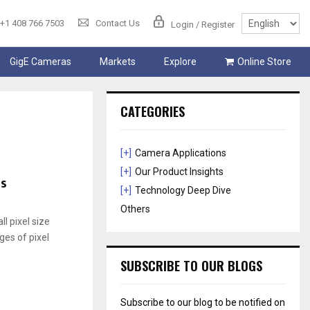
+1 408 766 7503
Contact Us
Login / Register
GigE Cameras
Markets
Explore
Online Store
CATEGORIES
[+]
Camera Applications
[+]
Our Product Insights
es
[+]
Technology Deep Dive
Others
l pixel size
ges of pixel
SUBSCRIBE TO OUR BLOGS
Subscribe to our blog to be notified on