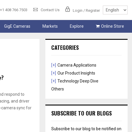
+1 408 766 7503
Contact Us
Login / Register
GigE Cameras
Markets
Explore
Online Store
CATEGORIES
[+]
Camera Applications
[+]
Our Product Insights
y?
[+]
Technology Deep Dive
Others
and respond to
cing, and driver
ti-camera sync for
SUBSCRIBE TO OUR BLOGS
Subscribe to our blog to be notified on