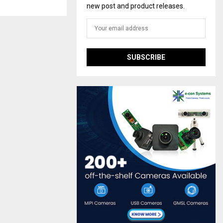
new post and product releases.