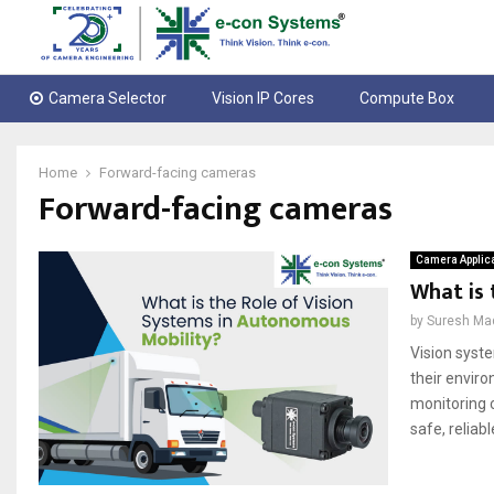
Camera Selector
Vision IP Cores
Compute Box
Home
Forward-facing cameras
Forward-facing cameras
Camera Applic
What is 
by
Suresh Ma
Vision syste
their enviro
monitoring c
safe, reliabl