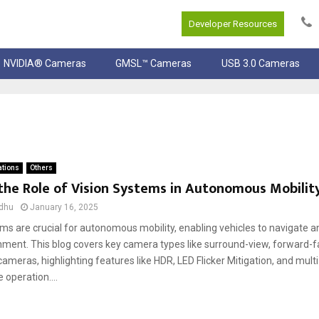
Developer Resources
NVIDIA® Cameras
GMSL™ Cameras
USB 3.0 Cameras
ations
Others
the Role of Vision Systems in Autonomous Mobilit
dhu
January 16, 2025
ms are crucial for autonomous mobility, enabling vehicles to navigate 
nment. This blog covers key camera types like surround-view, forward-fa
ameras, highlighting features like HDR, LED Flicker Mitigation, and mul
e operation....