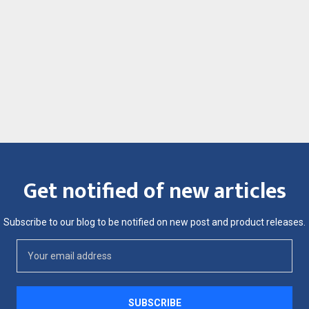
Get notified of new articles
Subscribe to our blog to be notified on new post and product releases.