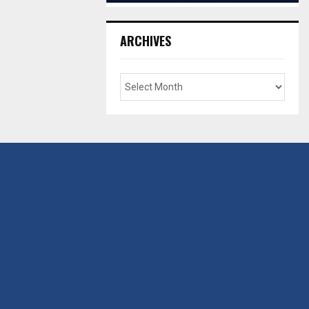
ARCHIVES