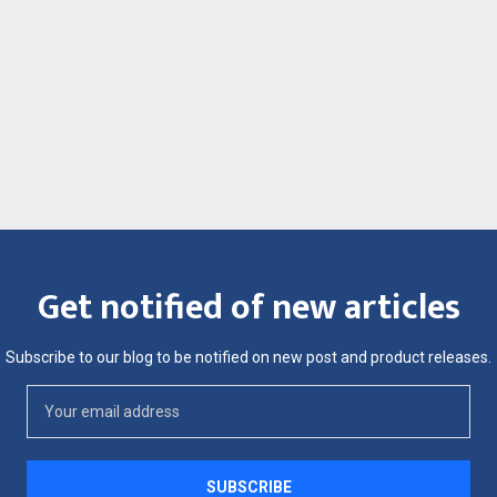
Get notified of new articles
Subscribe to our blog to be notified on new post and product releases.