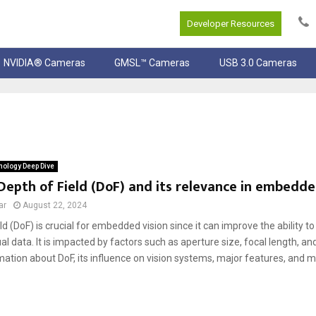
Developer Resources
NVIDIA® Cameras
GMSL™ Cameras
USB 3.0 Cameras
ology Deep Dive
Depth of Field (DoF) and its relevance in embedde
ar
August 22, 2024
ld (DoF) is crucial for embedded vision since it can improve the ability t
al data. It is impacted by factors such as aperture size, focal length, an
ation about DoF, its influence on vision systems, major features, and mo