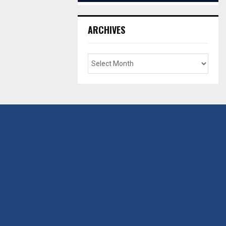
ARCHIVES