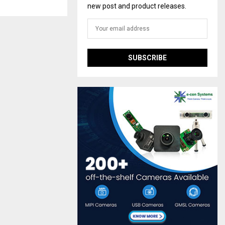
new post and product releases.