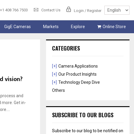
+1 408 766 7503
Contact Us
Login / Register
GigE Cameras
Markets
Explore
Online Store
CATEGORIES
[+]
Camera Applications
[+]
Our Product Insights
d vision?
[+]
Technology Deep Dive
Others
o process and
d more. Get in-
re....
SUBSCRIBE TO OUR BLOGS
Subscribe to our blog to be notified on