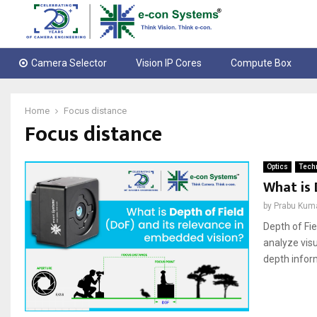
Camera Selector
Vision IP Cores
Compute Box
Home
Focus distance
Focus distance
Optics
Techn
What is 
by
Prabu Kum
Depth of Fie
analyze visu
depth inform