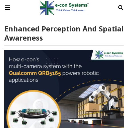
Enhanced Perception And Spatial
Awareness