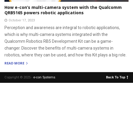
How e-con’s multi-camera system with the Qualcomm
QRB5165 powers robotic applications
October 17, 2023
Perception and awareness are integral to robotic applications,
which is why multi-camera systems integrated with the
Qualcomm Robotics RB5 Development Kit can be a game-
changer. Discover the benefits of multi-camera systems in
robotics, where they can be used, and how this Kit plays a big role.
READ MORE
Copyright © 2025 -
e-con Systems
.
Back To Top