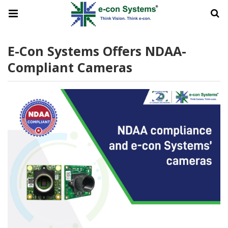
E-Con Systems Offers NDAA-
Compliant Cameras