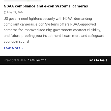
NDAA compliance and e-con Systems’ cameras
May 21, 2024
US government tightens security with NDAA, demanding
compliant cameras. e-con Systems offers NDAA-approved
cameras for improved security, government contract eligibility,
and future-proofing your investment. Learn more and safeguard
your operations!
READ MORE
Copyright © 2025 -
e-con Systems
.
Back To Top