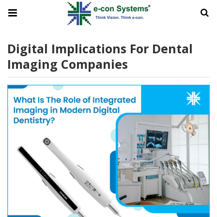
Digital Implications For Dental
Imaging Companies