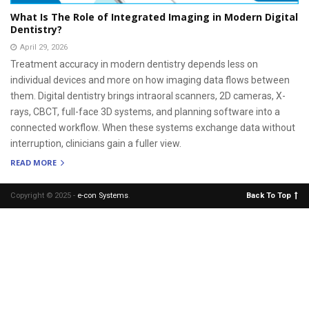
What Is The Role of Integrated Imaging in Modern Digital
Dentistry?
April 29, 2026
Treatment accuracy in modern dentistry depends less on
individual devices and more on how imaging data flows between
them. Digital dentistry brings intraoral scanners, 2D cameras, X-
rays, CBCT, full-face 3D systems, and planning software into a
connected workflow. When these systems exchange data without
interruption, clinicians gain a fuller view.
READ MORE
Copyright © 2025 -
e-con Systems
.
Back To Top