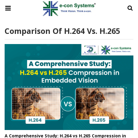
Comparison Of H.264 Vs. H.265
A Comprehensive Study: H.264 vs H.265 Compression in