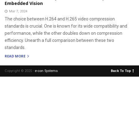
Embedded Vision
Mar 7, 2024
The choice between H.264 and H.265 video compression
standards is crucial. One is known for its wide compatibility and
performance, while the other doubles down on compression
efficiency. Unearth a full comparison between these two
standards.
READ MORE
Copyright © 2025 -
e-con Systems
.
Back To Top