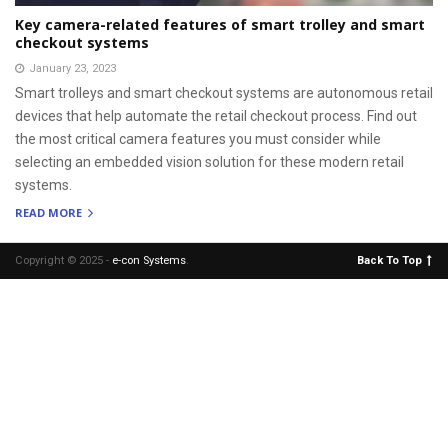
Key camera-related features of smart trolley and smart
checkout systems
January 23, 2023
Smart trolleys and smart checkout systems are autonomous retail
devices that help automate the retail checkout process. Find out
the most critical camera features you must consider while
selecting an embedded vision solution for these modern retail
systems.
READ MORE
Copyright © 2025 -
e-con Systems
.
Back To Top