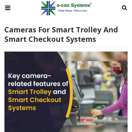
Cameras For Smart Trolley And
Smart Checkout Systems