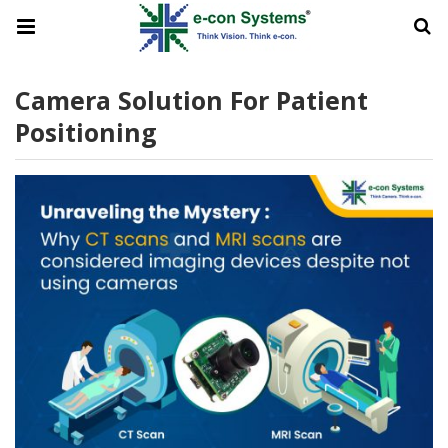
Camera Solution For Patient
Positioning