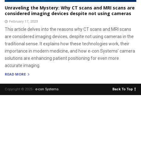
Unraveling the Mystery: Why CT scans and MRI scans are
considered imaging devices despite not using cameras
February 17, 2023
This article delves into the reasons why CT scans and MRI scans
are considered imaging devices, despite not using cameras in the
traditional sense. It explains how these technologies work, their
importance in modern medicine, and how e-con Systems’ camera
solutions are enhancing patient positioning for even more
accurate imaging.
READ MORE
Copyright © 2025 -
e-con Systems
.
Back To Top