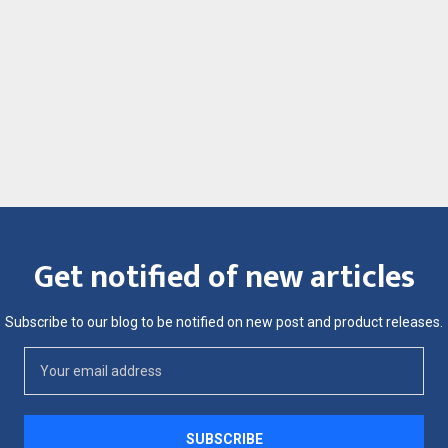
Get notified of new articles
Subscribe to our blog to be notified on new post and product releases.