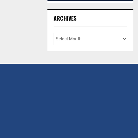
ARCHIVES