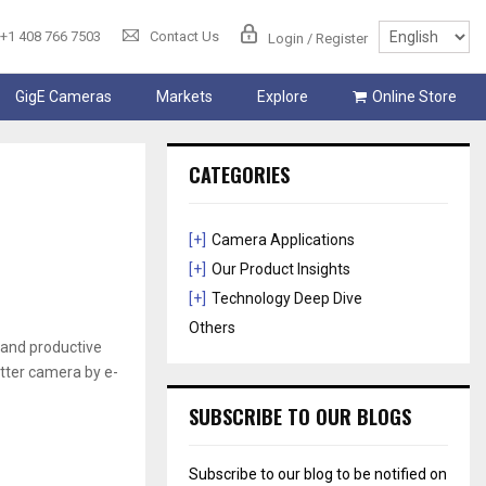
+1 408 766 7503
Contact Us
Login / Register
GigE Cameras
Markets
Explore
Online Store
CATEGORIES
[+]
Camera Applications
[+]
Our Product Insights
[+]
Technology Deep Dive
Others
 and productive
tter camera by e-
SUBSCRIBE TO OUR BLOGS
Subscribe to our blog to be notified on