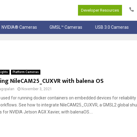
Developer Resources
NVIDIA® Cameras
GMSL™ Cameras
USB 3.0 Cameras
sights
Platform Cameras
ting NileCAM25_CUXVR with balena OS
agopalan
November 3, 2021
 used for running docker containers on embedded devices for reliability
orkflows. See how to integrate NileCAM25_CUXVR, a GMSL2 global shu
 for NVIDIA Jetson AGX Xavier, with balenaOS....