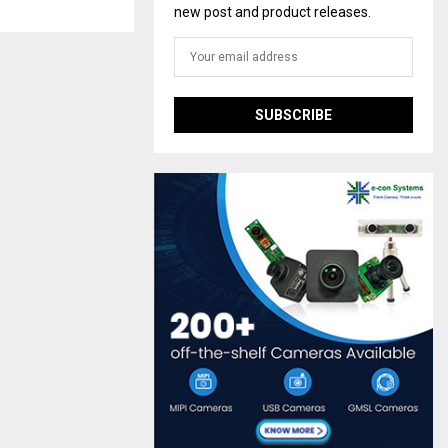
new post and product releases.