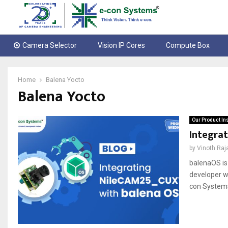
Camera Selector
Vision IP Cores
Compute Box
Home
Balena Yocto
Balena Yocto
Our Product In
Integra
by
Vinoth Raj
balenaOS is
developer w
con Systems