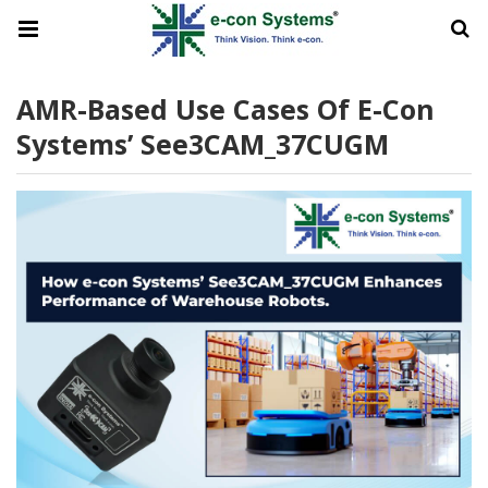
AMR-Based Use Cases Of E-Con
Systems’ See3CAM_37CUGM