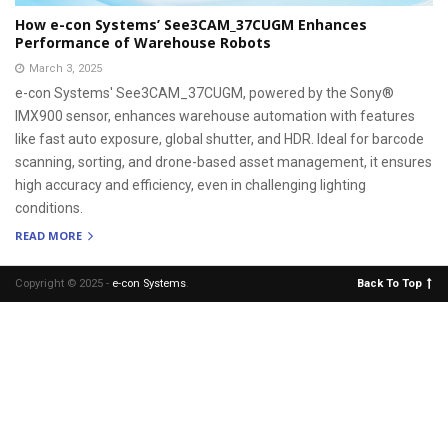
How e-con Systems’ See3CAM_37CUGM Enhances
Performance of Warehouse Robots
March 3, 2025
e-con Systems' See3CAM_37CUGM, powered by the Sony®
IMX900 sensor, enhances warehouse automation with features
like fast auto exposure, global shutter, and HDR. Ideal for barcode
scanning, sorting, and drone-based asset management, it ensures
high accuracy and efficiency, even in challenging lighting
conditions.
READ MORE
Copyright © 2025 -
e-con Systems
.
Back To Top