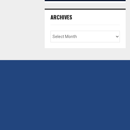
ARCHIVES