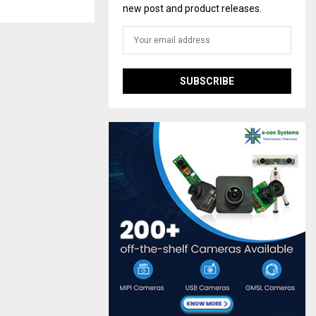
new post and product releases.