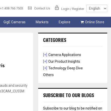
+1 408 766 7503
Contact Us
Login / Register
GigE Cameras
Markets
Explore
Online Store
CATEGORIES
[+]
Camera Applications
[+]
Our Product Insights
is
[+]
Technology Deep Dive
Others
rauds and security
e See3CAM_CU55M
SUBSCRIBE TO OUR BLOGS
Subscribe to our blog to be notified on