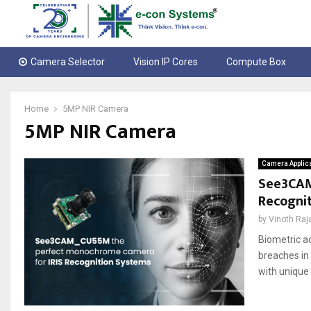
Camera Selector
Vision IP Cores
Compute Box
Home
5MP NIR Camera
5MP NIR Camera
Camera Applic
See3CAM
Recogni
by
Vinoth Raj
Biometric a
breaches in
with unique 