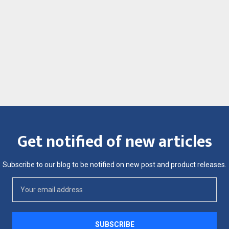
Get notified of new articles
Subscribe to our blog to be notified on new post and product releases.