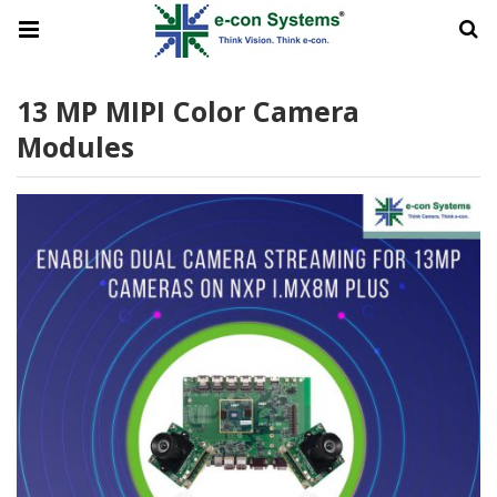
13 MP MIPI Color Camera
Modules