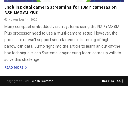
Enabling dual camera streaming for 13MP cameras on
NXP i.MX8M Plus
November 14, 2023
Many compact embedded vision systems using the NXP i.MX8M
Plus processor need to use a multi-camera setup. However, the
processor doesn’t support simultaneous streaming of high-
bandwidth data. Jump right into the article to learn an out-of-the-
box technique e-con Systems’ engineering team came up with to
solve this challenge.
READ MORE
Copyright © 2025 -
e-con Systems
.
Back To Top