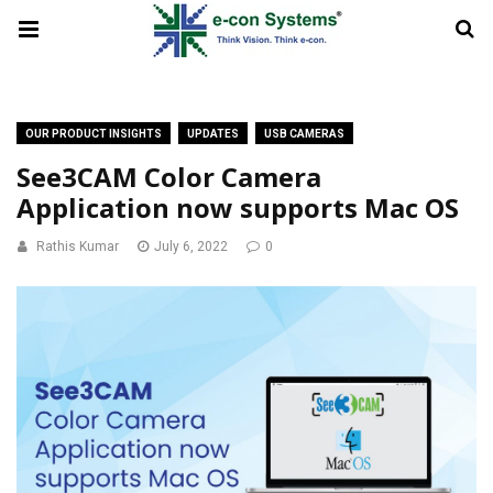
OUR PRODUCT INSIGHTS
UPDATES
USB CAMERAS
See3CAM Color Camera
Application now supports Mac OS
Rathis Kumar
July 6, 2022
0