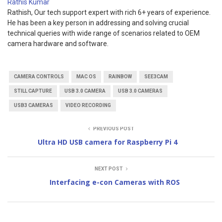
Rathis Kumar
Rathish, Our tech support expert with rich 6+ years of experience.
He has been a key person in addressing and solving crucial
technical queries with wide range of scenarios related to OEM
camera hardware and software.
CAMERA CONTROLS
MAC OS
RAINBOW
SEE3CAM
STILL CAPTURE
USB 3.0 CAMERA
USB 3.0 CAMERAS
USB3 CAMERAS
VIDEO RECORDING
PREVIOUS POST
Ultra HD USB camera for Raspberry Pi 4
NEXT POST
Interfacing e-con Cameras with ROS