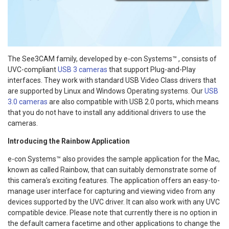
The See3CAM family, developed by e-con Systems™ , consists of
UVC-compliant
USB 3 cameras
that support Plug-and-Play
interfaces. They work with standard USB Video Class drivers that
are supported by Linux and Windows Operating systems. Our
USB
3.0 cameras
are also compatible with USB 2.0 ports, which means
that you do not have to install any additional drivers to use the
cameras.
Introducing the Rainbow Application
e-con Systems™ also provides the sample application for the Mac,
known as called Rainbow, that can suitably demonstrate some of
this camera’s exciting features. The application offers an easy-to-
manage user interface for capturing and viewing video from any
devices supported by the UVC driver. It can also work with any UVC
compatible device. Please note that currently there is no option in
the default camera facetime and other applications to change the