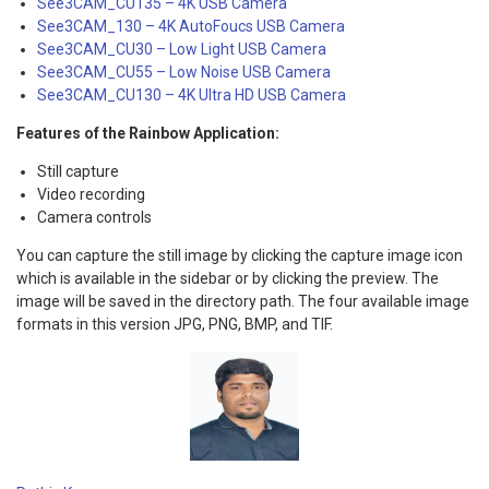
See3CAM_CU135 – 4K USB Camera
See3CAM_130 – 4K AutoFoucs USB Camera
See3CAM_CU30 – Low Light USB Camera
See3CAM_CU55 – Low Noise USB Camera
See3CAM_CU130 – 4K Ultra HD USB Camera
Features of the Rainbow Application:
Still capture
Video recording
Camera controls
You can capture the still image by clicking the capture image icon
which is available in the sidebar or by clicking the preview. The
image will be saved in the directory path. The four available image
formats in this version JPG, PNG, BMP, and TIF.