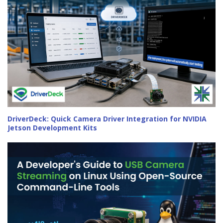
DriverDeck: Quick Camera Driver Integration for NVIDIA
Jetson Development Kits