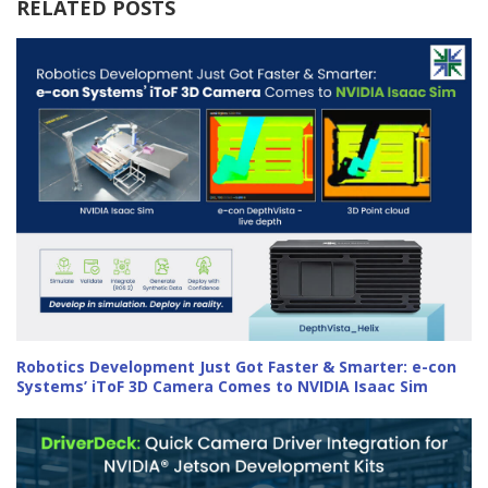
RELATED POSTS
Robotics Development Just Got Faster & Smarter: e-con
Systems’ iToF 3D Camera Comes to NVIDIA Isaac Sim