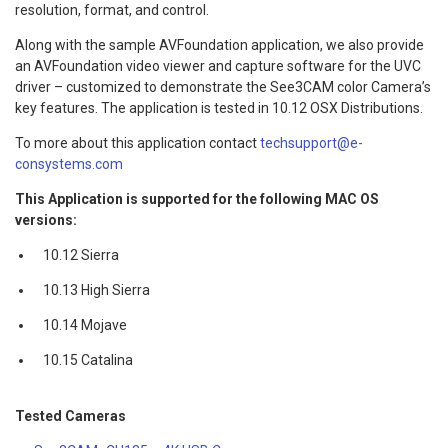
resolution, format, and control.
Along with the sample AVFoundation application, we also provide
an AVFoundation video viewer and capture software for the UVC
driver – customized to demonstrate the See3CAM color Camera’s
key features. The application is tested in 10.12 OSX Distributions.
To more about this application contact
techsupport@e-
consystems.com
This Application is supported for the following MAC OS
versions:
10.12 Sierra
10.13 High Sierra
10.14 Mojave
10.15 Catalina
Tested Cameras