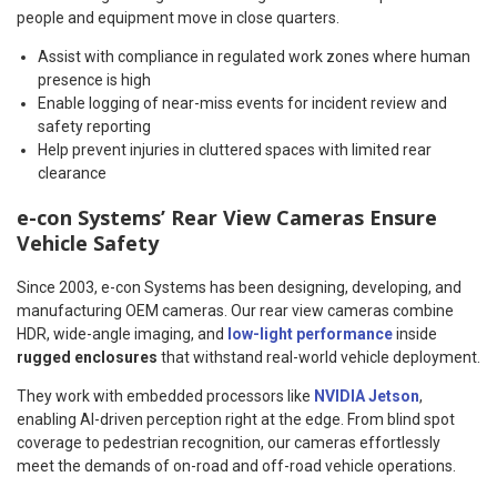
people and equipment move in close quarters.
Assist with compliance in regulated work zones where human
presence is high
Enable logging of near-miss events for incident review and
safety reporting
Help prevent injuries in cluttered spaces with limited rear
clearance
e-con Systems’ Rear View Cameras Ensure
Vehicle Safety
Since 2003, e-con Systems has been designing, developing, and
manufacturing OEM cameras. Our rear view cameras combine
HDR, wide-angle imaging, and
low-light performance
inside
rugged enclosures
that withstand real-world vehicle deployment.
They work with embedded processors like
NVIDIA Jetson
,
enabling AI-driven perception right at the edge. From blind spot
coverage to pedestrian recognition, our cameras effortlessly
meet the demands of on-road and off-road vehicle operations.