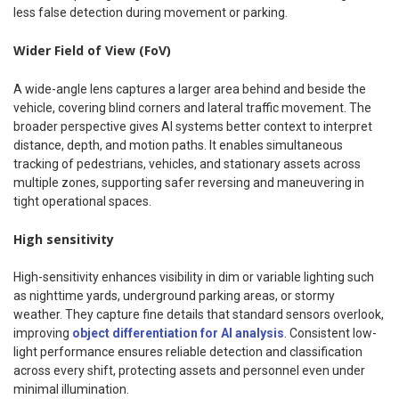
less false detection during movement or parking.
Wider Field of View (FoV)
A wide-angle lens captures a larger area behind and beside the
vehicle, covering blind corners and lateral traffic movement. The
broader perspective gives AI systems better context to interpret
distance, depth, and motion paths. It enables simultaneous
tracking of pedestrians, vehicles, and stationary assets across
multiple zones, supporting safer reversing and maneuvering in
tight operational spaces.
High sensitivity
High-sensitivity enhances visibility in dim or variable lighting such
as nighttime yards, underground parking areas, or stormy
weather. They capture fine details that standard sensors overlook,
improving
object differentiation for AI analysis
. Consistent low-
light performance ensures reliable detection and classification
across every shift, protecting assets and personnel even under
minimal illumination.