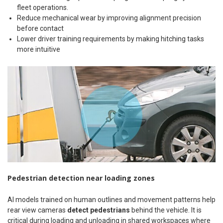
fleet operations.
Reduce mechanical wear by improving alignment precision
before contact
Lower driver training requirements by making hitching tasks
more intuitive
Pedestrian detection near loading zones
AI models trained on human outlines and movement patterns help
rear view cameras
detect pedestrians
behind the vehicle. It is
critical during loading and unloading in shared workspaces where