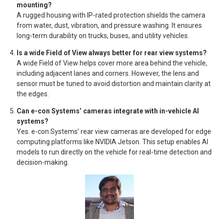
mounting?
A rugged housing with IP-rated protection shields the camera
from water, dust, vibration, and pressure washing. It ensures
long-term durability on trucks, buses, and utility vehicles.
Is a wide Field of View always better for rear view systems?
A wide Field of View helps cover more area behind the vehicle,
including adjacent lanes and corners. However, the lens and
sensor must be tuned to avoid distortion and maintain clarity at
the edges.
Can e-con Systems’ cameras integrate with in-vehicle AI
systems?
Yes. e-con Systems’ rear view cameras are developed for edge
computing platforms like NVIDIA Jetson. This setup enables AI
models to run directly on the vehicle for real-time detection and
decision-making.