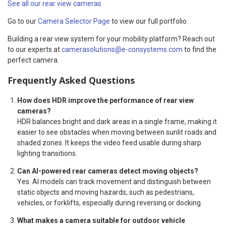
See all our rear view cameras
Go to our
Camera Selector Page
to view our full portfolio.
Building a rear view system for your mobility platform? Reach out
to our experts at
camerasolutions@e-consystems.com
to find the
perfect camera.
Frequently Asked Questions
How does HDR improve the performance of rear view
cameras?
HDR balances bright and dark areas in a single frame, making it
easier to see obstacles when moving between sunlit roads and
shaded zones. It keeps the video feed usable during sharp
lighting transitions.
Can AI-powered rear cameras detect moving objects?
Yes. AI models can track movement and distinguish between
static objects and moving hazards, such as pedestrians,
vehicles, or forklifts, especially during reversing or docking.
What makes a camera suitable for outdoor vehicle