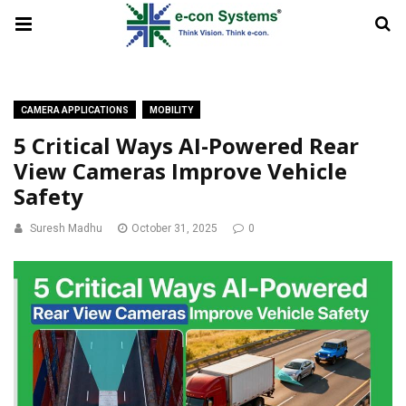
CAMERA APPLICATIONS
MOBILITY
5 Critical Ways AI-Powered Rear
View Cameras Improve Vehicle
Safety
Suresh Madhu
October 31, 2025
0