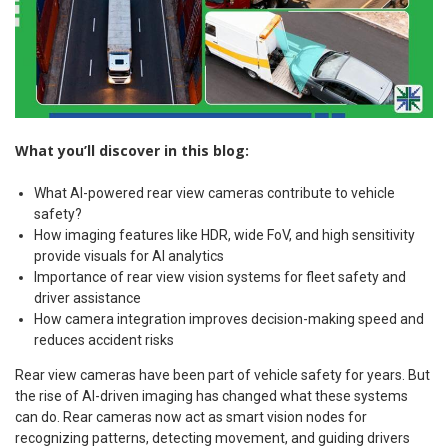
What you’ll discover in this blog:
What AI-powered rear view cameras contribute to vehicle
safety?
How imaging features like HDR, wide FoV, and high sensitivity
provide visuals for AI analytics
Importance of rear view vision systems for fleet safety and
driver assistance
How camera integration improves decision-making speed and
reduces accident risks
Rear view cameras have been part of vehicle safety for years. But
the rise of AI-driven imaging has changed what these systems
can do. Rear cameras now act as smart vision nodes for
recognizing patterns, detecting movement, and guiding drivers