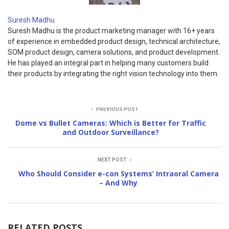
Suresh Madhu
Suresh Madhu is the product marketing manager with 16+ years
of experience in embedded product design, technical architecture,
SOM product design, camera solutions, and product development.
He has played an integral part in helping many customers build
their products by integrating the right vision technology into them.
PREVIOUS POST
Dome vs Bullet Cameras: Which is Better for Traffic
and Outdoor Surveillance?
NEXT POST
Who Should Consider e-con Systems’ Intraoral Camera
– And Why
RELATED POSTS