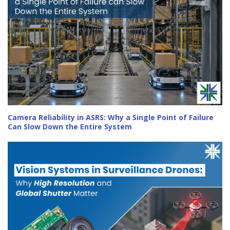
Camera Reliability in ASRS: Why a Single Point of Failure
Can Slow Down the Entire System