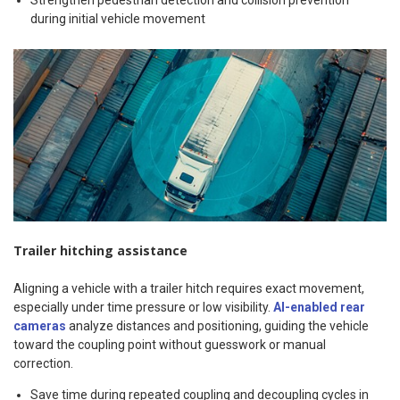
Strengthen pedestrian detection and collision prevention
during initial vehicle movement
Trailer hitching assistance
Aligning a vehicle with a trailer hitch requires exact movement,
especially under time pressure or low visibility.
AI-enabled rear
cameras
analyze distances and positioning, guiding the vehicle
toward the coupling point without guesswork or manual
correction.
Save time during repeated coupling and decoupling cycles in