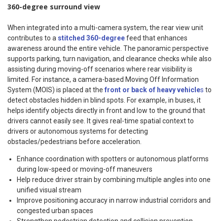
360-degree surround view
When integrated into a multi-camera system, the rear view unit
contributes to a
stitched 360-degree
feed that enhances
awareness around the entire vehicle. The panoramic perspective
supports parking, turn navigation, and clearance checks while also
assisting during moving-off scenarios where rear visibility is
limited. For instance, a camera-based Moving Off Information
System (MOIS) is placed at the
front or back of heavy vehicle
s
to
detect obstacles hidden in blind spots. For example, in buses, it
helps identify objects directly in front and low to the ground that
drivers cannot easily see. It gives real-time spatial context to
drivers or autonomous systems for detecting
obstacles/pedestrians before acceleration.
Enhance coordination with spotters or autonomous platforms
during low-speed or moving-off maneuvers
Help reduce driver strain by combining multiple angles into one
unified visual stream
Improve positioning accuracy in narrow industrial corridors and
congested urban spaces