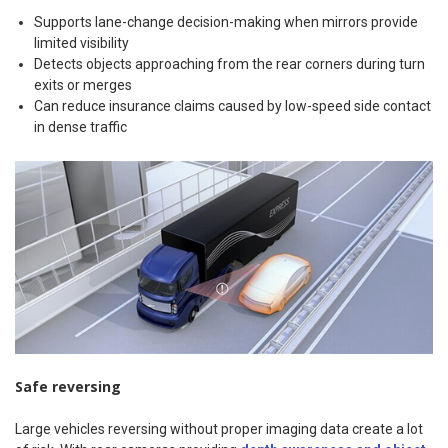
Supports lane-change decision-making when mirrors provide
limited visibility
Detects objects approaching from the rear corners during turn
exits or merges
Can reduce insurance claims caused by low-speed side contact
in dense traffic
Safe reversing
Large vehicles reversing without proper imaging data create a lot