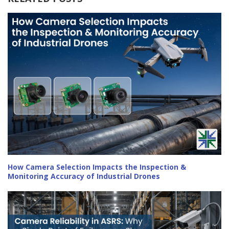
How Camera Selection Impacts the Inspection &
Monitoring Accuracy of Industrial Drones