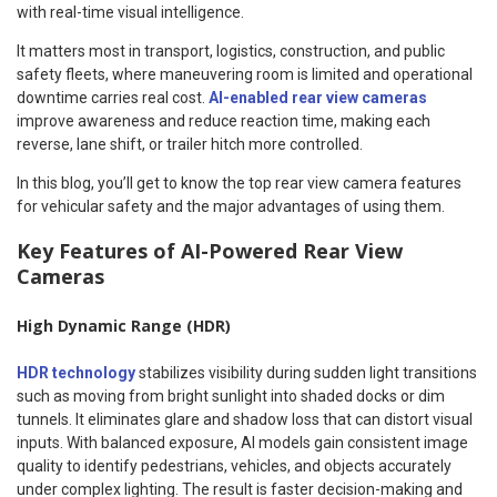
with real-time visual intelligence.
It matters most in transport, logistics, construction, and public
safety fleets, where maneuvering room is limited and operational
downtime carries real cost.
AI-enabled rear view cameras
improve awareness and reduce reaction time, making each
reverse, lane shift, or trailer hitch more controlled.
In this blog, you’ll get to know the top rear view camera features
for vehicular safety and the major advantages of using them.
Key Features of AI-Powered Rear View
Cameras
High Dynamic Range (HDR)
HDR technology
stabilizes visibility during sudden light transitions
such as moving from bright sunlight into shaded docks or dim
tunnels. It eliminates glare and shadow loss that can distort visual
inputs. With balanced exposure, AI models gain consistent image
quality to identify pedestrians, vehicles, and objects accurately
under complex lighting. The result is faster decision-making and