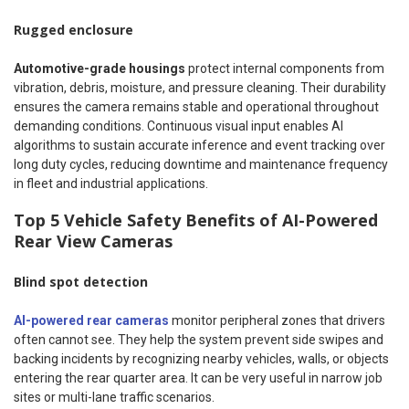
Rugged enclosure
Automotive-grade housings
protect internal components from
vibration, debris, moisture, and pressure cleaning. Their durability
ensures the camera remains stable and operational throughout
demanding conditions. Continuous visual input enables AI
algorithms to sustain accurate inference and event tracking over
long duty cycles, reducing downtime and maintenance frequency
in fleet and industrial applications.
Top 5 Vehicle Safety Benefits of AI-Powered
Rear View Cameras
Blind spot detection
AI-powered rear cameras
monitor peripheral zones that drivers
often cannot see. They help the system prevent side swipes and
backing incidents by recognizing nearby vehicles, walls, or objects
entering the rear quarter area. It can be very useful in narrow job
sites or multi-lane traffic scenarios.