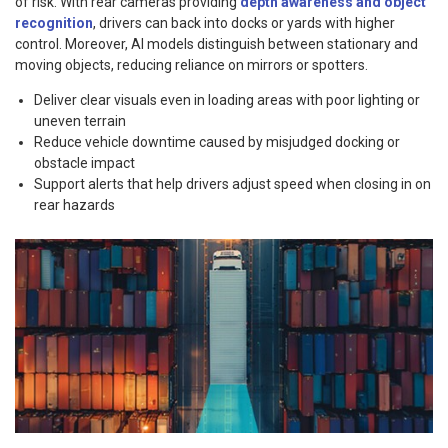
of risk. With rear cameras providing
depth awareness and object
recognition
, drivers can back into docks or yards with higher
control. Moreover, AI models distinguish between stationary and
moving objects, reducing reliance on mirrors or spotters.
Deliver clear visuals even in loading areas with poor lighting or
uneven terrain
Reduce vehicle downtime caused by misjudged docking or
obstacle impact
Support alerts that help drivers adjust speed when closing in on
rear hazards