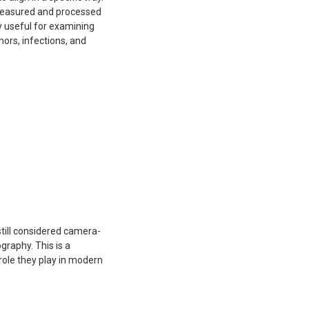
 measured and processed
y useful for examining
mors, infections, and
till considered camera-
raphy. This is a
role they play in modern