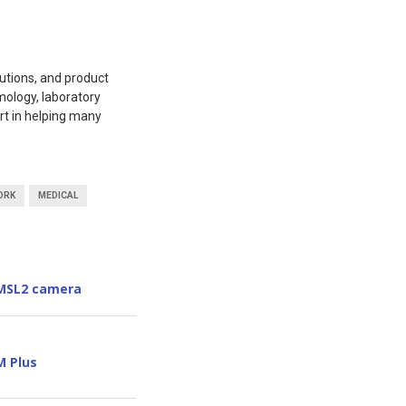
utions, and product
mology, laboratory
rt in helping many
ORK
MEDICAL
GMSL2 camera
M Plus