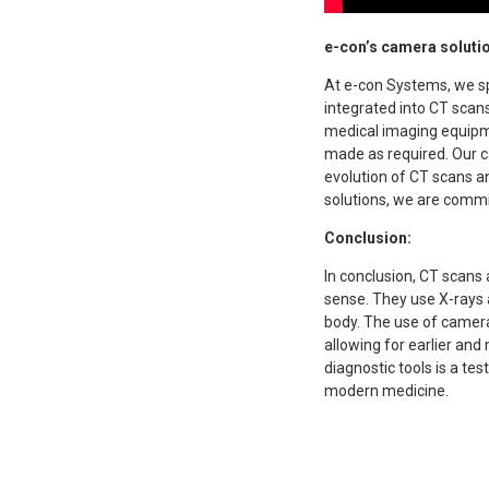
e-con’s camera solutio
At e-con Systems, we sp
integrated into CT scan
medical imaging equipm
made as required. Our c
evolution of CT scans a
solutions, we are commi
Conclusion:
In conclusion, CT scans
sense. They use X-rays a
body. The use of cameras
allowing for earlier an
diagnostic tools is a tes
modern medicine.