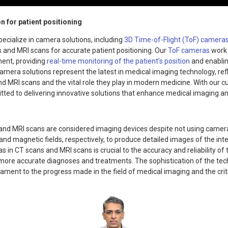
n for patient positioning
ecialize in camera solutions, including
3D Time-of-Flight (ToF) camera
s and MRI scans for accurate patient positioning. Our
ToF cameras
work 
ent, providing
real-time monitoring of the patient’s position
and enablin
amera solutions represent the latest in medical imaging technology, ref
nd MRI scans and the vital role they play in modern medicine. With our 
tted to delivering innovative solutions that enhance medical imaging a
 and MRI scans are considered imaging devices despite not using cameras
nd magnetic fields, respectively, to produce detailed images of the inte
 in CT scans and MRI scans is crucial to the accuracy and reliability o
d more accurate diagnoses and treatments. The sophistication of the te
tament to the progress made in the field of medical imaging and the critic