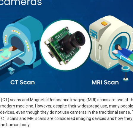
CT) scans and Magnetic Resonance Imaging (MRI) scans are two of t
 modern medicine. However, despite their widespread use, many people 
evices, even though they do not use cameras in the traditional sense. T
y CT scans and MRI scans are considered imaging devices and how they
 the human body.