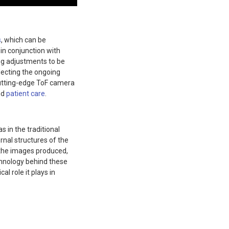
s
, which can be
in conjunction with
g adjustments to be
lecting the ongoing
cutting-edge ToF camera
nd
patient care
.
 in the traditional
rnal structures of the
f the images produced,
chnology behind these
al role it plays in