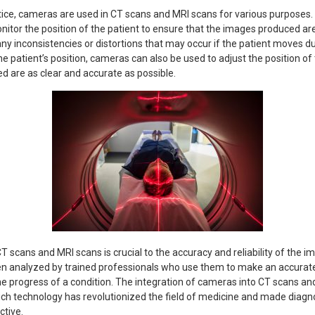
ice, cameras are used in CT scans and MRI scans for various purposes. 
itor the position of the patient to ensure that the images produced are
any inconsistencies or distortions that may occur if the patient moves du
he patient’s position, cameras can also be used to adjust the position of
d are as clear and accurate as possible.
T scans and MRI scans is crucial to the accuracy and reliability of the 
en analyzed by trained professionals who use them to make an accurate
e progress of a condition. The integration of cameras into CT scans and
ch technology has revolutionized the field of medicine and made diag
ctive.