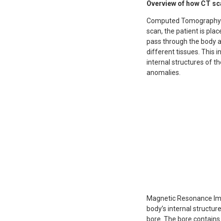
Overview of how CT sc
Computed Tomography (CT
scan, the patient is pl
pass through the body a
different tissues. This
internal structures of th
anomalies.
Magnetic Resonance Imag
body’s internal structure
bore. The bore contains 