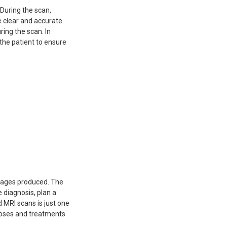
During the scan,
 clear and accurate.
ring the scan. In
 the patient to ensure
images produced. The
 diagnosis, plan a
 MRI scans is just one
noses and treatments