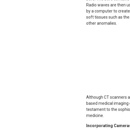
Radio waves are then us
by a computer to create 
soft tissues such as the
other anomalies.
Although CT scanners an
based medical imaging d
testament to the sophist
medicine.
Incorporating Cameras