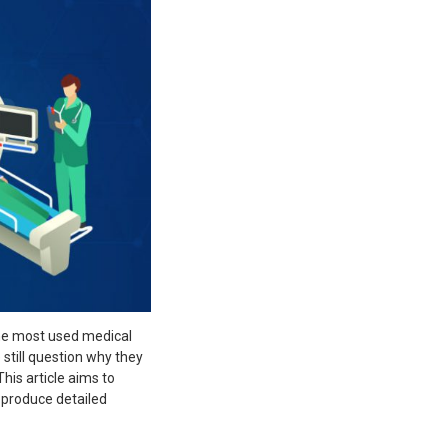
he most used medical
still question why they
his article aims to
 produce detailed