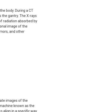
the body. During a CT
 the gantry. The X-rays
f radiation absorbed by
ional image of the
tumors, and other
eate images of the
cal machine known as the
 align in a specific way.