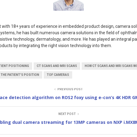
rt with 18+ years of experience in embedded product design, camera sol
ystems, he has built numerous camera solutions in the field of ophthal
ssistive technology, dermatology, and more. He has played an integral pa
oducts by integrating the right vision technology into them.
IENT POSITIONING
CT SCANS AND MRI SCANS
HOW CT SCANS AND MRI SCANS W
 THE PATIENT'S POSITION
TOF CAMERAS
PREVIOUS POST
face detection algorithm on ROS2 foxy using e-con’s 4K HDR 
NEXT POST
bling dual camera streaming for 13MP cameras on NXP i.MX8