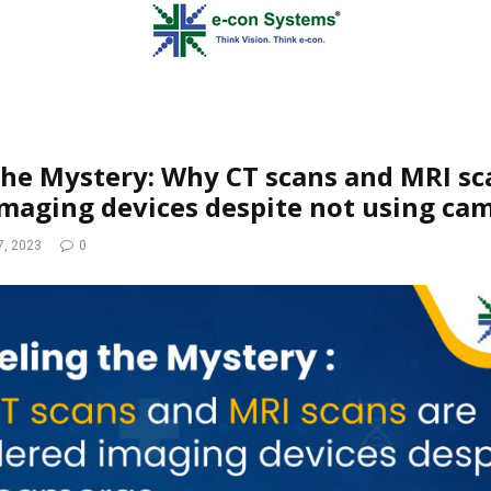
the Mystery: Why CT scans and MRI sc
maging devices despite not using ca
7, 2023
0