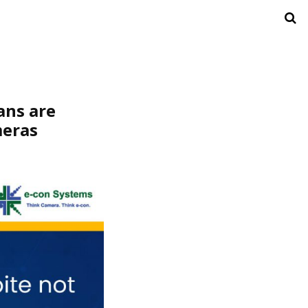
ans are
meras