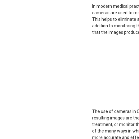
In modern medical pract
cameras are used to mon
This helps to eliminate 
addition to monitoring t
that the images produce
The use of cameras in C
resulting images are th
treatment, or monitor th
of the many ways in whi
more accurate and effe