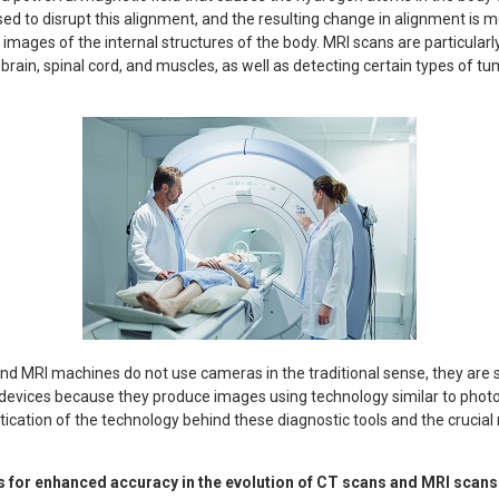
ed to disrupt this alignment, and the resulting change in alignment is
images of the internal structures of the body. MRI scans are particularl
 brain, spinal cord, and muscles, as well as detecting certain types of tu
d MRI machines do not use cameras in the traditional sense, they are s
evices because they produce images using technology similar to photog
ication of the technology behind these diagnostic tools and the crucial 
 for enhanced accuracy in the evolution of CT scans and MRI scans