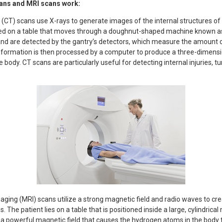
ans and MRI scans work:
) scans use X-rays to generate images of the internal structures of 
aced on a table that moves through a doughnut-shaped machine known as
nd are detected by the gantry’s detectors, which measure the amount o
 information is then processed by a computer to produce a three-dimens
e body. CT scans are particularly useful for detecting internal injuries, 
ing (MRI) scans utilize a strong magnetic field and radio waves to cr
s. The patient lies on a table that is positioned inside a large, cylindri
a powerful magnetic field that causes the hydrogen atoms in the body to