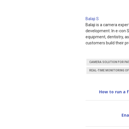
Balaji S
Balaji is a camera expe
development. In e-con S
equipment, dentistry, a
customers build their pr
CAMERA SOLUTION FOR PAT
REAL-TIME MONITORING OF
How to run a 
Ena