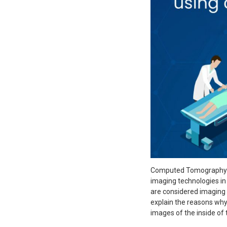
Computed Tomography (
imaging technologies in
are considered imaging d
explain the reasons wh
images of the inside of