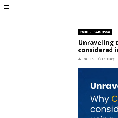
POINT-OF-CARE (POC)
Unraveling 
considered i
Balaji S
February 1