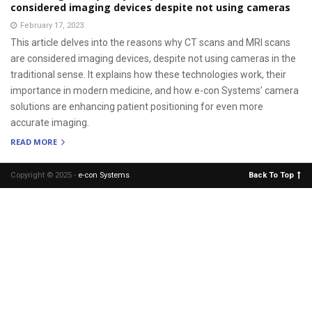
considered imaging devices despite not using cameras
February 17, 2023
This article delves into the reasons why CT scans and MRI scans
are considered imaging devices, despite not using cameras in the
traditional sense. It explains how these technologies work, their
importance in modern medicine, and how e-con Systems’ camera
solutions are enhancing patient positioning for even more
accurate imaging.
READ MORE
Copyright © 2025 -
e-con Systems
.
Back To Top