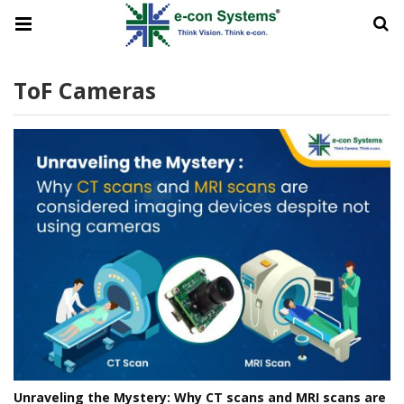
ToF Cameras
Unraveling the Mystery: Why CT scans and MRI scans are