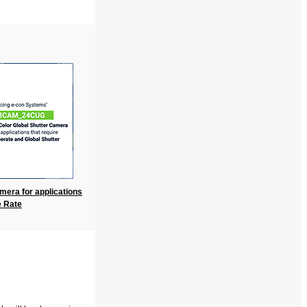
mera for applications
e Rate