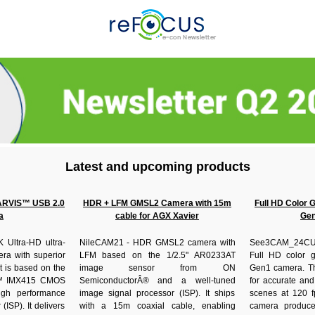
Latest and upcoming products
ARVIS™ USB 2.0
HDR + LFM GMSL2 Camera with 15m
Full HD Color 
a
cable for AGX Xavier
Gen
Ultra-HD ultra-
NileCAM21 - HDR GMSL2 camera with
See3CAM_24CU
ra with superior
LFM based on the 1/2.5" AR0233AT
Full HD color g
It is based on the
image sensor from ON
Gen1 camera. Th
™ IMX415 CMOS
SemiconductorÂ® and a well-tuned
for accurate and
igh performance
image signal processor (ISP). It ships
scenes at 120 fp
(ISP). It delivers
with a 15m coaxial cable, enabling
camera produces