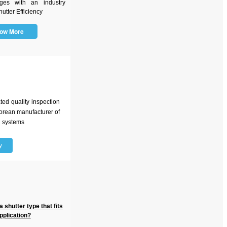
ges with an industry
utter Efficiency
ow More
d quality inspection
 Korean manufacturer of
n systems
y
 shutter type that fits
pplication?