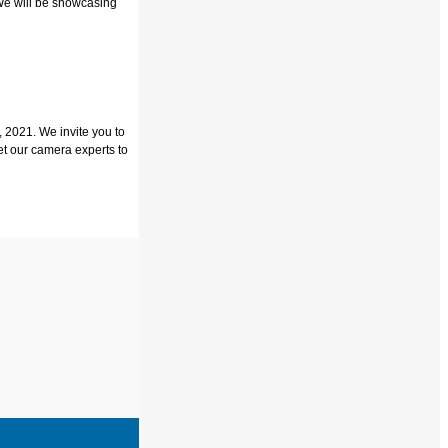
We will be showcasing
 2021. We invite you to
et our camera experts to