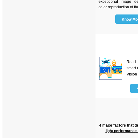
exceptional image de
color reproduction of th
Know M
Read
smart 
Vision
4 major factors that d
light performance 