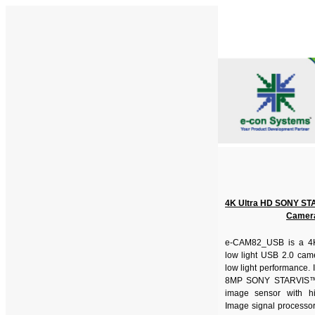
4K Ultra HD SONY ST
Camer
e-CAM82_USB is a 4K 
low light USB 2.0 came
low light performance. 
8MP SONY STARVIS
image sensor with h
Image signal processor 