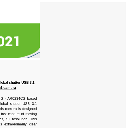
Global shutter USB 3.1
1 camera
G - AR0234CS based
lobal shutter USB 3.1
is camera is designed
 fast capture of moving
s, full resolution. This
 extraordinarily clear