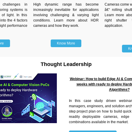
challenges in
High dynamic range has become
Cameras come wit
oring systems is
increasingly inevitable for applications
â€“ rolling shut
 of light. In this
involving challenging & varying light
Learn more abo
into the 4 factors
conditions. Learn more about HDR
right shutter
light performance
cameras and how they work.
application.
re
Know More
K
Thought Leadership
Webinar: How to build Edge AI & Com
weeks with ready to deploy Hard
Algorithms?
In this case study driven webina
managers, engineers, and solution archi
step project plan on how to build quic
readily deployable cameras, edge 
combinations available in the market.