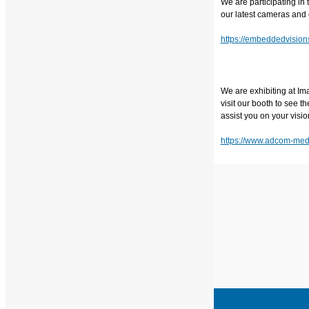
We are participating i
our latest cameras and 
https://embeddedvisio
We are exhibiting at Im
visit our booth to see 
assist you on your visio
https://www.adcom-medi