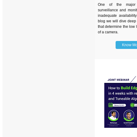
One of the major 
surveillance and monit
inadequate availability
blog we will dive deep 
that determine the low 
of a camera.
Know Mo