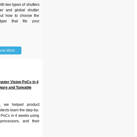
h two types of shutters
ter and global shutter.
ut how to choose the
 type that fits your
now More
puter Vision PoCs in 4
ware and Tuneable
r, we helped product
tects learn the step-by-
k PoCs in 4 weeks using
processors, and their