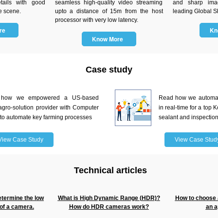
tails with good
seamless high-quality video streaming
and sharp ima
e scene.
upto a distance of 15m from the host
leading Global Sh
processor with very low latency.
ore
Kn
Know More
Case study
 how we empowered a US-based
Read how we automate
agro-solution provider with Computer
in real-time for a top
 to automate key farming processes
sealant and inspectio
View Case Study
View Case Stud
Technical articles
etermine the low
What is High Dynamic Range (HDR)?
How to choose a
of a camera.
How do HDR cameras work?
an a