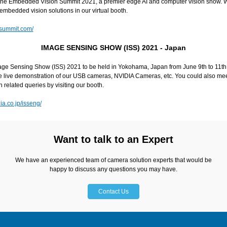
n the Embedded Vision Summit 2021, a premier edge AI and computer vision show. 
embedded vision solutions in our virtual booth.
nsummit.com/
IMAGE SENSING SHOW (ISS) 2021 - Japan
age Sensing Show (ISS) 2021 to be held in Yokohama, Japan from June 9th to 11th,
the live demonstration of our USB cameras, NVIDIA Cameras, etc. You could also me
n related queries by visiting our booth.
a.co.jp/isseng/
Want to talk to an Expert
We have an experienced team of camera solution experts that would be
happy to discuss any questions you may have.
Contact Us