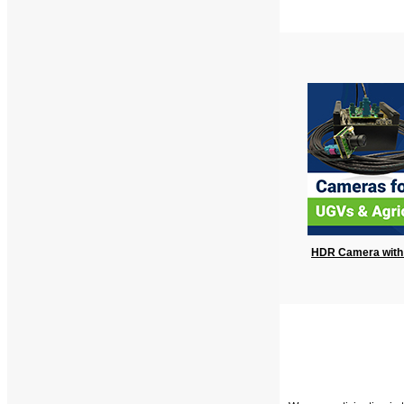
HDR Camera with 