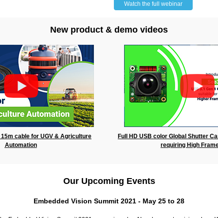
Watch the full webinar
New product & demo videos
15m cable for UGV & Agriculture
Full HD USB color Global Shutter Ca
Automation
requiring High Fram
Our Upcoming Events
Embedded Vision Summit 2021 - May 25 to 28