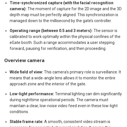
Time-synchronized capture (with the facial recognition
camera):
The moment of capture for the 2D image and the 3D
depth map must be perfectly aligned. This synchronization is
managed down to the millisecond by the gate’s controller.
Operating range (between 0.5 and 3 meters):
The sensor is
calibrated to work optimally within the physical confines of the
eGate booth. Such a range accommodates a user stepping
forward, pausing for verification, and then proceeding.
Overview camera
Wide field of view:
This camera’s primary role is surveillance. It
means that a wide-angle lens allows it to monitor the entire
approach zone and the interior of the gate.
Low-light performance:
Terminal lighting can dim significantly
during nighttime operational periods. The camera must
maintain a clear, low-noise video feed even in these low-light
conditions.
Stable frame rate:
A smooth, consistent video stream is