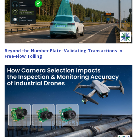
Beyond the Number Plate: Validating Transactions in
Free-Flow Tolling