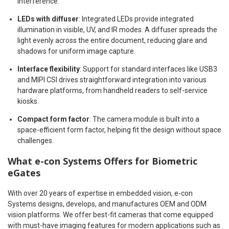
interference.
LEDs with diffuser
: Integrated LEDs provide integrated
illumination in visible, UV, and IR modes. A diffuser spreads the
light evenly across the entire document, reducing glare and
shadows for uniform image capture.
Interface flexibility
: Support for standard interfaces like USB3
and MIPI CSI drives straightforward integration into various
hardware platforms, from handheld readers to self-service
kiosks.
Compact form factor
: The camera module is built into a
space-efficient form factor, helping fit the design without space
challenges.
What e-con Systems Offers for Biometric
eGates
With over 20 years of expertise in embedded vision, e-con
Systems designs, develops, and manufactures OEM and ODM
vision platforms. We offer best-fit cameras that come equipped
with must-have imaging features for modern applications such as