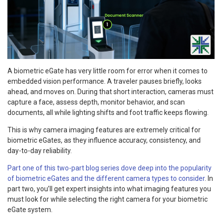
A biometric eGate has very little room for error when it comes to
embedded vision performance. A traveler pauses briefly, looks
ahead, and moves on. During that short interaction, cameras must
capture a face, assess depth, monitor behavior, and scan
documents, all while lighting shifts and foot traffic keeps flowing.
This is why camera imaging features are extremely critical for
biometric eGates, as they influence accuracy, consistency, and
day-to-day reliability.
Part one of this two-part blog series dove deep into the popularity
of biometric eGates and the different camera types to consider
. In
part two, you’ll get expert insights into what imaging features you
must look for while selecting the right camera for your biometric
eGate system.