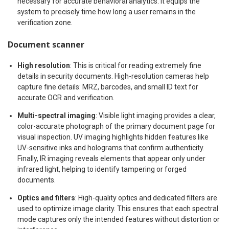
necessary for accurate behavioral analytics. It equips the
system to precisely time how long a user remains in the
verification zone.
Document scanner
High resolution
: This is critical for reading extremely fine
details in security documents. High-resolution cameras help
capture fine details: MRZ, barcodes, and small ID text for
accurate OCR and verification.
Multi-spectral imaging
: Visible light imaging provides a clear,
color-accurate photograph of the primary document page for
visual inspection. UV imaging highlights hidden features like
UV-sensitive inks and holograms that confirm authenticity.
Finally, IR imaging reveals elements that appear only under
infrared light, helping to identify tampering or forged
documents.
Optics and filters
: High-quality optics and dedicated filters are
used to optimize image clarity. This ensures that each spectral
mode captures only the intended features without distortion or