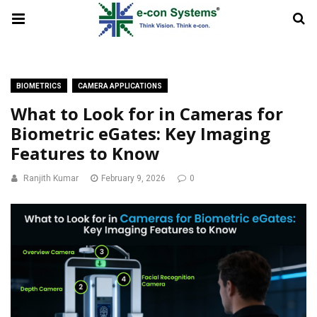
BIOMETRICS
CAMERA APPLICATIONS
What to Look for in Cameras for
Biometric eGates: Key Imaging
Features to Know
Ranjith Kumar
February 9, 2026
0