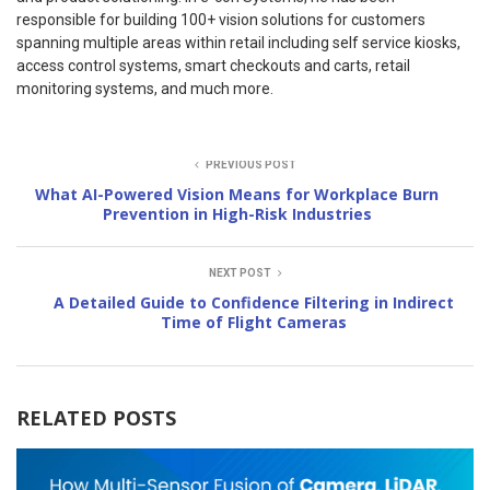
responsible for building 100+ vision solutions for customers
spanning multiple areas within retail including self service kiosks,
access control systems, smart checkouts and carts, retail
monitoring systems, and much more.
PREVIOUS POST
What AI-Powered Vision Means for Workplace Burn
Prevention in High-Risk Industries
NEXT POST
A Detailed Guide to Confidence Filtering in Indirect
Time of Flight Cameras
RELATED POSTS