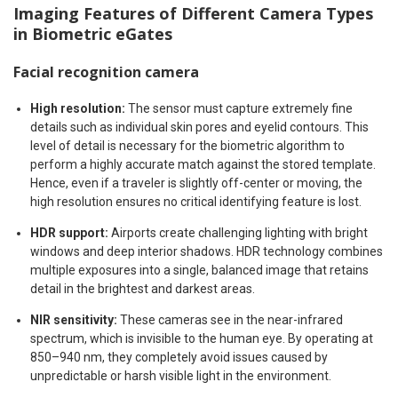
Imaging Features of Different Camera Types
in Biometric eGates
Facial recognition camera
High resolution:
The sensor must capture extremely fine
details such as individual skin pores and eyelid contours. This
level of detail is necessary for the biometric algorithm to
perform a highly accurate match against the stored template.
Hence, even if a traveler is slightly off-center or moving, the
high resolution ensures no critical identifying feature is lost.
HDR support:
Airports create challenging lighting with bright
windows and deep interior shadows. HDR technology combines
multiple exposures into a single, balanced image that retains
detail in the brightest and darkest areas.
NIR sensitivity:
These cameras see in the near-infrared
spectrum, which is invisible to the human eye. By operating at
850–940 nm, they completely avoid issues caused by
unpredictable or harsh visible light in the environment.