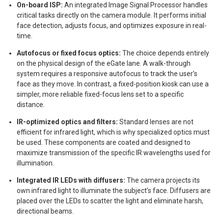
On-board ISP:
An integrated Image Signal Processor handles
critical tasks directly on the camera module. It performs initial
face detection, adjusts focus, and optimizes exposure in real-
time.
Autofocus or fixed focus optics:
The choice depends entirely
on the physical design of the eGate lane. A walk-through
system requires a responsive autofocus to track the user’s
face as they move. In contrast, a fixed-position kiosk can use a
simpler, more reliable fixed-focus lens set to a specific
distance.
IR-optimized optics and filters:
Standard lenses are not
efficient for infrared light, which is why specialized optics must
be used. These components are coated and designed to
maximize transmission of the specific IR wavelengths used for
illumination.
Integrated IR LEDs with diffusers:
The camera projects its
own infrared light to illuminate the subject’s face. Diffusers are
placed over the LEDs to scatter the light and eliminate harsh,
directional beams.