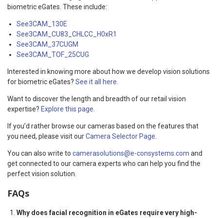
biometric eGates. These include:
See3CAM_130E
See3CAM_CU83_CHLCC_H0xR1
See3CAM_37CUGM
See3CAM_TOF_25CUG
Interested in knowing more about how we develop vision solutions
for biometric eGates?
See it all here.
Want to discover the length and breadth of our retail vision
expertise?
Explore this page.
If you’d rather browse our cameras based on the features that
you need, please visit our
Camera Selector Page
.
You can also write to
camerasolutions@e-consystems.com
and
get connected to our camera experts who can help you find the
perfect vision solution.
FAQs
Why does facial recognition in eGates require very high-