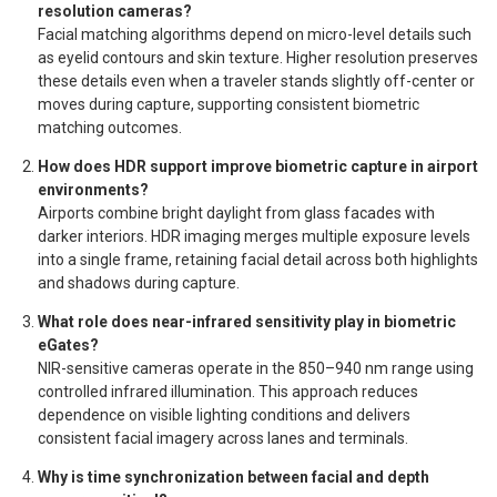
resolution cameras?
Facial matching algorithms depend on micro-level details such
as eyelid contours and skin texture. Higher resolution preserves
these details even when a traveler stands slightly off-center or
moves during capture, supporting consistent biometric
matching outcomes.
How does HDR support improve biometric capture in airport
environments?
Airports combine bright daylight from glass facades with
darker interiors. HDR imaging merges multiple exposure levels
into a single frame, retaining facial detail across both highlights
and shadows during capture.
What role does near-infrared sensitivity play in biometric
eGates?
NIR-sensitive cameras operate in the 850–940 nm range using
controlled infrared illumination. This approach reduces
dependence on visible lighting conditions and delivers
consistent facial imagery across lanes and terminals.
Why is time synchronization between facial and depth