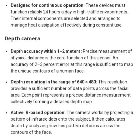
Designed for continuous operation:
These devices must
function reliably 24 hours a day in high-traffic environments.
Their internal components are selected and arranged to
manage heat dissipation effectively during constant use.
Depth camera
Depth accuracy within 1–2 meters:
Precise measurement of
physical distance is the core function of this sensor. An
accuracy of 2–3 percent error at this range is sufficient to map
the unique contours of a human face.
Depth resolution in the range of 640 × 480:
This resolution
provides a sufficient number of data points across the facial
area. Each point represents a precise distance measurement,
collectively forming a detailed depth map.
Active IR-based operation:
The camera works by projecting a
pattern of infrared dots onto the subject. It then calculates
depth by analyzing how this pattern deforms across the
contours of the face.