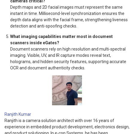
cameras critical?
Depth maps and 2D facial images must represent the same
instant in time. Millisecond-level synchronization ensures the
depth data aligns with the facial frame, strengthening liveness
detection and anti-spoofing checks.
What imaging capabilities matter most in document
scanners inside eGates?
Document scanners rely on high resolution and multi-spectral
imaging. Visible, UV, and IR capture modes reveal text,
holograms, and hidden security features, supporting accurate
OCR and document authenticity checks.
Ranjith Kumar
Ranjith is a camera solution architect with over 16 years of
experience in embedded product development, electronics design,
and product solutioning. In e-con Systems, he has been