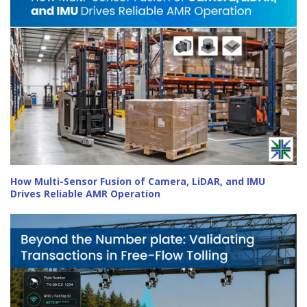
How Multi-Sensor Fusion of Camera, LiDAR, and IMU
Drives Reliable AMR Operation