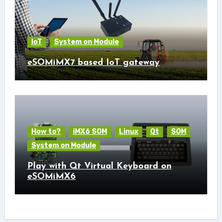
IoT
System on Module
eSOMiMX7 based IoT gateway
How to?
iMX6 SOM
Linux
Qt
SOM
System on Module
Play with Qt Virtual Keyboard on
eSOMiMX6