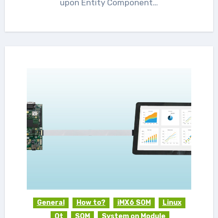
upon Entity Component…
General
How to?
iMX6 SOM
Linux
Qt
SOM
System on Module