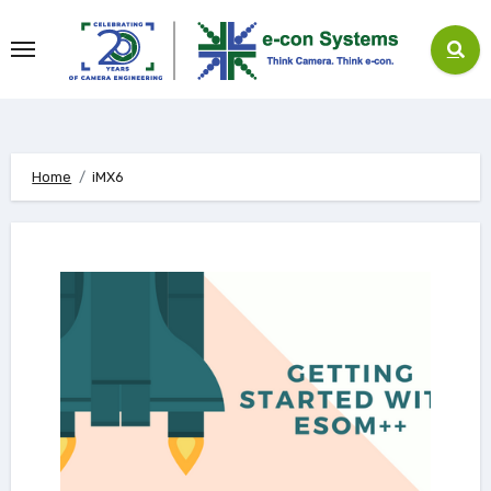
Skip
to
content
Home
iMX6