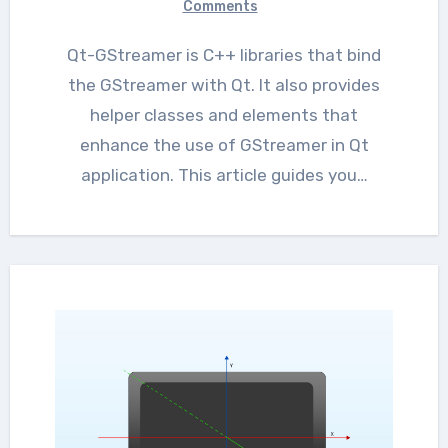
Comments
Qt-GStreamer is C++ libraries that bind
the GStreamer with Qt. It also provides
helper classes and elements that
enhance the use of GStreamer in Qt
application. This article guides you…