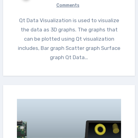
Comments
Qt Data Visualization is used to visualize
the data as 3D graphs. The graphs that
can be plotted using Qt visualization
includes, Bar graph Scatter graph Surface
graph Qt Data…