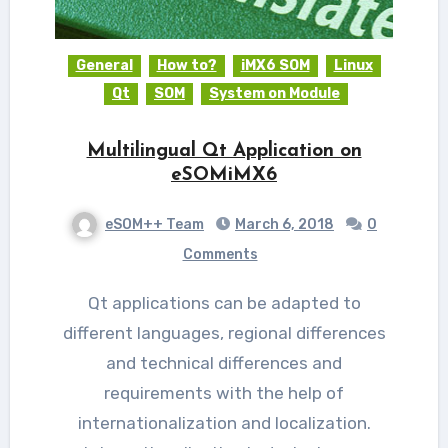
General
How to?
iMX6 SOM
Linux
Qt
SOM
System on Module
Multilingual Qt Application on
eSOMiMX6
eSOM++ Team
March 6, 2018
0
Comments
Qt applications can be adapted to
different languages, regional differences
and technical differences and
requirements with the help of
internationalization and localization.