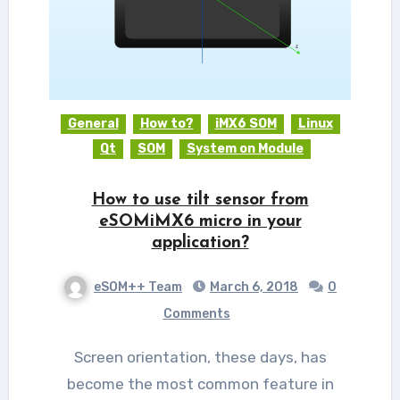
General
How to?
iMX6 SOM
Linux
Qt
SOM
System on Module
How to use tilt sensor from
eSOMiMX6 micro in your
application?
eSOM++ Team
March 6, 2018
0
Comments
Screen orientation, these days, has
become the most common feature in