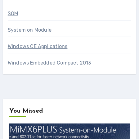
SOM
System on Module
Windows CE Applications
Windows Embedded Compact 2013
You Missed