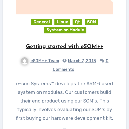
General
Linux
Qt
SOM
System on Module
Getting started with eSOM++
eSOM++ Team
March 7, 2018
0
Comments
e-con Systems™ develops the ARM-based
system on modules. Our customers build
their end product using our SOM's. This
typically involves evaluating our SOM's by
first buying our hardware development kit.
…