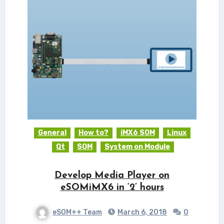
General
How to?
iMX6 SOM
Linux
Qt
SOM
System on Module
Develop Media Player on
eSOMiMX6 in ‘2’ hours
eSOM++ Team
March 6, 2018
0