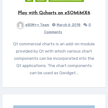
Play with Qcharts on eSOMiMX6
eSOM++ Team
March 6, 2018
0
Comments
Qt commercial charts is an add-on module
provided by Qt with which various chart
components can be incorporated into the
Qt applications. The chart components
can be used as Qwidget…