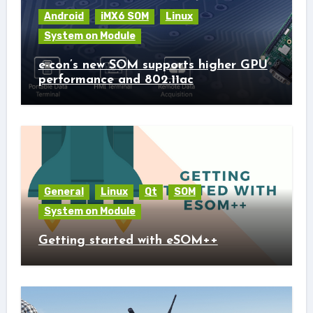
Android
iMX6 SOM
Linux
System on Module
e-con’s new SOM supports higher GPU
performance and 802.11ac
General
Linux
Qt
SOM
System on Module
Getting started with eSOM++