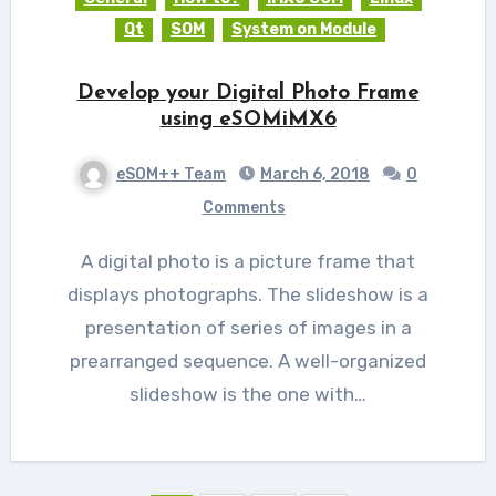
Qt
SOM
System on Module
Develop your Digital Photo Frame
using eSOMiMX6
eSOM++ Team
March 6, 2018
0
Comments
A digital photo is a picture frame that
displays photographs. The slideshow is a
presentation of series of images in a
prearranged sequence. A well-organized
slideshow is the one with…