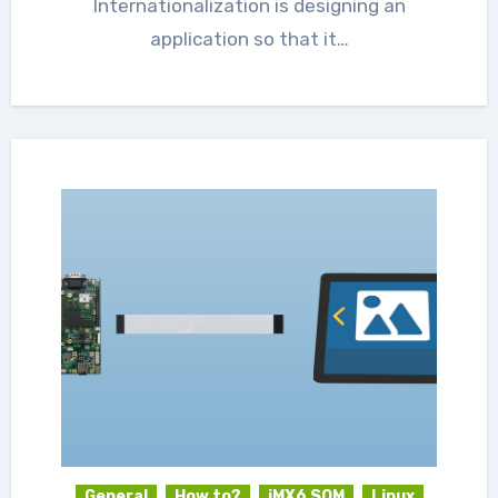
Internationalization is designing an
application so that it…
General
How to?
iMX6 SOM
Linux