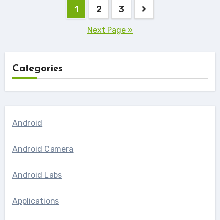
Posts
1
2
3
navigation
Next Page »
Categories
Android
Android Camera
Android Labs
Applications