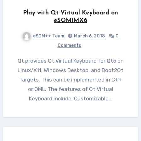
Play with Qt Virtual Keyboard on
eSOMiMX6
eSOM++ Team
March 6, 2018
0
Comments
Qt provides Qt Virtual Keyboard for Qt5 on
Linux/X11, Windows Desktop, and Boot2Qt
Targets. This can be implemented in C++
or QML. The features of Qt Virtual
Keyboard include, Customizable…