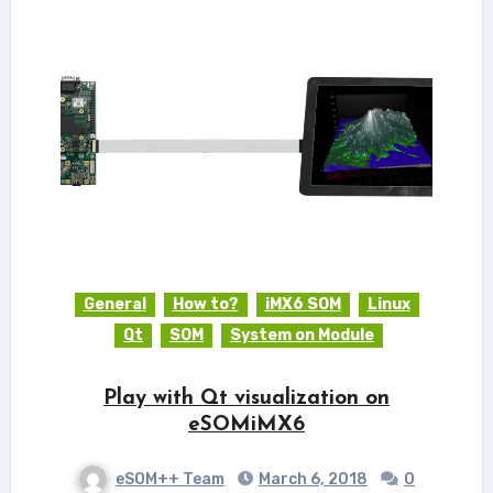
General
How to?
iMX6 SOM
Linux
Qt
SOM
System on Module
Play with Qt visualization on
eSOMiMX6
eSOM++ Team
March 6, 2018
0