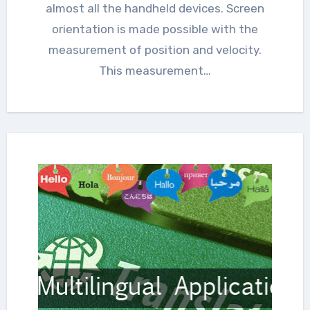
almost all the handheld devices. Screen
orientation is made possible with the
measurement of position and velocity.
This measurement…