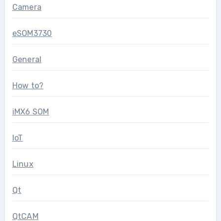
Camera
eSOM3730
General
How to?
iMX6 SOM
IoT
Linux
Qt
QtCAM