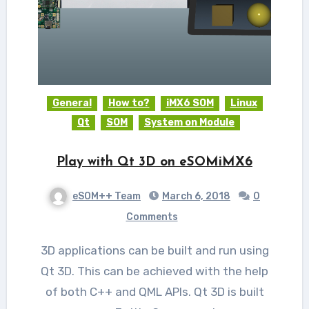
General
How to?
iMX6 SOM
Linux
Qt
SOM
System on Module
Play with Qt 3D on eSOMiMX6
eSOM++ Team
March 6, 2018
0
Comments
3D applications can be built and run using
Qt 3D. This can be achieved with the help
of both C++ and QML APIs. Qt 3D is built