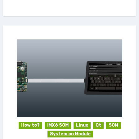
How to?
iMX6 SOM
Linux
Qt
SOM
System on Module