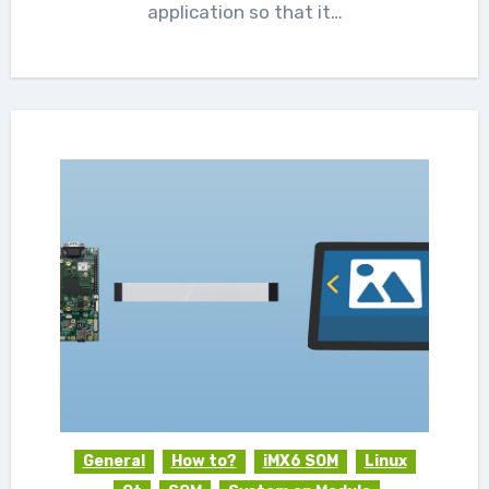
application so that it…
General
How to?
iMX6 SOM
Linux