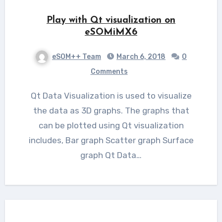
Play with Qt visualization on
eSOMiMX6
eSOM++ Team
March 6, 2018
0
Comments
Qt Data Visualization is used to visualize
the data as 3D graphs. The graphs that
can be plotted using Qt visualization
includes, Bar graph Scatter graph Surface
graph Qt Data…