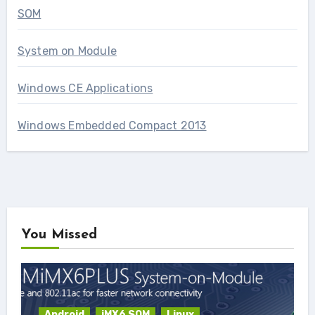
SOM
System on Module
Windows CE Applications
Windows Embedded Compact 2013
You Missed
Android
iMX6 SOM
Linux