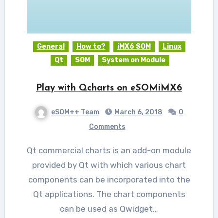
General
How to?
iMX6 SOM
Linux
Qt
SOM
System on Module
Play with Qcharts on eSOMiMX6
eSOM++ Team
March 6, 2018
0
Comments
Qt commercial charts is an add-on module
provided by Qt with which various chart
components can be incorporated into the
Qt applications. The chart components
can be used as Qwidget…