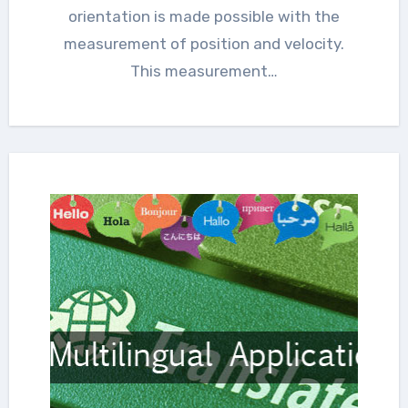
orientation is made possible with the
measurement of position and velocity.
This measurement…