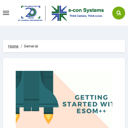
Skip
to
content
Home
General