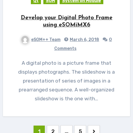
Qt
SOM
System on Module
Develop your Digital Photo Frame
using eSOMiMX6
eSOM++ Team
March 6, 2018
0
Comments
A digital photo is a picture frame that
displays photographs. The slideshow is a
presentation of series of images in a
prearranged sequence. A well-organized
slideshow is the one with…
Posts
1
2
…
5