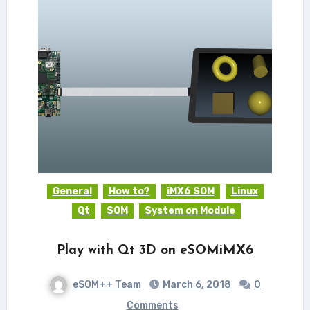
General
How to?
iMX6 SOM
Linux
Qt
SOM
System on Module
Play with Qt 3D on eSOMiMX6
eSOM++ Team
March 6, 2018
0
Comments