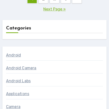
navigation
Next Page »
Categories
Android
Android Camera
Android Labs
Applications
Camera