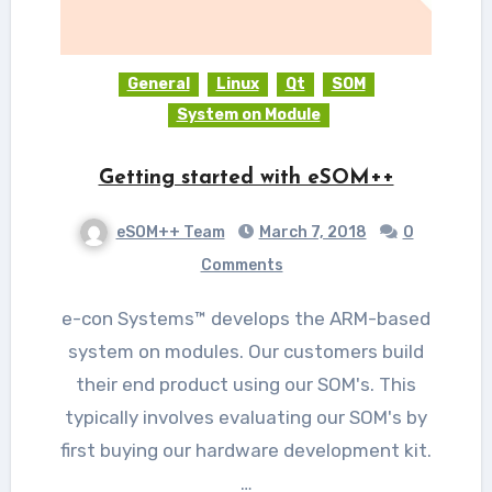
General
Linux
Qt
SOM
System on Module
Getting started with eSOM++
eSOM++ Team
March 7, 2018
0
Comments
e-con Systems™ develops the ARM-based
system on modules. Our customers build
their end product using our SOM's. This
typically involves evaluating our SOM's by
first buying our hardware development kit.
…