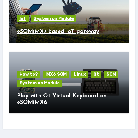
IoT
System on Module
eSOMiMX7 based IoT gateway
How to?
iMX6 SOM
Linux
Qt
SOM
System on Module
Play with Qt Virtual Keyboard on
eSOMiMX6