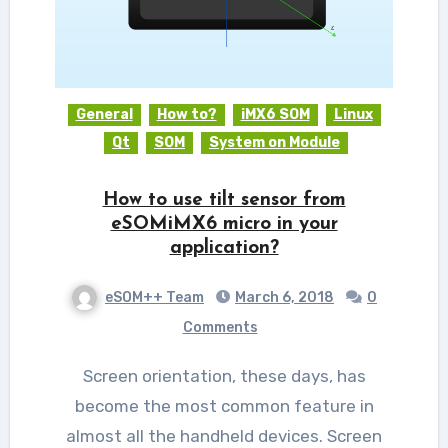
General
How to?
iMX6 SOM
Linux
Qt
SOM
System on Module
How to use tilt sensor from
eSOMiMX6 micro in your
application?
eSOM++ Team
March 6, 2018
0
Comments
Screen orientation, these days, has
become the most common feature in
almost all the handheld devices. Screen