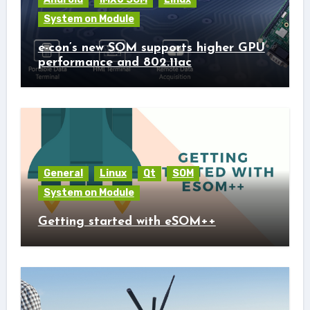
System on Module
e-con’s new SOM supports higher GPU
performance and 802.11ac
General
Linux
Qt
SOM
System on Module
Getting started with eSOM++