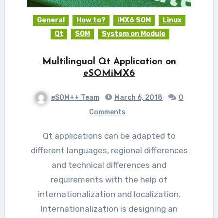
General
How to?
iMX6 SOM
Linux
Qt
SOM
System on Module
Multilingual Qt Application on
eSOMiMX6
eSOM++ Team
March 6, 2018
0
Comments
Qt applications can be adapted to
different languages, regional differences
and technical differences and
requirements with the help of
internationalization and localization.
Internationalization is designing an