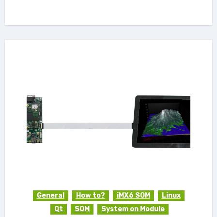
General
How to?
iMX6 SOM
Linux
Qt
SOM
System on Module