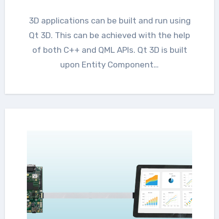
3D applications can be built and run using
Qt 3D. This can be achieved with the help
of both C++ and QML APIs. Qt 3D is built
upon Entity Component…