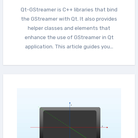
Qt-GStreamer is C++ libraries that bind
the GStreamer with Qt. It also provides
helper classes and elements that
enhance the use of GStreamer in Qt
application. This article guides you…