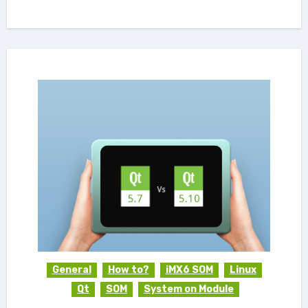
General
How to?
iMX6 SOM
Linux
Qt
SOM
System on Module