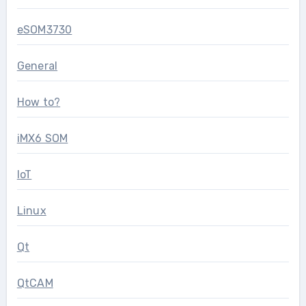
eSOM3730
General
How to?
iMX6 SOM
IoT
Linux
Qt
QtCAM