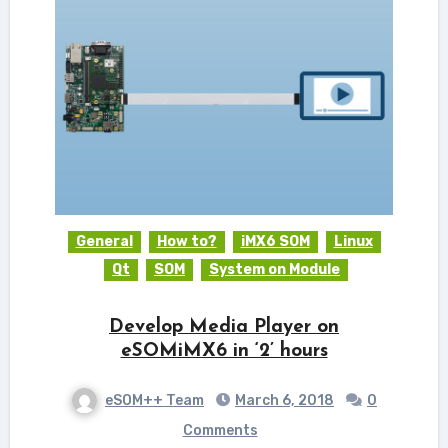
General
How to?
iMX6 SOM
Linux
Qt
SOM
System on Module
Develop Media Player on
eSOMiMX6 in ‘2’ hours
eSOM++ Team
March 6, 2018
0
Comments