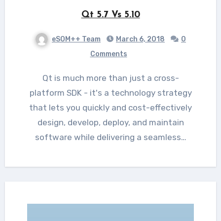
Qt 5.7 Vs 5.10
eSOM++ Team
March 6, 2018
0
Comments
Qt is much more than just a cross-
platform SDK - it's a technology strategy
that lets you quickly and cost-effectively
design, develop, deploy, and maintain
software while delivering a seamless…