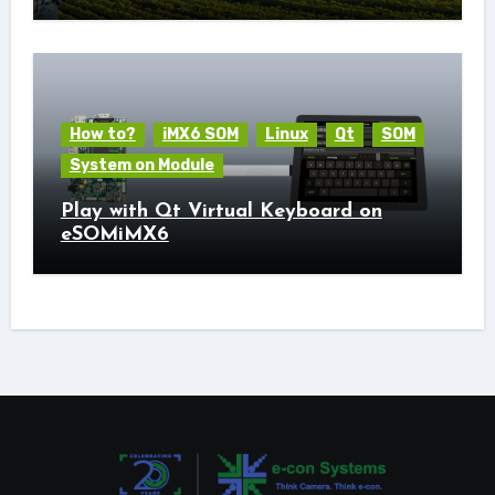
How to?
iMX6 SOM
Linux
Qt
SOM
System on Module
Play with Qt Virtual Keyboard on
eSOMiMX6