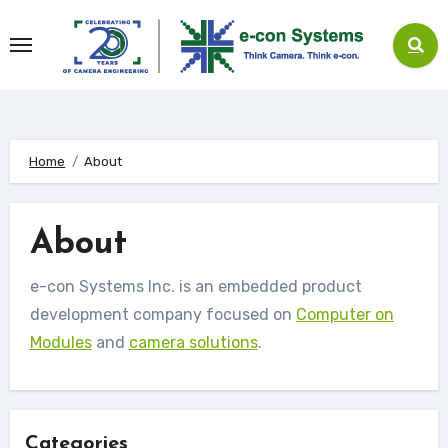
Skip
to
content
Home
About
About
e-con Systems Inc. is an embedded product
development company focused on
Computer on
Modules
and
camera solutions
.
Categories