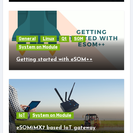
General
Linux
Qt
SOM
System on Module
Getting started with eSOM++
IoT
System on Module
eSOMiMX7 based IoT gateway