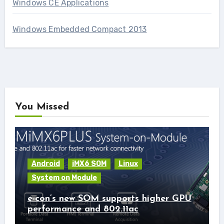
Windows CE Applications
Windows Embedded Compact 2013
You Missed
Android
iMX6 SOM
Linux
System on Module
e-con’s new SOM supports higher GPU
performance and 802.11ac