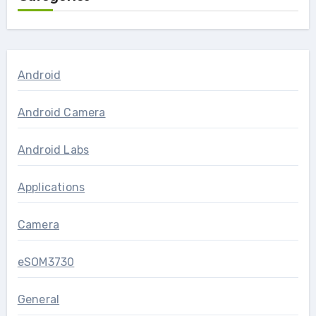
Android
Android Camera
Android Labs
Applications
Camera
eSOM3730
General