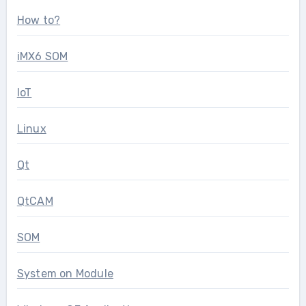
How to?
iMX6 SOM
IoT
Linux
Qt
QtCAM
SOM
System on Module