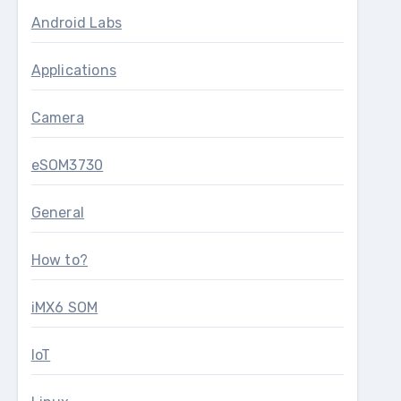
Android Labs
Applications
Camera
eSOM3730
General
How to?
iMX6 SOM
IoT