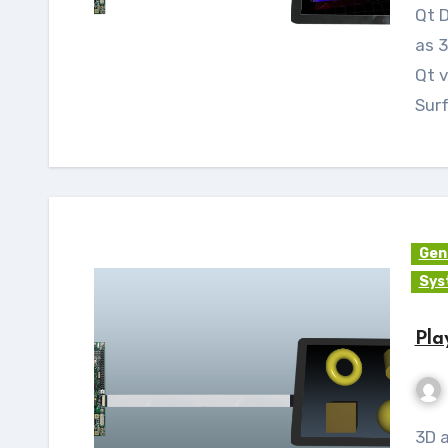
Qt Data Visualization is used to visualize the data
as 3
Qt v
Sur
Gen
Sys
Pla
3D applications can be built and run using Qt 3D.