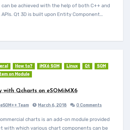
 can be achieved with the help of both C++ and
APIs. Qt 3D is built upon Entity Component…
eral
How to?
iMX6 SOM
Linux
Qt
SOM
tem on Module
y with Qcharts on eSOMiMX6
eSOM++ Team
March 6, 2018
0 Comments
Qt with which various chart components can be