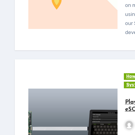
on m
usin
our 
dev
How
Sys
Pla
eS