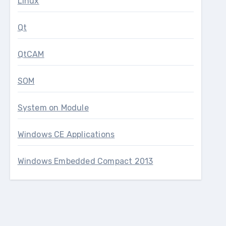
Linux
Qt
QtCAM
SOM
System on Module
Windows CE Applications
Windows Embedded Compact 2013