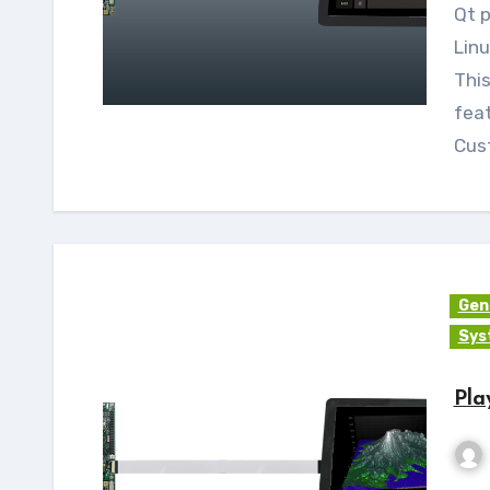
Qt provides Qt Virtual Keyboard for Qt5 on
Lin
Thi
feat
Cus
Gen
Sys
Pla