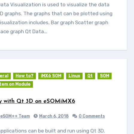
D graphs. The graphs that can be plotted using
isualization includes, Bar graph Scatter graph
face graph Qt Data…
eral
How to?
iMX6 SOM
Linux
Qt
SOM
tem on Module
y with Qt 3D on eSOMiMX6
eSOM++ Team
March 6, 2018
0 Comments