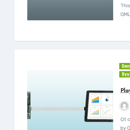
This
QML 
Gen
Sys
Pla
Qt commercial charts is an add-on module provided
by 