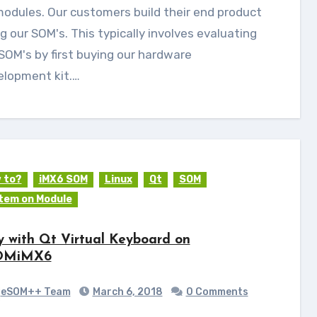
odules. Our customers build their end product
g our SOM's. This typically involves evaluating
SOM's by first buying our hardware
elopment kit.…
 to?
iMX6 SOM
Linux
Qt
SOM
tem on Module
y with Qt Virtual Keyboard on
OMiMX6
eSOM++ Team
March 6, 2018
0 Comments