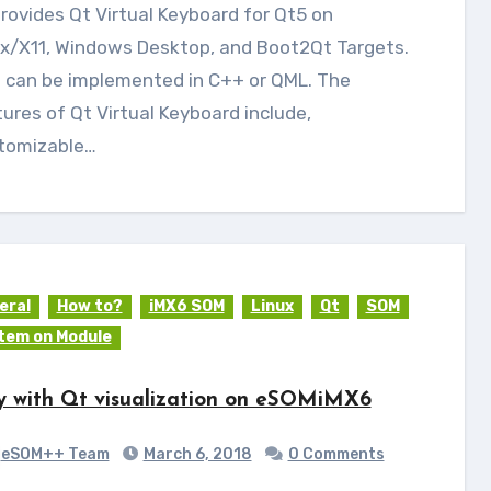
ux/X11, Windows Desktop, and Boot2Qt Targets.
s can be implemented in C++ or QML. The
ures of Qt Virtual Keyboard include,
tomizable…
eral
How to?
iMX6 SOM
Linux
Qt
SOM
tem on Module
y with Qt visualization on eSOMiMX6
eSOM++ Team
March 6, 2018
0 Comments