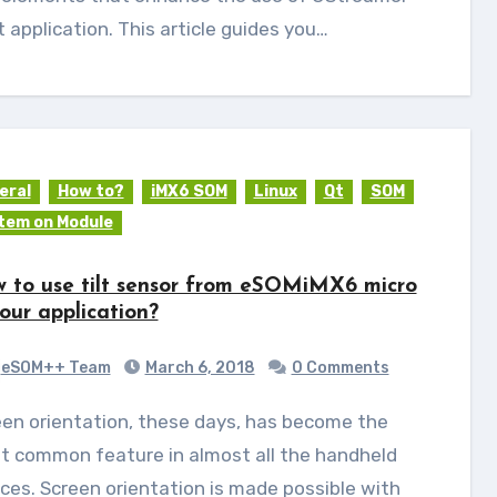
t application. This article guides you…
eral
How to?
iMX6 SOM
Linux
Qt
SOM
tem on Module
 to use tilt sensor from eSOMiMX6 micro
your application?
eSOM++ Team
March 6, 2018
0 Comments
t common feature in almost all the handheld
ces. Screen orientation is made possible with