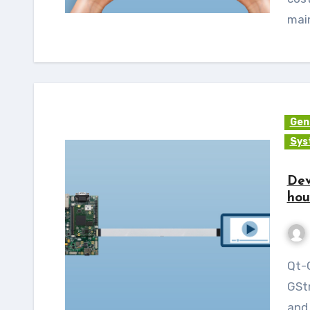
main
Gen
Sys
Dev
hou
Qt-GStreamer is C++ libraries that bind the
GStr
and