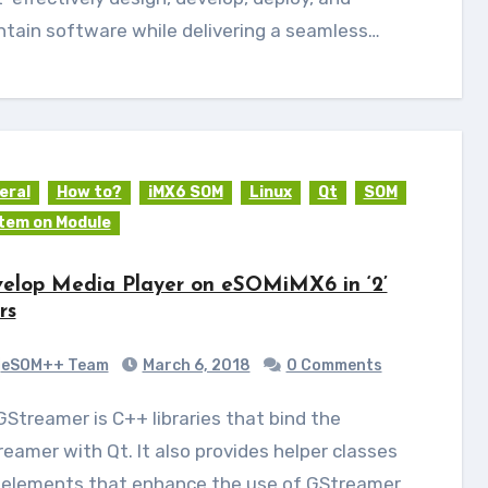
tain software while delivering a seamless…
eral
How to?
iMX6 SOM
Linux
Qt
SOM
tem on Module
elop Media Player on eSOMiMX6 in ‘2’
rs
eSOM++ Team
March 6, 2018
0 Comments
eamer with Qt. It also provides helper classes
 elements that enhance the use of GStreamer