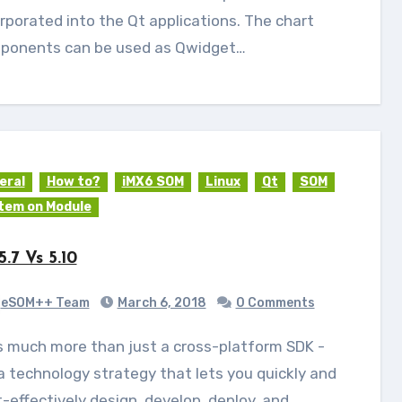
rporated into the Qt applications. The chart
ponents can be used as Qwidget…
eral
How to?
iMX6 SOM
Linux
Qt
SOM
tem on Module
5.7 Vs 5.10
eSOM++ Team
March 6, 2018
0 Comments
 a technology strategy that lets you quickly and
-effectively design, develop, deploy, and