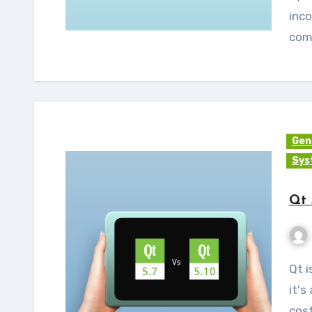
inco
com
Gen
Sys
Qt 
Qt is much more than just a cross-platform SDK -
it's
cost