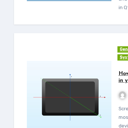
in Q
Gen
Sys
How
in 
Screen orientation, these days, has become the
mos
devi