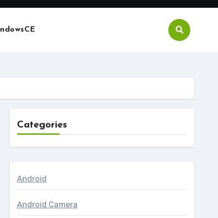
ndowsCE
Categories
Android
Android Camera