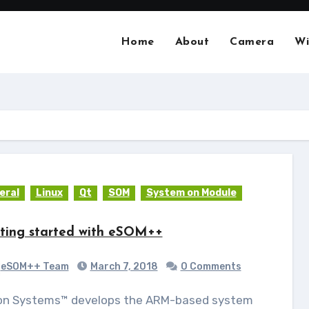
Home
About
Camera
Wi
eral
Linux
Qt
SOM
System on Module
ting started with eSOM++
eSOM++ Team
March 7, 2018
0 Comments