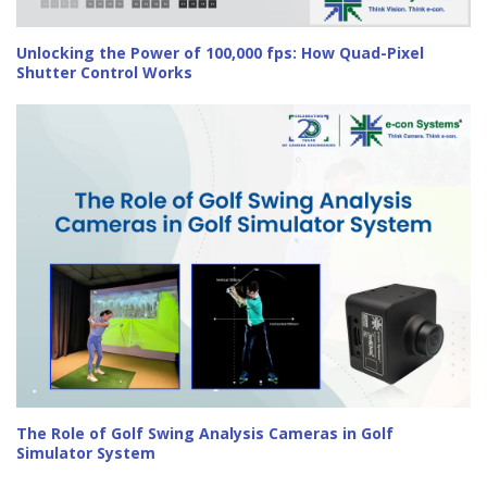
Unlocking the Power of 100,000 fps: How Quad-Pixel
Shutter Control Works
The Role of Golf Swing Analysis Cameras in Golf
Simulator System