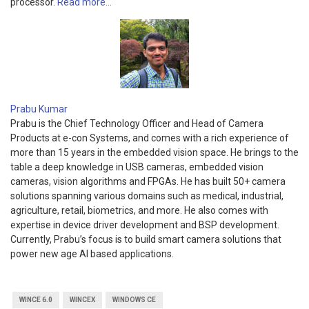
processor.
Read more…
Prabu Kumar
Prabu is the Chief Technology Officer and Head of Camera
Products at e-con Systems, and comes with a rich experience of
more than 15 years in the embedded vision space. He brings to the
table a deep knowledge in USB cameras, embedded vision
cameras, vision algorithms and FPGAs. He has built 50+ camera
solutions spanning various domains such as medical, industrial,
agriculture, retail, biometrics, and more. He also comes with
expertise in device driver development and BSP development.
Currently, Prabu’s focus is to build smart camera solutions that
power new age AI based applications.
WINCE 6.0
WINCEX
WINDOWS CE