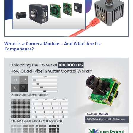
What Is a Camera Module – And What Are Its
Components?