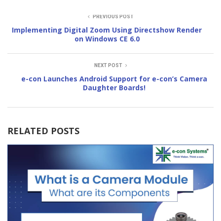
PREVIOUS POST
Implementing Digital Zoom Using Directshow Render
on Windows CE 6.0
NEXT POST
e-con Launches Android Support for e-con’s Camera
Daughter Boards!
RELATED POSTS