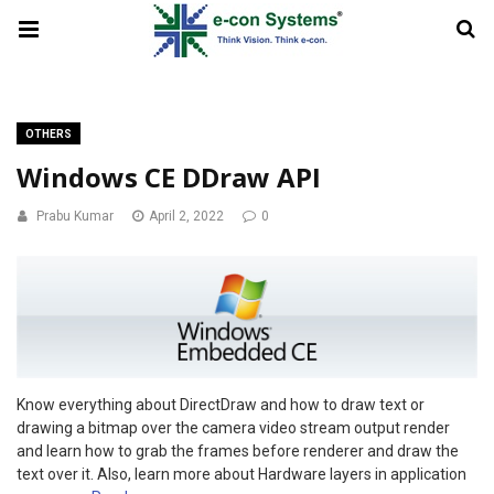
OTHERS
Windows CE DDraw API
Prabu Kumar
April 2, 2022
0
Know everything about DirectDraw and how to draw text or
drawing a bitmap over the camera video stream output render
and learn how to grab the frames before renderer and draw the
text over it. Also, learn more about Hardware layers in application