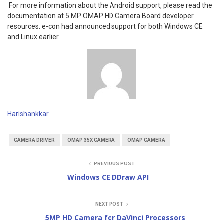
For more information about the Android support, please read the
documentation at 5 MP OMAP HD Camera Board developer
resources. e-con had announced support for both Windows CE
and Linux earlier.
Harishankkar
CAMERA DRIVER
OMAP 35X CAMERA
OMAP CAMERA
PREVIOUS POST
Windows CE DDraw API
NEXT POST
5MP HD Camera for DaVinci Processors