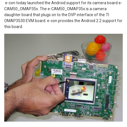
e-con today launched the Android support for its camera board e-
CAM50_OMAP35x. The e-CAM50_OMAP35x is a camera
daughter board that plugs on to the DVP interface of the TI
OMAP3530 EVM board. e-con provides the Android 2.2 support for
this board.