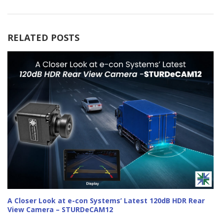
RELATED POSTS
A Closer Look at e-con Systems’ Latest 120dB HDR Rear
View Camera – STURDeCAM12