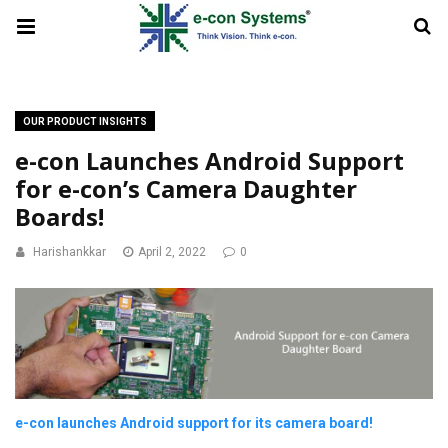
OUR PRODUCT INSIGHTS
e-con Launches Android Support
for e-con’s Camera Daughter
Boards!
Harishankkar
April 2, 2022
0
e-con launches Android support for its camera board!