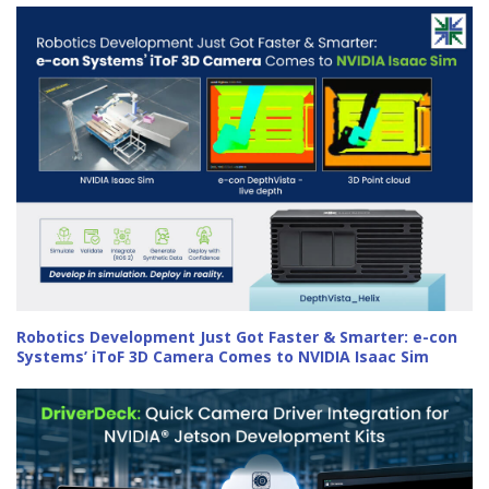
Robotics Development Just Got Faster & Smarter: e-con
Systems’ iToF 3D Camera Comes to NVIDIA Isaac Sim