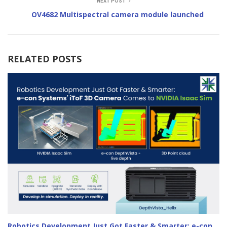
NEXT POST
OV4682 Multispectral camera module launched
RELATED POSTS
Robotics Development Just Got Faster & Smarter: e-con