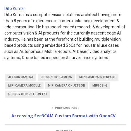
Dilip Kumar
Dilip Kumar is a computer vision solutions architect having more
than 8 years of experience in camera solutions development &
edge computing. He has spearheaded research & development of
computer vision & AI products for the currently nascent edge AI
industry. He has been at the forefront of building multiple vision
based products using embedded SoCs for industrial use cases
such as Autonomous Mobile Robots, AI based video analytics
systems, Drone based inspection & surveillance systems.
JETSON CAMERA
JETSON TK1 CAMERA
MIPI CAMERA INTERFACE
MIPI CAMERA MODULE
MIPI CAMERA ON JETSON
MIPI CSI-2
OPENCV WITH JETSON TK1
PREVIOUS POST
Accessing See3CAM Custom Format with OpenCV