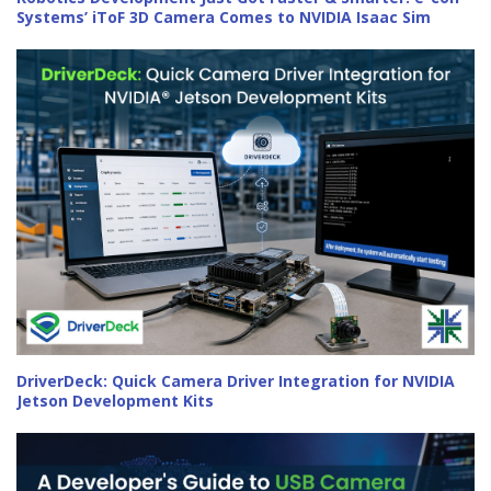
Systems’ iToF 3D Camera Comes to NVIDIA Isaac Sim
DriverDeck: Quick Camera Driver Integration for NVIDIA
Jetson Development Kits