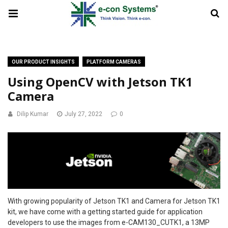
OUR PRODUCT INSIGHTS
PLATFORM CAMERAS
Using OpenCV with Jetson TK1
Camera
Dilip Kumar
July 27, 2022
0
With growing popularity of Jetson TK1 and Camera for Jetson TK1
kit, we have come with a getting started guide for application
developers to use the images from e-CAM130_CUTK1, a 13MP