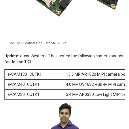
13MP MIPI camera on Jetson TK1 kit
Update:
e-con Systems™ has tested the following camera boards
for Jetson TK1:
e-CAM130_CUTK1
13.0 MP AR1820 MIPI camera boar
e-CAM40_CUTK1
4.0 MP OV4682 RGB-IR MIPI camer
e-CAM30_CUTK1
3.4 MP AR0330 Low Light MIPI cam