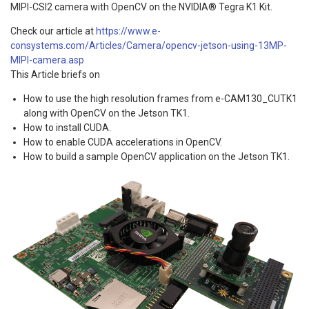
MIPI-CSI2 camera with OpenCV on the NVIDIA® Tegra K1 Kit.
Check our article at
https://www.e-
consystems.com/Articles/Camera/opencv-jetson-using-13MP-
MIPI-camera.asp
This Article briefs on
How to use the high resolution frames from e-CAM130_CUTK1
along with OpenCV on the Jetson TK1.
How to install CUDA.
How to enable CUDA accelerations in OpenCV.
How to build a sample OpenCV application on the Jetson TK1.