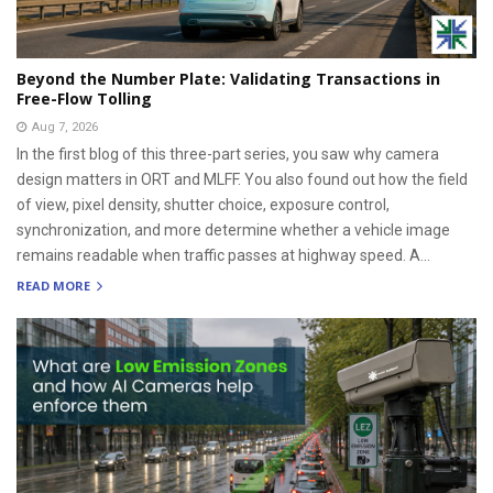
Beyond the Number Plate: Validating Transactions in
Free-Flow Tolling
Aug 7, 2026
In the first blog of this three-part series, you saw why camera
design matters in ORT and MLFF. You also found out how the field
of view, pixel density, shutter choice, exposure control,
synchronization, and more determine whether a vehicle image
remains readable when traffic passes at highway speed. A...
READ MORE