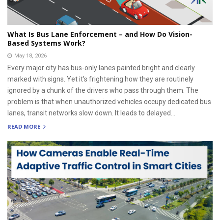
What Is Bus Lane Enforcement – and How Do Vision-
Based Systems Work?
May 18, 2026
Every major city has bus-only lanes painted bright and clearly
marked with signs. Yet it’s frightening how they are routinely
ignored by a chunk of the drivers who pass through them. The
problem is that when unauthorized vehicles occupy dedicated bus
lanes, transit networks slow down. It leads to delayed...
READ MORE