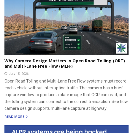
Why Camera Design Matters in Open Road Tolling (ORT)
and Multi-Lane Free Flow (MLFF)
July 15, 2026
Open Road Tolling and Multi-Lane Free Flow systems must record
each vehicle without interrupting traffic. The camera has a brief
capture window to produce a plate image that OCR can read, and
the tolling system can connect to the correct transaction. See how
camera design supports multi-lane capture at highway
READ MORE