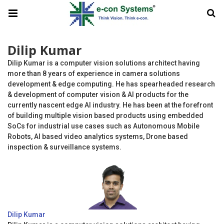
Dilip Kumar
Dilip Kumar is a computer vision solutions architect having
more than 8 years of experience in camera solutions
development & edge computing. He has spearheaded research
& development of computer vision & AI products for the
currently nascent edge AI industry. He has been at the forefront
of building multiple vision based products using embedded
SoCs for industrial use cases such as Autonomous Mobile
Robots, AI based video analytics systems, Drone based
inspection & surveillance systems.
Dilip Kumar