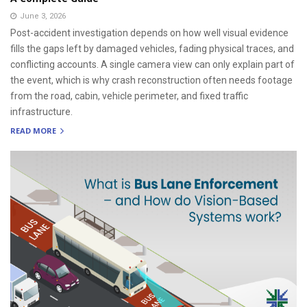
June 3, 2026
Post-accident investigation depends on how well visual evidence
fills the gaps left by damaged vehicles, fading physical traces, and
conflicting accounts. A single camera view can only explain part of
the event, which is why crash reconstruction often needs footage
from the road, cabin, vehicle perimeter, and fixed traffic
infrastructure.
READ MORE