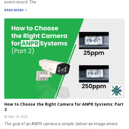
event record. The
READ MORE
How to Choose the Right Camera for ANPR Systems: Part
2
May 18, 2026
The goal of an ANPR camera is simple: deliver an image where