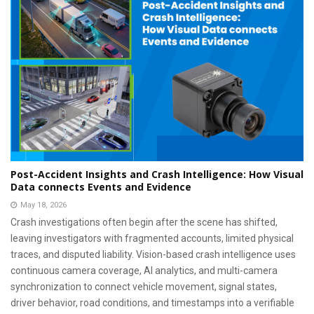
Post-Accident Insights and Crash Intelligence: How Visual
Data connects Events and Evidence
May 18, 2026
Crash investigations often begin after the scene has shifted,
leaving investigators with fragmented accounts, limited physical
traces, and disputed liability. Vision-based crash intelligence uses
continuous camera coverage, AI analytics, and multi-camera
synchronization to connect vehicle movement, signal states,
driver behavior, road conditions, and timestamps into a verifiable