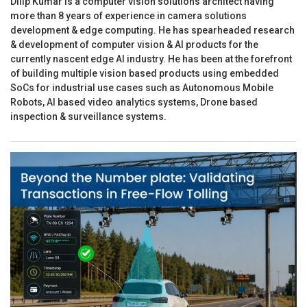
Dilip Kumar is a computer vision solutions architect having
more than 8 years of experience in camera solutions
development & edge computing. He has spearheaded research
& development of computer vision & AI products for the
currently nascent edge AI industry. He has been at the forefront
of building multiple vision based products using embedded
SoCs for industrial use cases such as Autonomous Mobile
Robots, AI based video analytics systems, Drone based
inspection & surveillance systems.