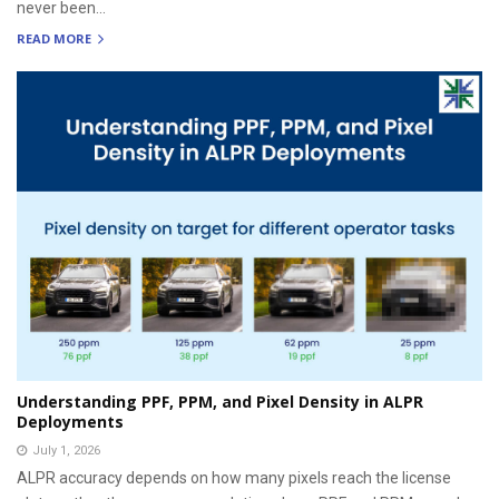
never been...
READ MORE
Understanding PPF, PPM, and Pixel Density in ALPR
Deployments
July 1, 2026
ALPR accuracy depends on how many pixels reach the license