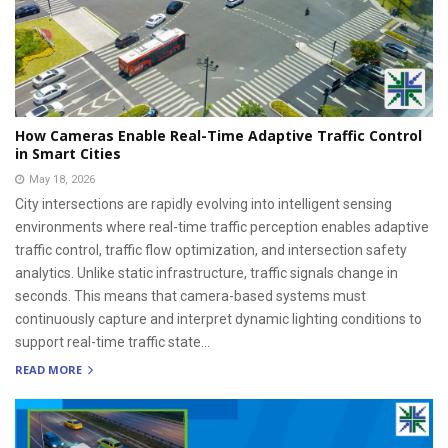
How Cameras Enable Real-Time Adaptive Traffic Control
in Smart Cities
May 18, 2026
City intersections are rapidly evolving into intelligent sensing
environments where real-time traffic perception enables adaptive
traffic control, traffic flow optimization, and intersection safety
analytics. Unlike static infrastructure, traffic signals change in
seconds. This means that camera-based systems must
continuously capture and interpret dynamic lighting conditions to
support real-time traffic state...
READ MORE