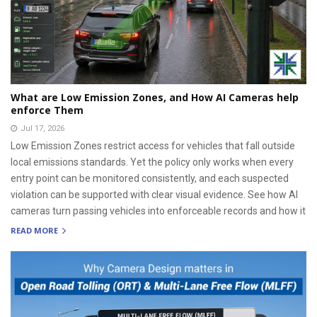
What are Low Emission Zones, and How AI Cameras help
enforce Them
Jul 17, 2026
Low Emission Zones restrict access for vehicles that fall outside
local emissions standards. Yet the policy only works when every
entry point can be monitored consistently, and each suspected
violation can be supported with clear visual evidence. See how AI
cameras turn passing vehicles into enforceable records and how it
READ MORE