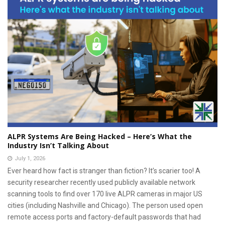
ALPR Systems Are Being Hacked – Here’s What the
Industry Isn’t Talking About
July 1, 2026
Ever heard how fact is stranger than fiction? It’s scarier too! A
security researcher recently used publicly available network
scanning tools to find over 170 live ALPR cameras in major US
cities (including Nashville and Chicago). The person used open
remote access ports and factory-default passwords that had