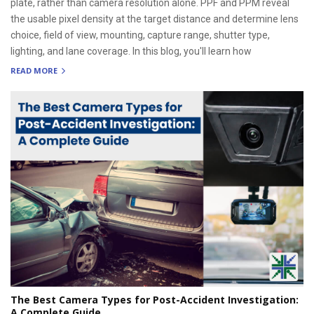
plate, rather than camera resolution alone. PPF and PPM reveal
the usable pixel density at the target distance and determine lens
choice, field of view, mounting, capture range, shutter type,
lighting, and lane coverage. In this blog, you'll learn how
READ MORE
The Best Camera Types for Post-Accident Investigation:
A Complete Guide