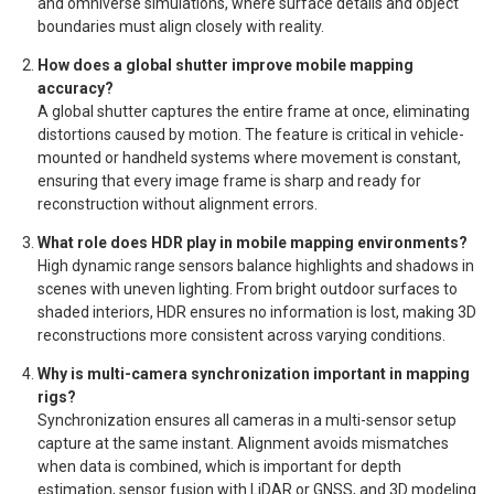
and omniverse simulations, where surface details and object
boundaries must align closely with reality.
How does a global shutter improve mobile mapping
accuracy?
A global shutter captures the entire frame at once, eliminating
distortions caused by motion. The feature is critical in vehicle-
mounted or handheld systems where movement is constant,
ensuring that every image frame is sharp and ready for
reconstruction without alignment errors.
What role does HDR play in mobile mapping environments?
High dynamic range sensors balance highlights and shadows in
scenes with uneven lighting. From bright outdoor surfaces to
shaded interiors, HDR ensures no information is lost, making 3D
reconstructions more consistent across varying conditions.
Why is multi-camera synchronization important in mapping
rigs?
Synchronization ensures all cameras in a multi-sensor setup
capture at the same instant. Alignment avoids mismatches
when data is combined, which is important for depth
estimation, sensor fusion with LiDAR or GNSS, and 3D modeling