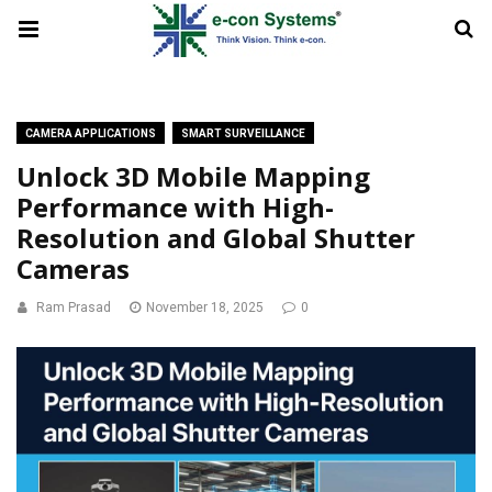
CAMERA APPLICATIONS
SMART SURVEILLANCE
Unlock 3D Mobile Mapping
Performance with High-
Resolution and Global Shutter
Cameras
Ram Prasad
November 18, 2025
0