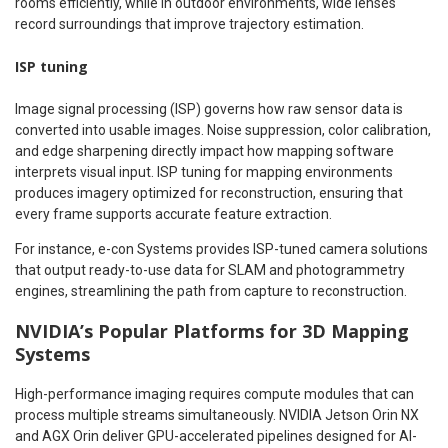
rooms efficiently, while in outdoor environments, wide lenses
record surroundings that improve trajectory estimation.
ISP tuning
Image signal processing (ISP) governs how raw sensor data is
converted into usable images. Noise suppression, color calibration,
and edge sharpening directly impact how mapping software
interprets visual input. ISP tuning for mapping environments
produces imagery optimized for reconstruction, ensuring that
every frame supports accurate feature extraction.
For instance, e-con Systems provides ISP-tuned camera solutions
that output ready-to-use data for SLAM and photogrammetry
engines, streamlining the path from capture to reconstruction.
NVIDIA’s Popular Platforms for 3D Mapping
Systems
High-performance imaging requires compute modules that can
process multiple streams simultaneously. NVIDIA Jetson Orin NX
and AGX Orin deliver GPU-accelerated pipelines designed for AI-