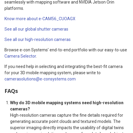
seamlessly with mapping software and NVIDIA Jetson Orin
platforms.
Know more about e-CAM56_CUOAGX
See all our global shutter cameras
See all our high-resolution cameras
Browse e-con Systems’ end-to-end portfolio with our easy-to-use
Camera Selector
.
If you need help in selecting and integrating the best-fit camera
for your 3D mobile mapping system, please write to
camerasolutions@e-consystems.com
FAQs
Why do 3D mobile mapping systems need high-resolution
cameras?
High-resolution cameras capture the fine details required for
generating accurate point clouds and textured models. The
superior imaging directly impacts the usability of digital twins