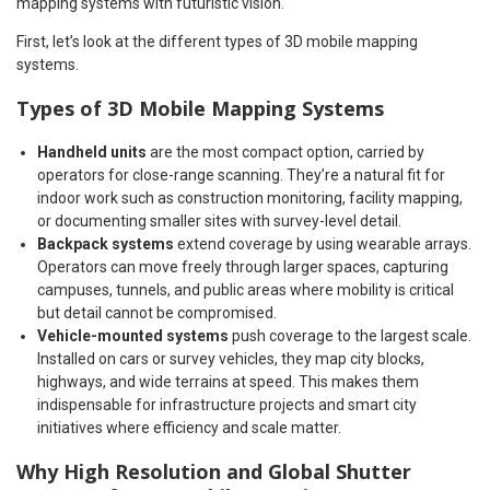
mapping systems with futuristic vision.
First, let’s look at the different types of 3D mobile mapping
systems.
Types of 3D Mobile Mapping Systems
Handheld units
are the most compact option, carried by
operators for close-range scanning. They’re a natural fit for
indoor work such as construction monitoring, facility mapping,
or documenting smaller sites with survey-level detail.
Backpack systems
extend coverage by using wearable arrays.
Operators can move freely through larger spaces, capturing
campuses, tunnels, and public areas where mobility is critical
but detail cannot be compromised.
Vehicle-mounted systems
push coverage to the largest scale.
Installed on cars or survey vehicles, they map city blocks,
highways, and wide terrains at speed. This makes them
indispensable for infrastructure projects and smart city
initiatives where efficiency and scale matter.
Why High Resolution and Global Shutter