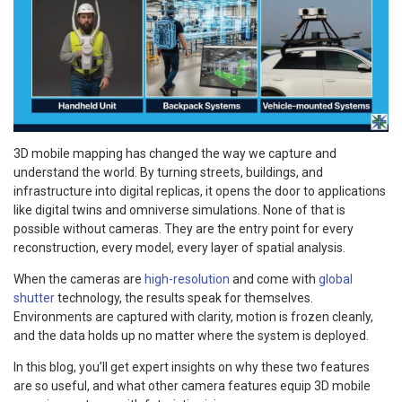
3D mobile mapping has changed the way we capture and
understand the world. By turning streets, buildings, and
infrastructure into digital replicas, it opens the door to applications
like digital twins and omniverse simulations. None of that is
possible without cameras. They are the entry point for every
reconstruction, every model, every layer of spatial analysis.
When the cameras are
high-resolution
and come with
global
shutter
technology, the results speak for themselves.
Environments are captured with clarity, motion is frozen cleanly,
and the data holds up no matter where the system is deployed.
In this blog, you’ll get expert insights on why these two features
are so useful, and what other camera features equip 3D mobile