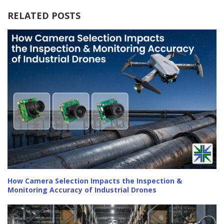
RELATED POSTS
How Camera Selection Impacts the Inspection &
Monitoring Accuracy of Industrial Drones