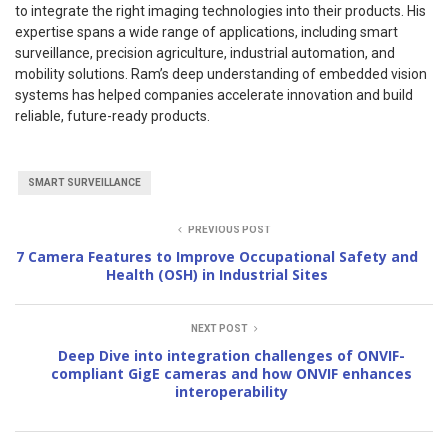
to integrate the right imaging technologies into their products. His
expertise spans a wide range of applications, including smart
surveillance, precision agriculture, industrial automation, and
mobility solutions. Ram’s deep understanding of embedded vision
systems has helped companies accelerate innovation and build
reliable, future-ready products.
SMART SURVEILLANCE
PREVIOUS POST
7 Camera Features to Improve Occupational Safety and
Health (OSH) in Industrial Sites
NEXT POST
Deep Dive into integration challenges of ONVIF-
compliant GigE cameras and how ONVIF enhances
interoperability