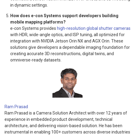
in dynamic settings.
How does e-con Systems support developers building
mobile mapping platforms?
e-con Systems provides
high-resolution global shutter cameras
with HDR, wide-angle optics, and ISP tuning, all optimized for
integration with NVIDIA Jetson Orin NX and AGX Orin. These
solutions give developers a dependable imaging foundation for
creating accurate 3D reconstructions, digital twins, and
omniverse-ready datasets.
Ram Prasad
Ram Prasad is a Camera Solution Architect with over 12 years of
experience in embedded product development, technical
architecture, and delivering vision-based solution. He has been
instrumental in enabling 100+ customers across diverse industries