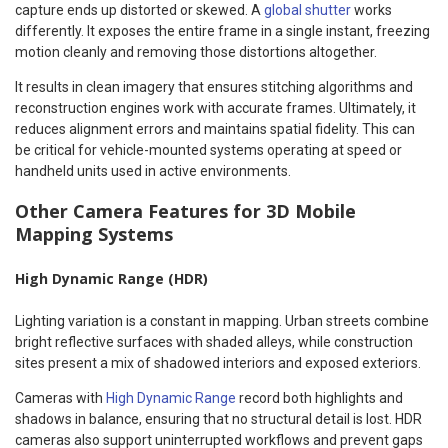
capture ends up distorted or skewed. A
global shutter
works
differently. It exposes the entire frame in a single instant, freezing
motion cleanly and removing those distortions altogether.
It results in clean imagery that ensures stitching algorithms and
reconstruction engines work with accurate frames. Ultimately, it
reduces alignment errors and maintains spatial fidelity. This can
be critical for vehicle-mounted systems operating at speed or
handheld units used in active environments.
Other Camera Features for 3D Mobile
Mapping Systems
High Dynamic Range (HDR)
Lighting variation is a constant in mapping. Urban streets combine
bright reflective surfaces with shaded alleys, while construction
sites present a mix of shadowed interiors and exposed exteriors.
Cameras with
High Dynamic Range
record both highlights and
shadows in balance, ensuring that no structural detail is lost. HDR
cameras also support uninterrupted workflows and prevent gaps