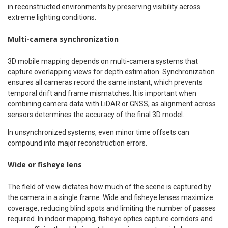
in reconstructed environments by preserving visibility across
extreme lighting conditions.
Multi-camera synchronization
3D mobile mapping depends on multi-camera systems that
capture overlapping views for depth estimation. Synchronization
ensures all cameras record the same instant, which prevents
temporal drift and frame mismatches. It is important when
combining camera data with LiDAR or GNSS, as alignment across
sensors determines the accuracy of the final 3D model.
In unsynchronized systems, even minor time offsets can
compound into major reconstruction errors.
Wide or fisheye lens
The field of view dictates how much of the scene is captured by
the camera in a single frame. Wide and fisheye lenses maximize
coverage, reducing blind spots and limiting the number of passes
required. In indoor mapping, fisheye optics capture corridors and