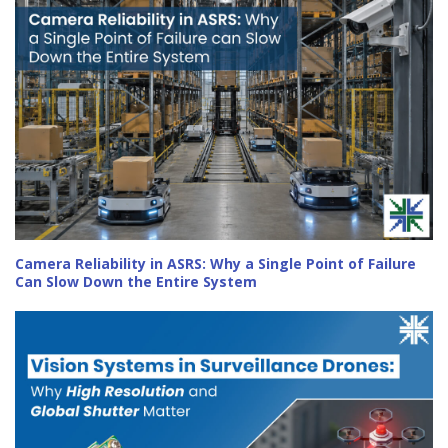
Camera Reliability in ASRS: Why a Single Point of Failure
Can Slow Down the Entire System