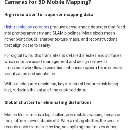
Cameras for 3D Mobile Mapping?
High resolution for superior mapping data
High-resolution cameras
produce dense image datasets that feed
into photogrammetry and SLAM pipelines. More pixels mean
richer point clouds, sharper texture maps, and reconstructions
that align closer to reality.
For digital twins, this translates to detailed meshes and surfaces,
which improve asset management and design review. In
omniverse workflows, resolution enhances realism for immersive
visualization and simulation.
Without adequate resolution, key structural features risk being
lost, reducing the value of the captured data.
Global shutter for eliminating distortions
Motion blur remains a big challenge in mobile mapping because
the platform never stands still. With a rolling shutter, the sensor
records each frame line by line, so anything that moves during