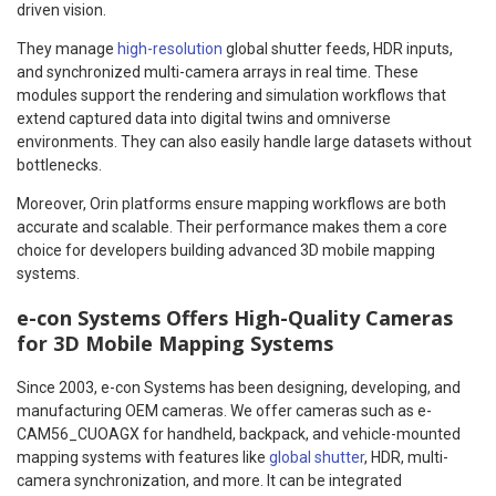
driven vision.
They manage
high-resolution
global shutter feeds, HDR inputs,
and synchronized multi-camera arrays in real time. These
modules support the rendering and simulation workflows that
extend captured data into digital twins and omniverse
environments. They can also easily handle large datasets without
bottlenecks.
Moreover, Orin platforms ensure mapping workflows are both
accurate and scalable. Their performance makes them a core
choice for developers building advanced 3D mobile mapping
systems.
e-con Systems Offers High-Quality Cameras
for 3D Mobile Mapping Systems
Since 2003, e-con Systems has been designing, developing, and
manufacturing OEM cameras. We offer cameras such as e-
CAM56_CUOAGX for handheld, backpack, and vehicle-mounted
mapping systems with features like
global shutter
, HDR, multi-
camera synchronization, and more. It can be integrated