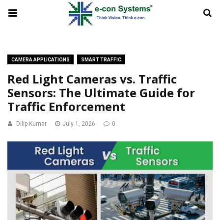
CAMERA APPLICATIONS
SMART TRAFFIC
Red Light Cameras vs. Traffic
Sensors: The Ultimate Guide for
Traffic Enforcement
Dilip Kumar
July 1, 2026
0