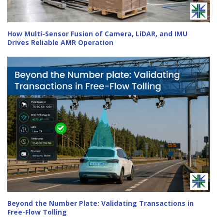
How Multi-Sensor Fusion of Camera, LiDAR, and IMU
Drives Reliable AMR Operation
Beyond the Number Plate: Validating Transactions in
Free-Flow Tolling