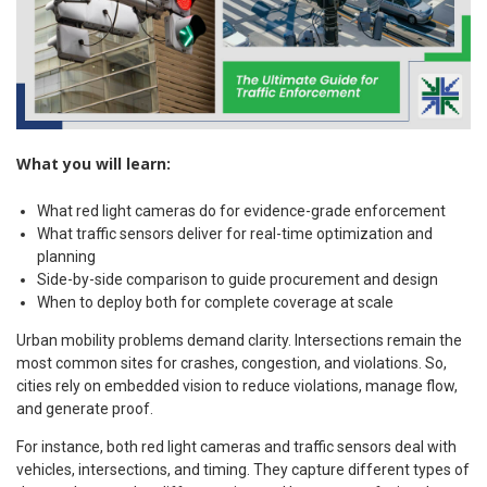
What you will learn:
What red light cameras do for evidence-grade enforcement
What traffic sensors deliver for real-time optimization and
planning
Side-by-side comparison to guide procurement and design
When to deploy both for complete coverage at scale
Urban mobility problems demand clarity. Intersections remain the
most common sites for crashes, congestion, and violations. So,
cities rely on embedded vision to reduce violations, manage flow,
and generate proof.
For instance, both red light cameras and traffic sensors deal with
vehicles, intersections, and timing. They capture different types of