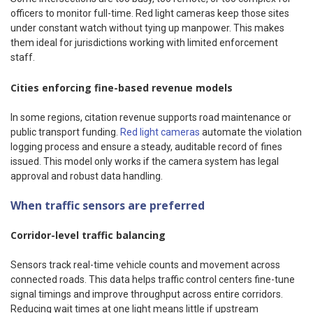
officers to monitor full-time. Red light cameras keep those sites
under constant watch without tying up manpower. This makes
them ideal for jurisdictions working with limited enforcement
staff.
Cities enforcing fine-based revenue models
In some regions, citation revenue supports road maintenance or
public transport funding.
Red light cameras
automate the violation
logging process and ensure a steady, auditable record of fines
issued. This model only works if the camera system has legal
approval and robust data handling.
When traffic sensors are preferred
Corridor-level traffic balancing
Sensors track real-time vehicle counts and movement across
connected roads. This data helps traffic control centers fine-tune
signal timings and improve throughput across entire corridors.
Reducing wait times at one light means little if upstream