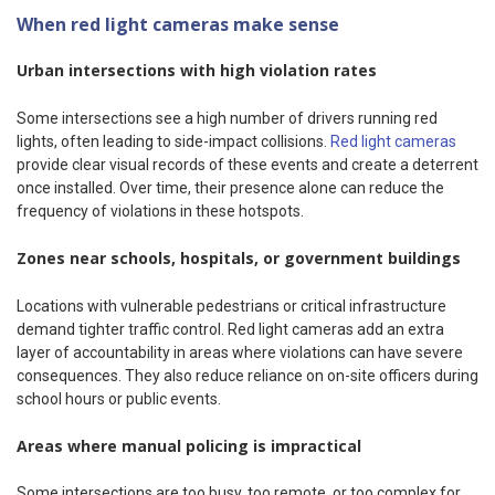
When red light cameras make sense
Urban intersections with high violation rates
Some intersections see a high number of drivers running red
lights, often leading to side-impact collisions.
Red light cameras
provide clear visual records of these events and create a deterrent
once installed. Over time, their presence alone can reduce the
frequency of violations in these hotspots.
Zones near schools, hospitals, or government buildings
Locations with vulnerable pedestrians or critical infrastructure
demand tighter traffic control. Red light cameras add an extra
layer of accountability in areas where violations can have severe
consequences. They also reduce reliance on on-site officers during
school hours or public events.
Areas where manual policing is impractical
Some intersections are too busy, too remote, or too complex for