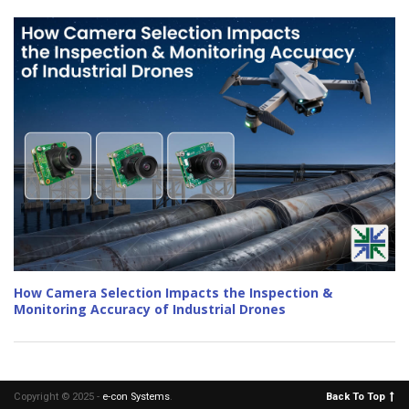
How Camera Selection Impacts the Inspection &
Monitoring Accuracy of Industrial Drones
Copyright © 2025 -
e-con Systems
.
Back To Top