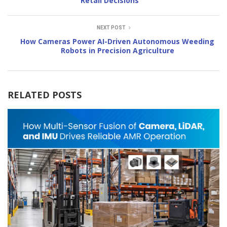
Retail Decisions
NEXT POST
How Cameras Power AI-Driven Autonomous Weeding
Robots in Precision Agriculture
RELATED POSTS