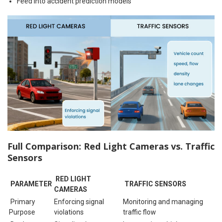
Feed into accident prediction models
Full Comparison: Red Light Cameras vs. Traffic
Sensors
RED LIGHT
PARAMETER
TRAFFIC SENSORS
CAMERAS
Primary
Enforcing signal
Monitoring and managing
Purpose
violations
traffic flow