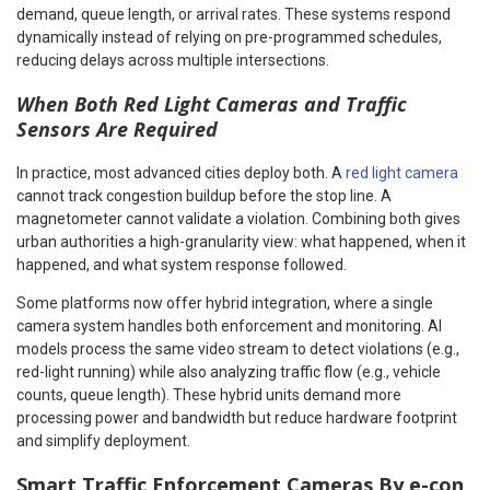
demand, queue length, or arrival rates. These systems respond
dynamically instead of relying on pre-programmed schedules,
reducing delays across multiple intersections.
When Both Red Light Cameras and Traffic
Sensors Are Required
In practice, most advanced cities deploy both. A
red light camera
cannot track congestion buildup before the stop line. A
magnetometer cannot validate a violation. Combining both gives
urban authorities a high-granularity view: what happened, when it
happened, and what system response followed.
Some platforms now offer hybrid integration, where a single
camera system handles both enforcement and monitoring. AI
models process the same video stream to detect violations (e.g.,
red-light running) while also analyzing traffic flow (e.g., vehicle
counts, queue length). These hybrid units demand more
processing power and bandwidth but reduce hardware footprint
and simplify deployment.
Smart Traffic Enforcement Cameras By e-con