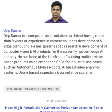
Dilip Kumar
Dilip Kumar is a computer vision solutions architect having more
than 8 years of experience in camera solutions development &
edge computing. He has spearheaded research & development of
computer vision & AI products for the currently nascent edge AI
industry. He has been at the forefront of building multiple vision
based products using embedded SoCs for industrial use cases
such as Autonomous Mobile Robots, AI based video analytics
systems, Drone based inspection & surveillance systems.
INTELLIGENT TRANSPORT SYSTEMS (ITS)
PREVIOUS POST
How High-Resolution Cameras Power Smarter In-Store