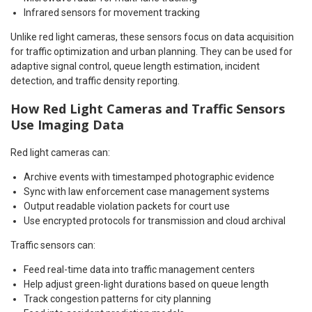
Infrared sensors for movement tracking
Unlike red light cameras, these sensors focus on data acquisition
for traffic optimization and urban planning. They can be used for
adaptive signal control, queue length estimation, incident
detection, and traffic density reporting.
How Red Light Cameras and Traffic Sensors
Use Imaging Data
Red light cameras can:
Archive events with timestamped photographic evidence
Sync with law enforcement case management systems
Output readable violation packets for court use
Use encrypted protocols for transmission and cloud archival
Traffic sensors can:
Feed real-time data into traffic management centers
Help adjust green-light durations based on queue length
Track congestion patterns for city planning