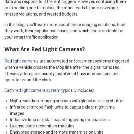
data and respond to different triggers. However, confusing them
or expecting one to replace the other leads to poor coverage,
missed violations, and wasted budgets.
In this blog, you’ll learn more about these imaging solutions, how
they work, their popular use cases, and which one is suitable for
your smart traffic application.
What Are Red Light Cameras?
Red light cameras
are automated enforcement systems triggered
when a vehicle crosses the stop line after the signal turns red.
These systems are usually installed at busy intersections and
operate around the clock.
Each
red light camera system
typically includes:
High-resolution imaging sensors with global or rolling shutter
Infrared or strobe flash units to capture clear night-time
images
Inductive loop or radar-based triggering mechanisms
License plate recognition modules
Encrypted storage and remote transmission units