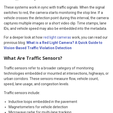
These systems work in sync with traffic signals. When the signal
switches to red, the camera starts monitoring the stop line. If a
vehicle crosses the detection point during this interval, the camera
captures multiple images or a short video clip. Time stamps, lane
IDs, and vehicle speed may also be embedded into the metadata.
For a deeper look at how
red light cameras
work, you can read our
previous blog:
What is a Red Light Camera? A Quick Guide to
Vision-Based Traffic Violation Detection
What Are Traffic Sensors?
Traffic sensors refer to a broader category of monitoring
technologies embedded or mounted at intersections, highways, or
urban corridors. These sensors measure flow, vehicle count,
speed, lane usage, and congestion levels.
Traffic sensors include:
Inductive loops embedded in the pavement
Magnetometers for vehicle detection
Microwave radar for multi-lane tracking