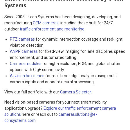
Systems
Since 2003, e-con Systems has been designing, developing, and
manufacturing
OEM cameras
, including those built for 24/7
outdoor
traffic enforcement and monitoring
.
PTZ cameras
for dynamic intersection coverage and red-light
violation detection
ANPR cameras
for fixed-view imaging for lane discipline, speed
enforcement, and automated tolling.
Camera modules
for high-resolution, HDR, and global shutter
options with GigE connectivity
AI vision box series
for real-time edge analytics using multi-
camera inputs and onboard neural processing
View our full portfolio with our
Camera Selector
.
Need vision-based cameras for your next smart mobility
application upgrade?
Explore our traffic enforcement camera
solutions
here or reach out to
camerasolutions@e-
consystems.com
.