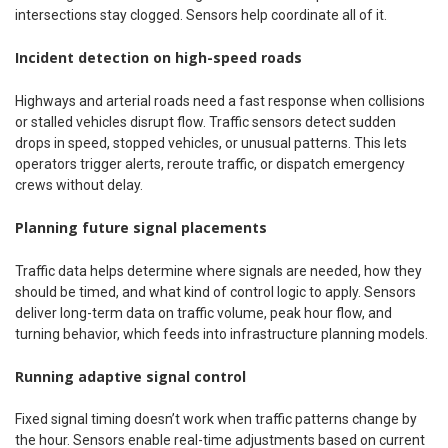
intersections stay clogged. Sensors help coordinate all of it.
Incident detection on high-speed roads
Highways and arterial roads need a fast response when collisions
or stalled vehicles disrupt flow. Traffic sensors detect sudden
drops in speed, stopped vehicles, or unusual patterns. This lets
operators trigger alerts, reroute traffic, or dispatch emergency
crews without delay.
Planning future signal placements
Traffic data helps determine where signals are needed, how they
should be timed, and what kind of control logic to apply. Sensors
deliver long-term data on traffic volume, peak hour flow, and
turning behavior, which feeds into infrastructure planning models.
Running adaptive signal control
Fixed signal timing doesn’t work when traffic patterns change by
the hour. Sensors enable real-time adjustments based on current