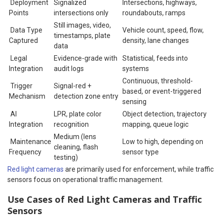
Deployment
Signalized
Intersections, highways,
Points
intersections only
roundabouts, ramps
Still images, video,
Data Type
Vehicle count, speed, flow,
timestamps, plate
Captured
density, lane changes
data
Legal
Evidence-grade with
Statistical, feeds into
Integration
audit logs
systems
Continuous, threshold-
Trigger
Signal-red +
based, or event-triggered
Mechanism
detection zone entry
sensing
AI
LPR, plate color
Object detection, trajectory
Integration
recognition
mapping, queue logic
Medium (lens
Maintenance
Low to high, depending on
cleaning, flash
Frequency
sensor type
testing)
Red light cameras
are primarily used for enforcement, while traffic
sensors focus on operational traffic management.
Use Cases of Red Light Cameras and Traffic
Sensors