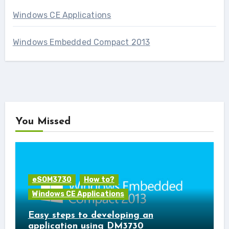
Windows CE Applications
Windows Embedded Compact 2013
You Missed
eSOM3730
How to?
Windows CE Applications
Easy steps to developing an
application using DM3730