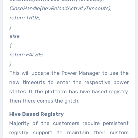
CloseHandle(hevReloadActivityTimeouts);
return TRUE;
}
else
{
return FALSE;
}
This will update the Power Manager to use the
new timeouts to enter the respective power
states. If the platform has hive based registry,
then there comes the glitch.
Hive Based Registry
Majority of the customers require persistent
registry support to maintain their custom