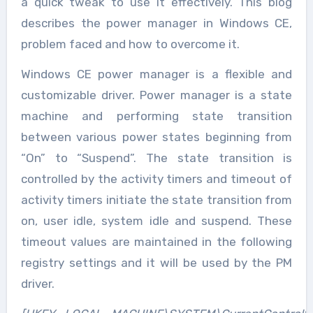
a quick tweak to use it effectively. This blog
describes the power manager in Windows CE,
problem faced and how to overcome it.
Windows CE power manager is a flexible and
customizable driver. Power manager is a state
machine and performing state transition
between various power states beginning from
“On” to “Suspend”. The state transition is
controlled by the activity timers and timeout of
activity timers initiate the state transition from
on, user idle, system idle and suspend. These
timeout values are maintained in the following
registry settings and it will be used by the PM
driver.