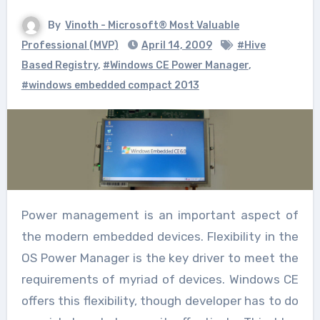
By
Vinoth - Microsoft® Most Valuable
Professional (MVP)
April 14, 2009
#Hive
Based Registry
,
#Windows CE Power Manager
,
#windows embedded compact 2013
Power management is an important aspect of
the modern embedded devices. Flexibility in the
OS Power Manager is the key driver to meet the
requirements of myriad of devices. Windows CE
offers this flexibility, though developer has to do