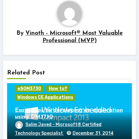
By
Vinoth - Microsoft® Most Valuable
Professional (MVP)
Related Post
eSOM3730
How to?
Windows CE Applications
Easy steps to developing an application
using DM3730
Salim Javed - Microsoft® Certified
Technology Specialist
December 31, 2014