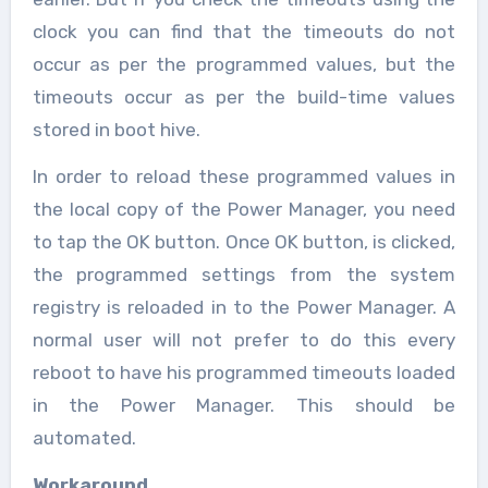
clock you can find that the timeouts do not
occur as per the programmed values, but the
timeouts occur as per the build-time values
stored in boot hive.
In order to reload these programmed values in
the local copy of the Power Manager, you need
to tap the OK button. Once OK button, is clicked,
the programmed settings from the system
registry is reloaded in to the Power Manager. A
normal user will not prefer to do this every
reboot to have his programmed timeouts loaded
in the Power Manager. This should be
automated.
Workaround