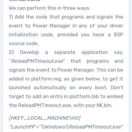
We can perform this in three ways.
1) Add the code that programs and signals the
event to Power Manager in any of your driver
initialization code, provided you have a BSP
source code.
2) Develop a separate application say,
“
ReloadPMTimeout.exe
” that programs and
signals the event to Power Manager. This can be
added in platform.reg, as given below, to get it
launched automatically on every boot. Don’t
forget to add an entry in platform.bib to embed
the ReloadPMTimeout.exe, with your NK.bin.
[HKEY_LOCAL_MACHINE\init]
“Launch99″=”\\Windows\\ReloadPMTimeout.exe”