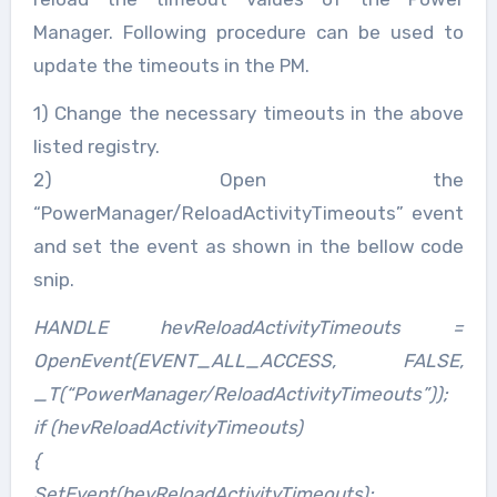
Manager. Following procedure can be used to
update the timeouts in the PM.
1) Change the necessary timeouts in the above
listed registry.
2) Open the
“PowerManager/ReloadActivityTimeouts” event
and set the event as shown in the bellow code
snip.
HANDLE hevReloadActivityTimeouts =
OpenEvent(EVENT_ALL_ACCESS, FALSE,
_T(“PowerManager/ReloadActivityTimeouts”));
if (hevReloadActivityTimeouts)
{
SetEvent(hevReloadActivityTimeouts);