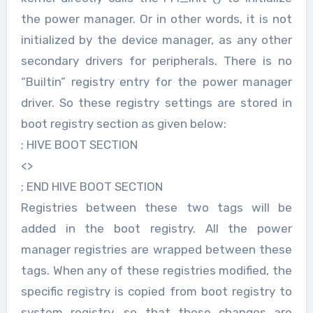
the power manager. Or in other words, it is not
initialized by the device manager, as any other
secondary drivers for peripherals. There is no
“Builtin” registry entry for the power manager
driver. So these registry settings are stored in
boot registry section as given below:
; HIVE BOOT SECTION
<>
; END HIVE BOOT SECTION
Registries between these two tags will be
added in the boot registry. All the power
manager registries are wrapped between these
tags. When any of these registries modified, the
specific registry is copied from boot registry to
system registry, so that these changes are