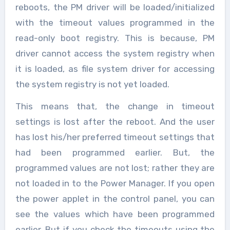
reboots, the PM driver will be loaded/initialized
with the timeout values programmed in the
read-only boot registry. This is because, PM
driver cannot access the system registry when
it is loaded, as file system driver for accessing
the system registry is not yet loaded.
This means that, the change in timeout
settings is lost after the reboot. And the user
has lost his/her preferred timeout settings that
had been programmed earlier. But, the
programmed values are not lost; rather they are
not loaded in to the Power Manager. If you open
the power applet in the control panel, you can
see the values which have been programmed
earlier. But if you check the timeouts using the