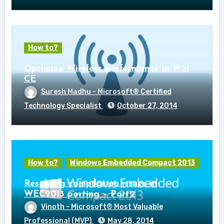
How to?
Optimize Wireless performance in Win
CE
Suresh Madhu - Microsoft® Certified
Technology Specialist
October 27, 2014
How to?
Windows Embedded Compact 2013
Resolving compilation issues in
WEC2013 porting – Part2
Vinoth - Microsoft® Most Valuable
Professional (MVP)
May 28, 2014