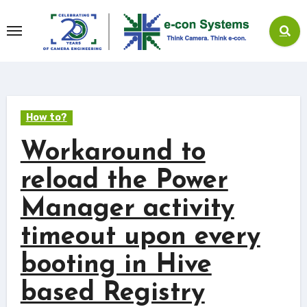
Skip
to
content
How to?
Workaround to
reload the Power
Manager activity
timeout upon every
booting in Hive
based Registry