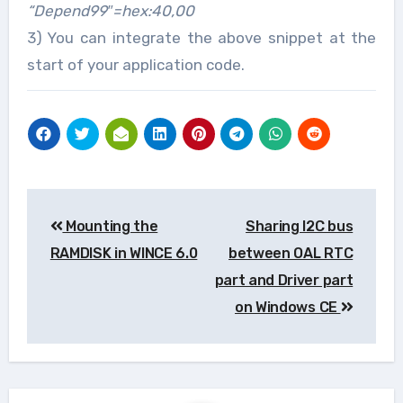
“Depend99″=hex:40,00
3) You can integrate the above snippet at the
start of your application code.
Post
Mounting the
Sharing I2C bus
navigation
RAMDISK in WINCE 6.0
between OAL RTC
part and Driver part
on Windows CE