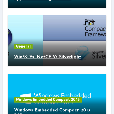
General
Win32 Vs .NetCF Vs Silverlight
Windows Embedded Compact 2013
Windows Embedded Compact 2013