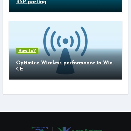
BSP porting
How to?
Optimize Wireless performance in Win
CE