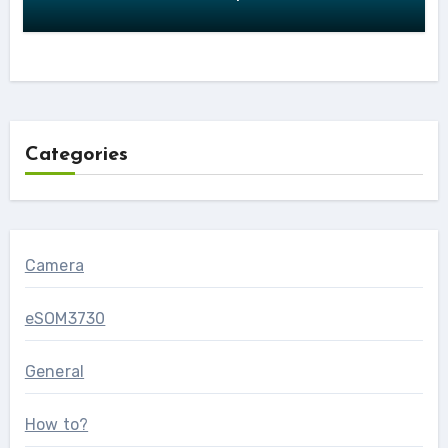
Categories
Camera
eSOM3730
General
How to?