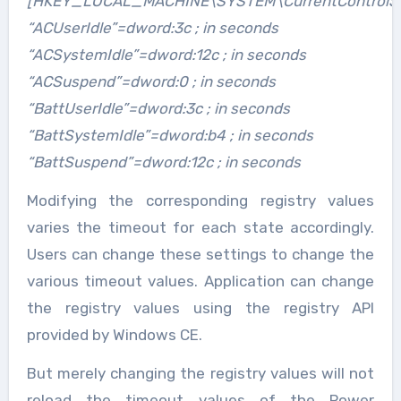
[HKEY_LOCAL_MACHINE\SYSTEM\CurrentControlSet
“ACUserIdle”=dword:3c ; in seconds
“ACSystemIdle”=dword:12c ; in seconds
“ACSuspend”=dword:0 ; in seconds
“BattUserIdle”=dword:3c ; in seconds
“BattSystemIdle”=dword:b4 ; in seconds
“BattSuspend”=dword:12c ; in seconds
Modifying the corresponding registry values
varies the timeout for each state accordingly.
Users can change these settings to change the
various timeout values. Application can change
the registry values using the registry API
provided by Windows CE.
But merely changing the registry values will not
reload the timeout values of the Power