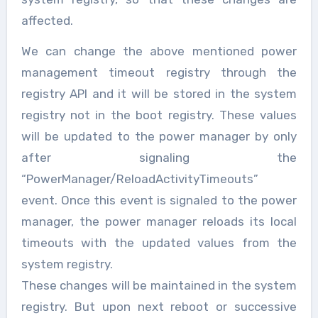
affected.
We can change the above mentioned power
management timeout registry through the
registry API and it will be stored in the system
registry not in the boot registry. These values
will be updated to the power manager by only
after signaling the
“PowerManager/ReloadActivityTimeouts”
event. Once this event is signaled to the power
manager, the power manager reloads its local
timeouts with the updated values from the
system registry.
These changes will be maintained in the system
registry. But upon next reboot or successive