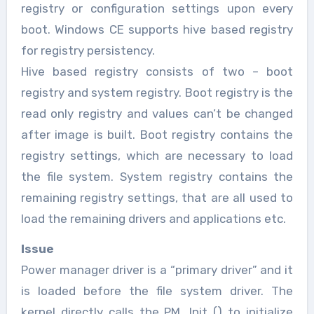
registry or configuration settings upon every
boot. Windows CE supports hive based registry
for registry persistency.
Hive based registry consists of two – boot
registry and system registry. Boot registry is the
read only registry and values can’t be changed
after image is built. Boot registry contains the
registry settings, which are necessary to load
the file system. System registry contains the
remaining registry settings, that are all used to
load the remaining drivers and applications etc.
Issue
Power manager driver is a “primary driver” and it
is loaded before the file system driver. The
kernel directly calls the PM_Init () to initialize