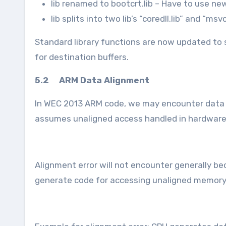
lib renamed to bootcrt.lib – Have to use ne
lib splits into two lib’s “coredll.lib” and “ms
Standard library functions are now updated to 
for destination buffers.
5.2 ARM Data Alignment
In WEC 2013 ARM code, we may encounter data al
assumes unaligned access handled in hardware 
Alignment error will not encounter generally be
generate code for accessing unaligned memor