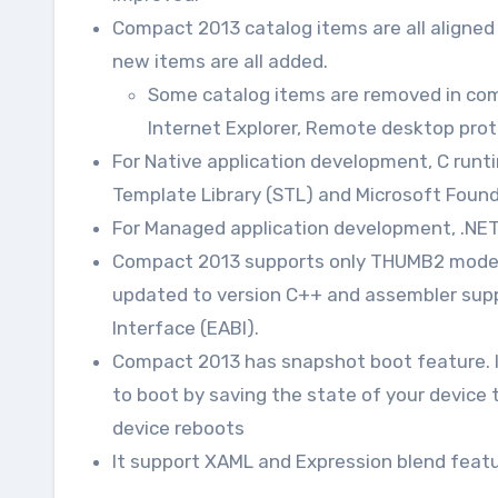
Compact 2013 catalog items are all aligne
new items are all added.
Some catalog items are removed in com
Internet Explorer, Remote desktop prot
For Native application development, C runtim
Template Library (STL) and Microsoft Found
For Managed application development, .NET 
Compact 2013 supports only THUMB2 mode i
updated to version C++ and assembler sup
Interface (EABI).
Compact 2013 has snapshot boot feature. It 
to boot by saving the state of your device
device reboots
It support XAML and Expression blend featur