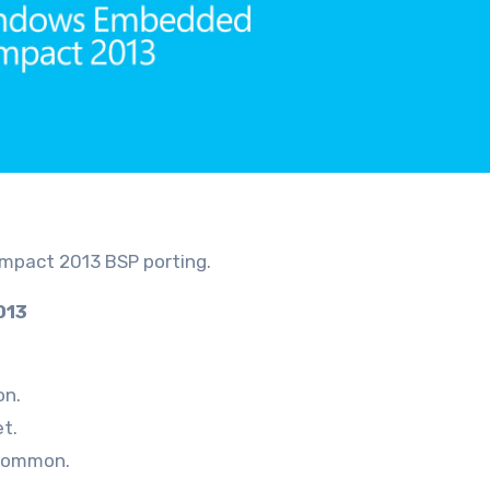
ompact 2013 BSP porting.
013
on.
t.
\common.