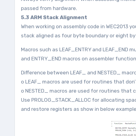
passed from hardware.
5.3 ARM Stack Alignment
When working on assembly code in WEC2013 you
stack aligned as four byte boundary or eight b
Macros such as LEAF_ENTRY and LEAF_END mus
and ENTRY_END macros on assembler function
Difference between LEAF_ and NESTED_ macr
o LEAF_ macros are used for routines that don’t
o NESTED_ macros are used for routines that ca
Use PROLOG_STACK_ALLOC for allocating spa
and restore registers as show in below example