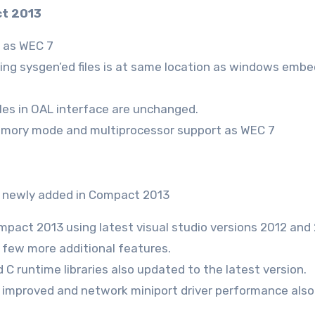
ct 2013
e as WEC 7
lting sysgen’ed files is at same location as windows emb
les in OAL interface are unchanged.
emory mode and multiprocessor support as WEC 7
re newly added in Compact 2013
mpact 2013 using latest visual studio versions 2012 and 
d few more additional features.
C runtime libraries also updated to the latest version.
improved and network miniport driver performance also