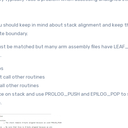
 should keep in mind about stack alignment and keep t
yte boundary.
t be matched but many arm assembly files have LEA
.
os
 call other routines
ll other routines
ce on stack and use PROLOG_PUSH and EPILOG_POP to 
.