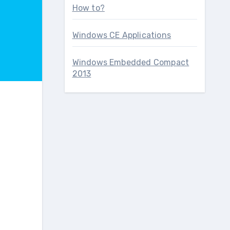
How to?
Windows CE Applications
Windows Embedded Compact
2013