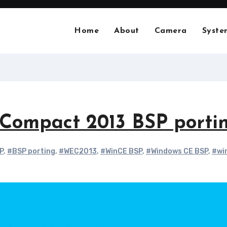
Home
About
Camera
Syste
ompact 2013 BSP porti
P
,
#BSP porting
,
#WEC2013
,
#WinCE BSP
,
#Windows CE BSP
,
#wi