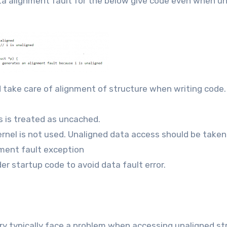
ta alignment fault for the below give code even when u
d take care of alignment of structure when writing code.
s is treated as uncached.
ernel is not used. Unaligned data access should be taken
nment fault exception
er startup code to avoid data fault error.
 typically face a problem when accessing unaligned st