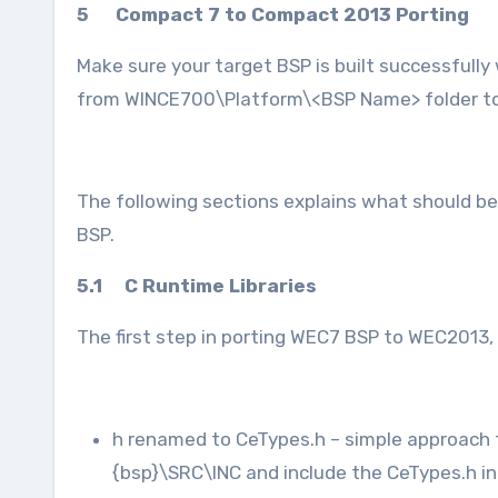
5 Compact 7 to Compact 2013 Porting
Make sure your target BSP is built successfully
from WINCE700\Platform\<BSP Name> folder t
The following sections explains what should b
BSP.
5.1 C Runtime Libraries
The first step in porting WEC7 BSP to WEC2013
h renamed to CeTypes.h – simple approach t
{bsp}\SRC\INC and include the CeTypes.h in t