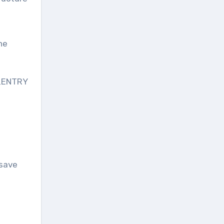
he
F_ENTRY
save