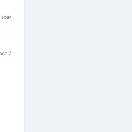
t BSP
act 7