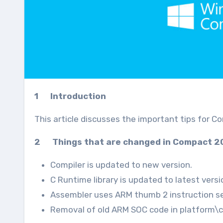
1 Introduction
This article discusses the important tips for C
2 Things that are changed in Compact 2
Compiler is updated to new version.
C Runtime library is updated to latest versi
Assembler uses ARM thumb 2 instruction se
Removal of old ARM SOC code in platform