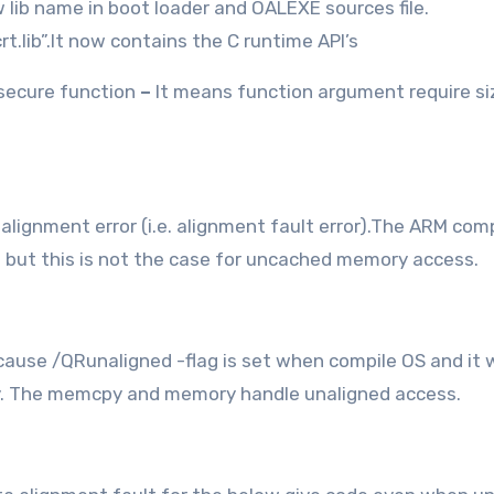
w lib name in boot loader and OALEXE sources file.
vcrt.lib”.It now contains the C runtime API’s
secure function
–
It means function argument require siz
ignment error (i.e. alignment fault error).The ARM comp
but this is not the case for uncached memory access.
cause /QRunaligned -flag is set when compile OS and it w
y. The memcpy and memory handle unaligned access.