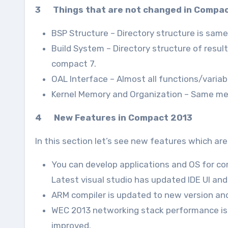
3 Things that are not changed in Compa
BSP Structure – Directory structure is sam
Build System – Directory structure of resu
compact 7.
OAL Interface – Almost all functions/variab
Kernel Memory and Organization – Same m
4 New Features in Compact 2013
In this section let’s see new features which a
You can develop applications and OS for co
Latest visual studio has updated IDE UI an
ARM compiler is updated to new version and 
WEC 2013 networking stack performance is 
improved.