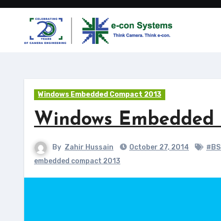
Skip
to
content
Windows Embedded Compact 2013
Windows Embedded C
By
Zahir Hussain
October 27, 2014
#BS
embedded compact 2013