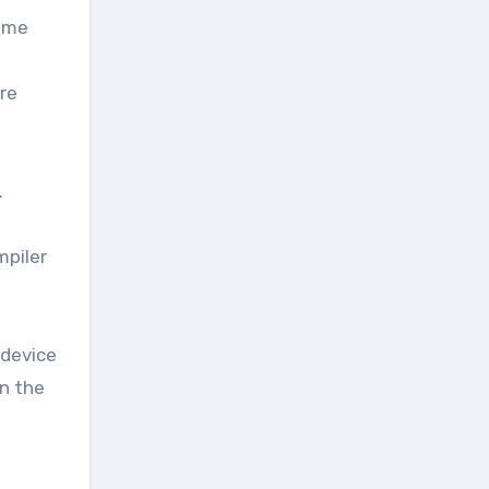
some
re
.
piler
 device
en the