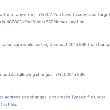
 without any errors in WEC7. You have to copy your targe
o WINCE800\Platform\<BSP Name> location.
e taken care while porting Compact 2013 BSP from Comp
, need do following changes in WEC2013 BSP.
o address this changes is to create Types.h file under
hat file.