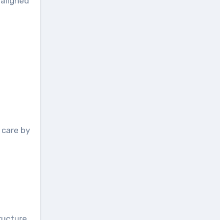
naligned
 care by
ructure