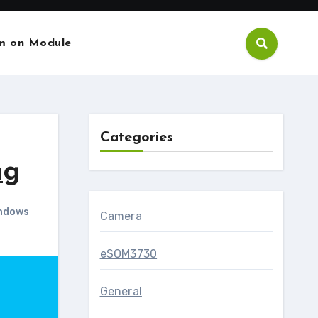
m on Module
Categories
ng
ndows
Camera
eSOM3730
General