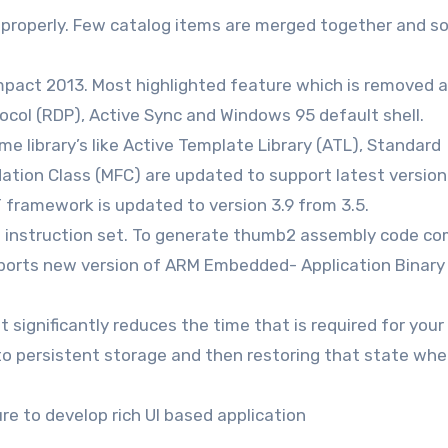
d properly. Few catalog items are merged together and 
pact 2013. Most highlighted feature which is removed a
ocol (RDP), Active Sync and Windows 95 default shell.
e library’s like Active Template Library (ATL), Standard
ation Class (MFC) are updated to support latest version
framework is updated to version 3.9 from 3.5.
nstruction set. To generate thumb2 assembly code com
ports new version of ARM Embedded- Application Binary
significantly reduces the time that is required for your
 to persistent storage and then restoring that state wh
e to develop rich UI based application