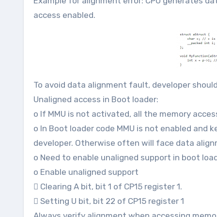
Example for alignment error: CPU generates da
access enabled.
To avoid data alignment fault, developer shoul
Unaligned access in Boot loader:
o If MMU is not activated, all the memory acces
o In Boot loader code MMU is not enabled and k
developer. Otherwise often will face data alig
o Need to enable unaligned support in boot load
o Enable unaligned support
 Clearing A bit, bit 1 of CP15 register 1.
 Setting U bit, bit 22 of CP15 register 1
Always verify alignment when accessing memory