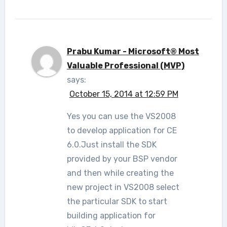
Prabu Kumar - Microsoft® Most
Valuable Professional (MVP)
says:
October 15, 2014 at 12:59 PM
Yes you can use the VS2008
to develop application for CE
6.0.Just install the SDK
provided by your BSP vendor
and then while creating the
new project in VS2008 select
the particular SDK to start
building application for