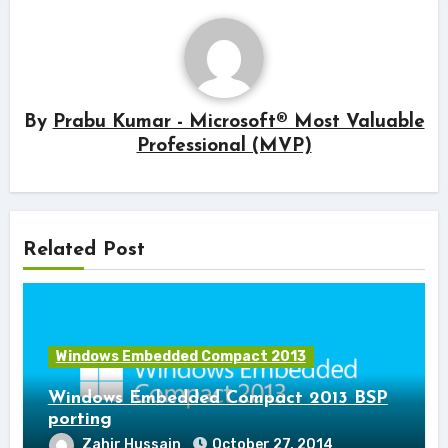
By
Prabu Kumar - Microsoft® Most Valuable
Professional (MVP)
Related Post
Windows Embedded Compact 2013
Windows Embedded Compact 2013 BSP
porting
Zahir Hussain
October 27, 2014