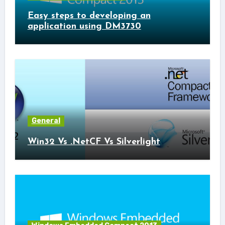
Easy steps to developing an
application using DM3730
General
Win32 Vs .NetCF Vs Silverlight