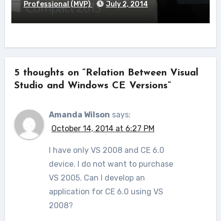
Professional (MVP)
July 2, 2014
5 thoughts on “Relation Between Visual
Studio and Windows CE Versions”
Amanda Wilson
says:
October 14, 2014 at 6:27 PM
I have only VS 2008 and CE 6.0
device. I do not want to purchase
VS 2005. Can I develop an
application for CE 6.0 using VS
2008?