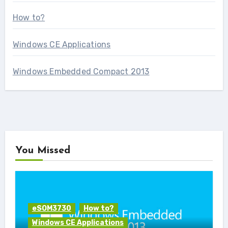
How to?
Windows CE Applications
Windows Embedded Compact 2013
You Missed
eSOM3730
How to?
Windows CE Applications