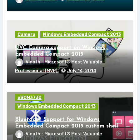
Camera
Windows Embedded Compact 2013
UVC Camera support on Windows
Embedded Compact 2013
Vinoth - Microsoft® Most Valuable
Professional (MVP)
July 14, 2014
eSOM3730
Windows Embedded Compact 2013
Bluetooth Support for Windows
Embedded Compact 2013 custom shell
Vinoth - Microsoft® Most Valuable