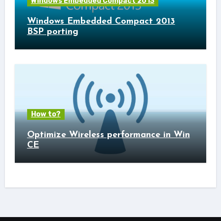
Windows Embedded Compact 2013
Windows Embedded Compact 2013
BSP porting
How to?
Optimize Wireless performance in Win
CE