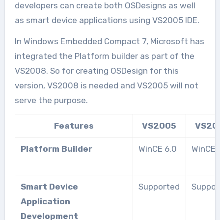
developers can create both OSDesigns as well
as smart device applications using VS2005 IDE.
In Windows Embedded Compact 7, Microsoft has
integrated the Platform builder as part of the
VS2008. So for creating OSDesign for this
version, VS2008 is needed and VS2005 will not
serve the purpose.
Features
VS2005
VS20
Platform Builder
WinCE 6.0
WinCE 
Smart Device
Supported
Suppor
Application
Development