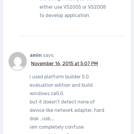
either use VS2005 or VS2008
to develop application.
amin
says:
November 16, 2015 at 5:07 PM
i used platform builder 5.0
evaluation edition and build
windows ce5.0.
but it doesn’t detect none of
device like network adapter, hard
disk , usb,…
iam completely confuse