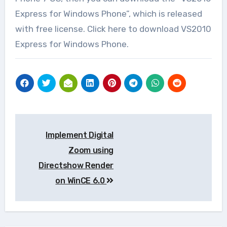
Express for Windows Phone”, which is released
with free license. Click here to download VS2010
Express for Windows Phone.
Post
Implement Digital
navigation
Zoom using
Directshow Render
on WinCE 6.0