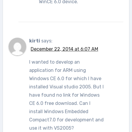
WinCE 6.0 device.
kirti
says:
December 22, 2014 at 6:07 AM
I wanted to develop an
application for ARM using
Windows CE 6.0 for which I have
installed Visual studio 2005. But I
have found no link for Windows
CE 6.0 free download. Can I
install Windows Embedded
Compact7.0 for development and
use it with VS2005?