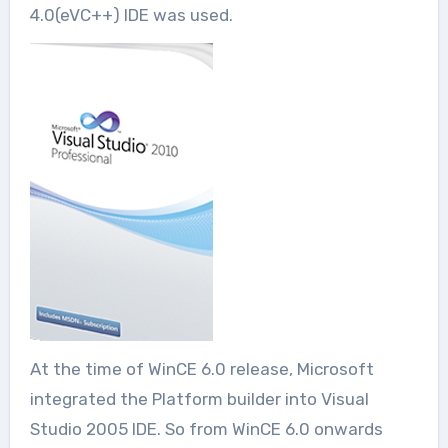
4.0(eVC++) IDE was used.
At the time of WinCE 6.0 release, Microsoft
integrated the Platform builder into Visual
Studio 2005 IDE. So from WinCE 6.0 onwards