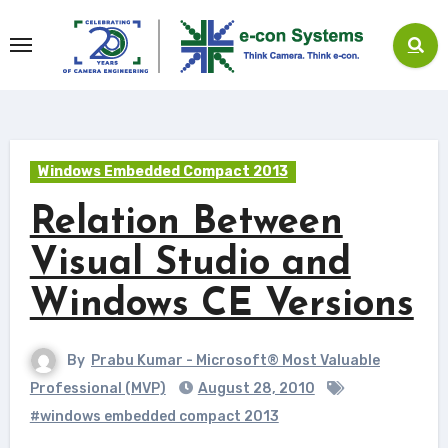
Skip
to
content
Windows Embedded Compact 2013
Relation Between
Visual Studio and
Windows CE Versions
By
Prabu Kumar - Microsoft® Most Valuable
Professional (MVP)
August 28, 2010
#windows embedded compact 2013