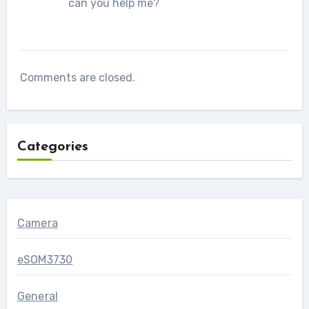
can you help me?
Comments are closed.
Categories
Camera
eSOM3730
General