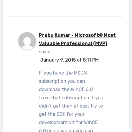
Prabu Kumar - Microsoft® Most
Valuable Professional (MVP)
says:
January 9, 2015 at 8:11 PM
If you have the MSDN
subscription you can
download the WinCE 6.0
from that subscription.If you
didn’t get then atleast try to
get the SDK for your
development kit for WinCE
6.0 using which you can