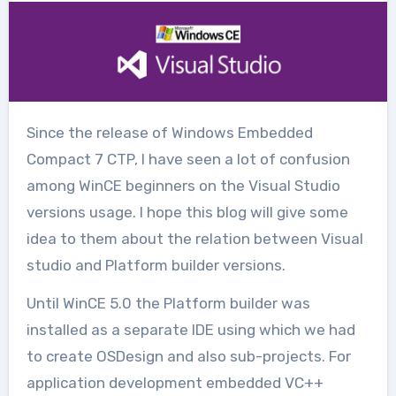
Since the release of Windows Embedded
Compact 7 CTP, I have seen a lot of confusion
among WinCE beginners on the Visual Studio
versions usage. I hope this blog will give some
idea to them about the relation between Visual
studio and Platform builder versions.
Until WinCE 5.0 the Platform builder was
installed as a separate IDE using which we had
to create OSDesign and also sub-projects. For
application development embedded VC++