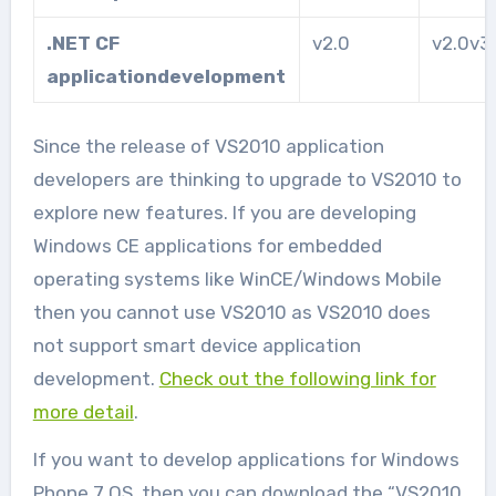
.NET CF
v2.0
v2.0v3
application
development
Since the release of VS2010 application
developers are thinking to upgrade to VS2010 to
explore new features. If you are developing
Windows CE applications for embedded
operating systems like WinCE/Windows Mobile
then you cannot use VS2010 as VS2010 does
not support smart device application
development.
Check out the following link for
more detail
.
If you want to develop applications for Windows
Phone 7 OS, then you can download the “VS2010