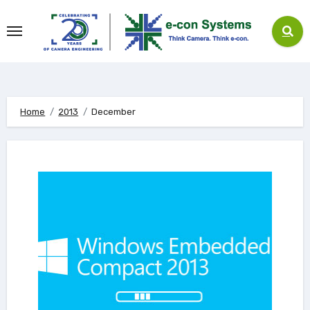
Skip
to
content
Home
2013
December