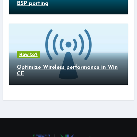
BSP porting
How to?
Optimize Wireless performance in Win
CE