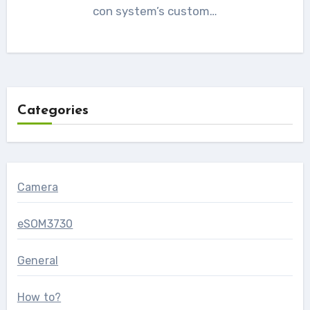
con system’s custom…
Categories
Camera
eSOM3730
General
How to?