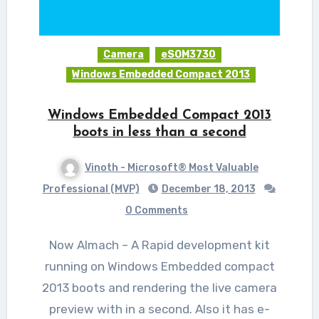
Camera
eSOM3730
Windows Embedded Compact 2013
Windows Embedded Compact 2013
boots in less than a second
Vinoth - Microsoft® Most Valuable
Professional (MVP)
December 18, 2013
0 Comments
Now Almach – A Rapid development kit
running on Windows Embedded compact
2013 boots and rendering the live camera
preview with in a second. Also it has e-