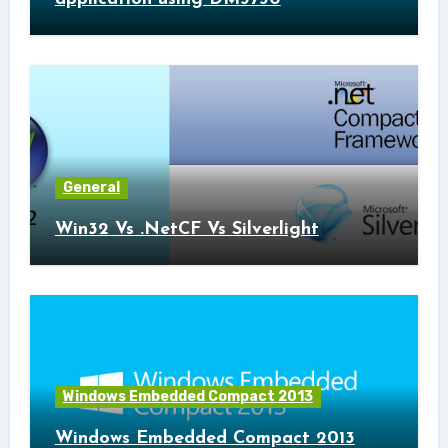
General
Win32 Vs .NetCF Vs Silverlight
Windows Embedded Compact 2013
Windows Embedded Compact 2013