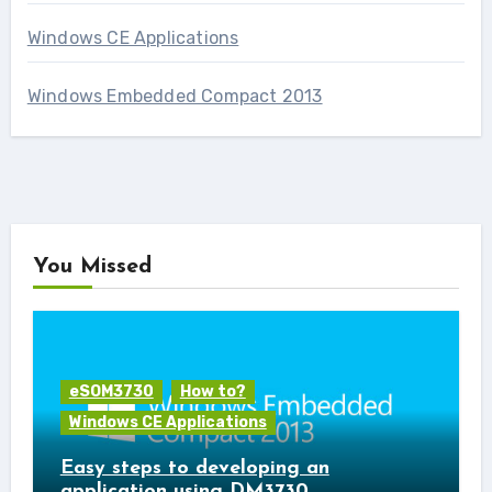
Windows CE Applications
Windows Embedded Compact 2013
You Missed
eSOM3730
How to?
Windows CE Applications
Easy steps to developing an
application using DM3730