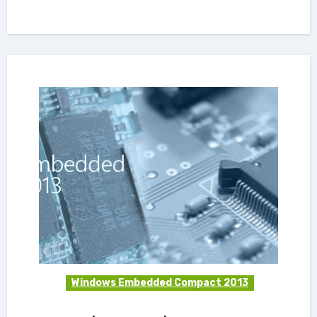
Windows Embedded Compact 2013