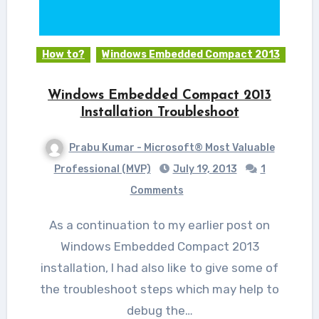
How to?
Windows Embedded Compact 2013
Windows Embedded Compact 2013
Installation Troubleshoot
Prabu Kumar - Microsoft® Most Valuable
Professional (MVP)
July 19, 2013
1
Comments
As a continuation to my earlier post on
Windows Embedded Compact 2013
installation, I had also like to give some of
the troubleshoot steps which may help to
debug the…