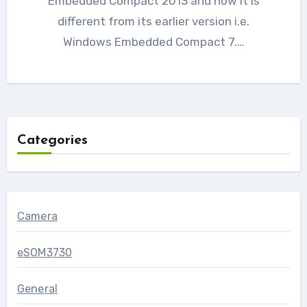
Embedded Compact 2013 and how it is
different from its earlier version i.e.
Windows Embedded Compact 7.…
Categories
Camera
eSOM3730
General