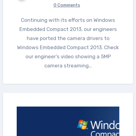
0 Comments
Continuing with its efforts on Windows
Embedded Compact 2013, our engineers
have ported the camera drivers to
Windows Embedded Compact 2013. Check
our engineer’s video showing a 5MP
camera streaming…