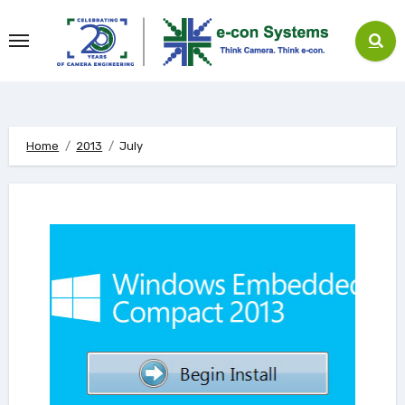
Skip
to
content
Home
2013
July