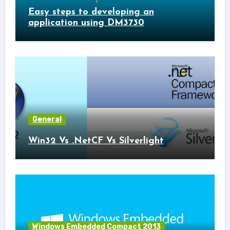
Easy steps to developing an
application using DM3730
General
Win32 Vs .NetCF Vs Silverlight
Windows Embedded Compact 2013