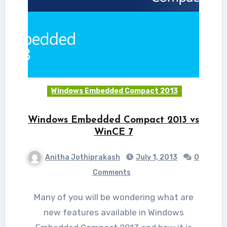
Windows Embedded Compact 2013
Windows Embedded Compact 2013 vs
WinCE 7
Anitha Jothiprakash
July 1, 2013
0
Comments
Many of you will be wondering what are
new features available in Windows