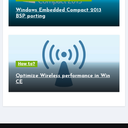
Windows Embedded Compact 2013
BSP porting
How to?
Optimize Wireless performance in Win
CE