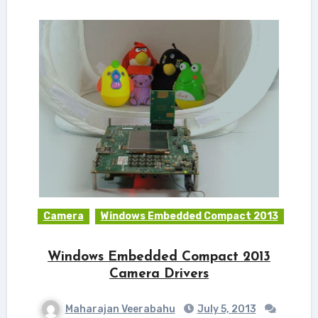
Camera
Windows Embedded Compact 2013
Windows Embedded Compact 2013
Camera Drivers
Maharajan Veerabahu
July 5, 2013