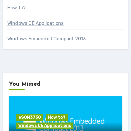
How to?
Windows CE Applications
Windows Embedded Compact 2013
You Missed
eSOM3730
How to?
Windows CE Applications