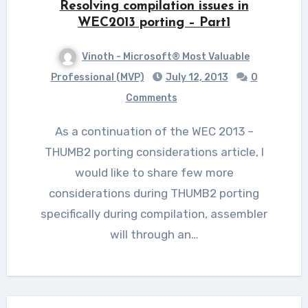
Resolving compilation issues in
WEC2013 porting – Part1
Vinoth - Microsoft® Most Valuable
Professional (MVP)
July 12, 2013
0
Comments
As a continuation of the WEC 2013 –
THUMB2 porting considerations article, I
would like to share few more
considerations during THUMB2 porting
specifically during compilation, assembler
will through an…